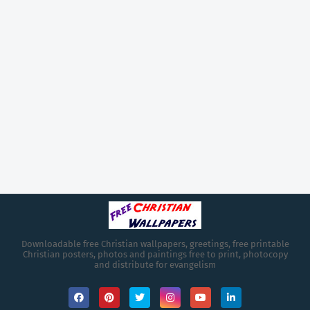
Downloadable free Christian wallpapers, greetings, free printable
Christian posters, photos and paintings free to print, photocopy
and distribute for evangelism