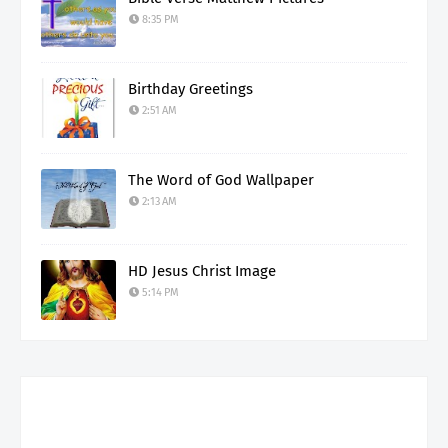
8:35 PM
Birthday Greetings
2:51 AM
The Word of God Wallpaper
2:13 AM
HD Jesus Christ Image
5:14 PM