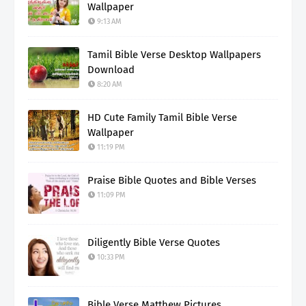
Wallpaper
9:13 AM
Tamil Bible Verse Desktop Wallpapers
Download
8:20 AM
HD Cute Family Tamil Bible Verse
Wallpaper
11:19 PM
Praise Bible Quotes and Bible Verses
11:09 PM
Diligently Bible Verse Quotes
10:33 PM
Bible Verse Matthew Pictures