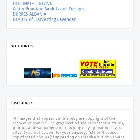
HELSINKI - FINLAND
Water Fountain Models and Designs
DURRES ALBANIA
BEAUTY of Harvesting Lavender
VOTE FOR US
DISCLAIMER :
All images that appear on this blog are copyright of their
respective owners. The graphical religious content(pictures,
photos, and wallpapers) on this blog may appear on several
sites.if you notice your (or your employer's) non-licensed
copyrighted picture(s) appearing on this site but don't want