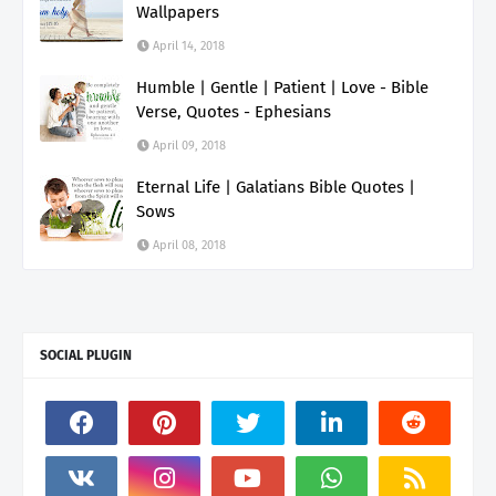
Wallpapers
April 14, 2018
Humble | Gentle | Patient | Love - Bible
Verse, Quotes - Ephesians
April 09, 2018
Eternal Life | Galatians Bible Quotes |
Sows
April 08, 2018
SOCIAL PLUGIN