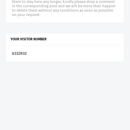
them to stay here any longer, kindly please drop a comment
in the corresponding post and we will be more than happier
to delete them without any conditions as soon as possible
on your request.
YOUR VISITOR NUMBER
6
3
3
2
9
3
2