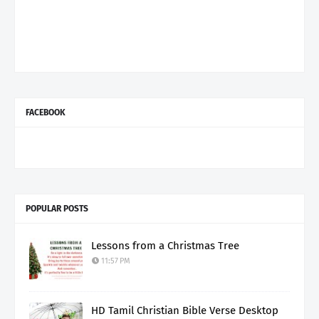
FACEBOOK
POPULAR POSTS
Lessons from a Christmas Tree
11:57 PM
HD Tamil Christian Bible Verse Desktop