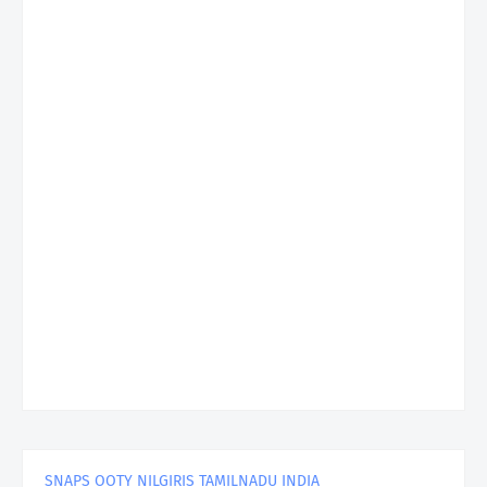
SNAPS OOTY NILGIRIS TAMILNADU INDIA