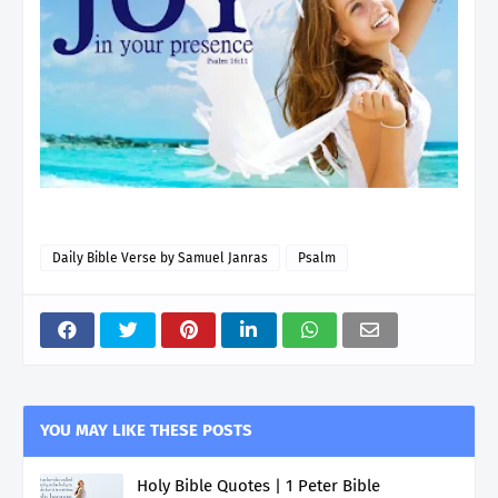
Daily Bible Verse by Samuel Janras
Psalm
YOU MAY LIKE THESE POSTS
Holy Bible Quotes | 1 Peter Bible