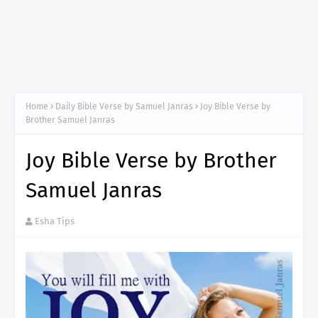
Home
Daily Bible Verse by Samuel Janras
Joy Bible Verse by
Brother Samuel Janras
Joy Bible Verse by Brother
Samuel Janras
Esha Tips