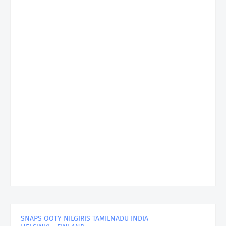
SNAPS OOTY NILGIRIS TAMILNADU INDIA