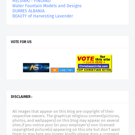
HELSINKI - FINLAND
Water Fountain Models and Designs
DURRES ALBANIA
BEAUTY of Harvesting Lavender
VOTE FOR US
DISCLAIMER :
All images that appear on this blog are copyright of their
respective owners. The graphical religious content(pictures,
photos, and wallpapers) on this blog may appear on several
sites.if you notice your (or your employer's) non-licensed
copyrighted picture(s) appearing on this site but don't want
them to stay here any longer, kindly please drop a comment