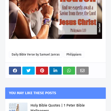
Daily Bible Verse by Samuel Janras
Philippians
YOU MAY LIKE THESE POSTS
Holy Bible Quotes | 1 Peter Bible
Wallpapers