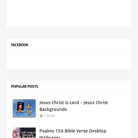
FACEBOOK
POPULAR POSTS
Jesus Christ is Lord - Jesus Christ
Backgrounds
1:30 AM
Psalms 13:6 Bible Verse Desktop
Wallpaper