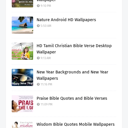
9:10 PM
Nature Android HD Wallpapers
5:50 AM
HD Tamil Christian Bible Verse Desktop
Wallpaper
9:13 AM
New Year Backgrounds and New Year
Wallpapers
11:16 PM
Praise Bible Quotes and Bible Verses
11:09 PM
Wisdom Bible Quotes Mobile Wallpapers