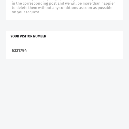
in the corresponding post and we will be more than happier
to delete them without any conditions as soon as possible
on your request.
YOUR VISITOR NUMBER
6
3
3
1
7
9
4