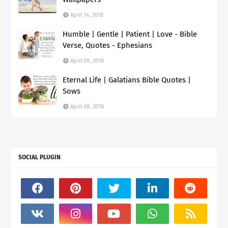
April 14, 2018
Humble | Gentle | Patient | Love - Bible
Verse, Quotes - Ephesians
April 09, 2018
Eternal Life | Galatians Bible Quotes |
Sows
April 08, 2018
SOCIAL PLUGIN