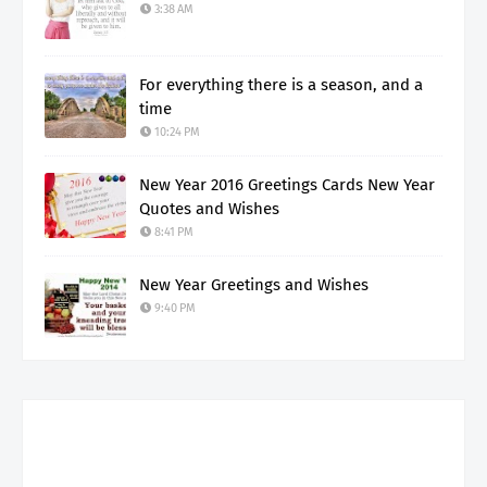
3:38 AM
For everything there is a season, and a
time
10:24 PM
New Year 2016 Greetings Cards New Year
Quotes and Wishes
8:41 PM
New Year Greetings and Wishes
9:40 PM