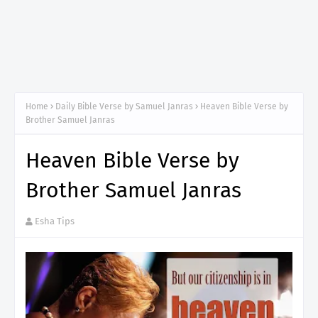
Home
Daily Bible Verse by Samuel Janras
Heaven Bible Verse by
Brother Samuel Janras
Heaven Bible Verse by
Brother Samuel Janras
Esha Tips