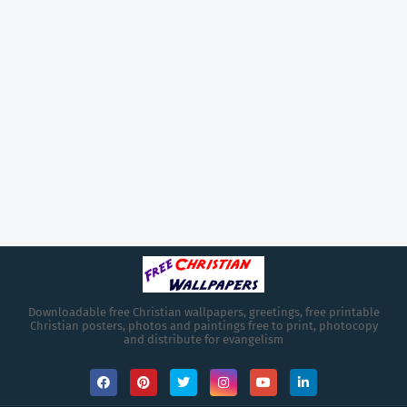
Downloadable free Christian wallpapers, greetings, free printable
Christian posters, photos and paintings free to print, photocopy
and distribute for evangelism