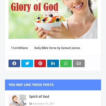
1 Corinthians
Daily Bible Verse by Samuel Janras
YOU MAY LIKE THESE POSTS
Spirit of God
November 15, 2017