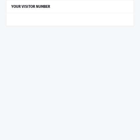
YOUR VISITOR NUMBER