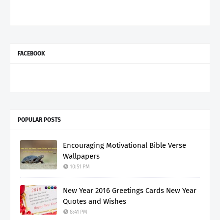
FACEBOOK
POPULAR POSTS
Encouraging Motivational Bible Verse
Wallpapers
10:51 PM
New Year 2016 Greetings Cards New Year
Quotes and Wishes
8:41 PM