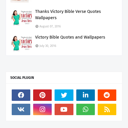
Thanks Victory Bible Verse Quotes
Wallpapers
August 07, 2016
Victory Bible Quotes and Wallpapers
July 30, 2016
SOCIAL PLUGIN