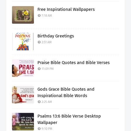
Free Inspirational Wallpapers
7:18 AM
Birthday Greetings
2:51 AM
Praise Bible Quotes and Bible Verses
11:09 PM
Gods Grace Bible Quotes and
Inspirational Bible Words
2:25 AM
Psalms 13:6 Bible Verse Desktop
Wallpaper
9:10 PM