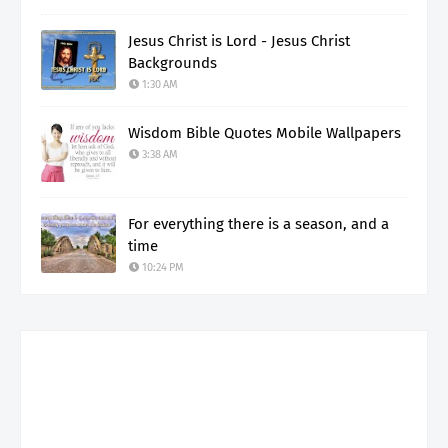
Jesus Christ is Lord - Jesus Christ
Backgrounds
1:30 AM
Wisdom Bible Quotes Mobile Wallpapers
3:38 AM
For everything there is a season, and a
time
10:24 PM