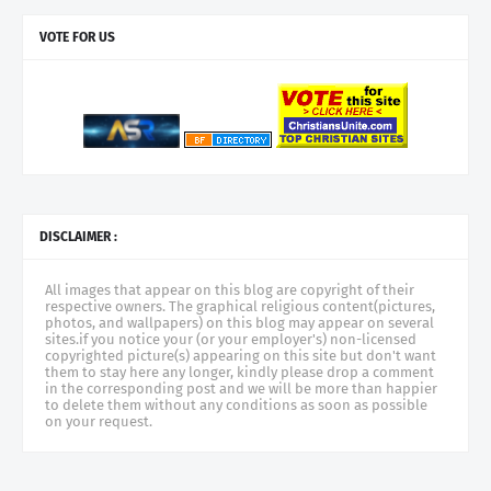
VOTE FOR US
DISCLAIMER :
All images that appear on this blog are copyright of their
respective owners. The graphical religious content(pictures,
photos, and wallpapers) on this blog may appear on several
sites.if you notice your (or your employer's) non-licensed
copyrighted picture(s) appearing on this site but don't want
them to stay here any longer, kindly please drop a comment
in the corresponding post and we will be more than happier
to delete them without any conditions as soon as possible
on your request.