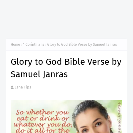
Home
1 Corinthians
Glory to God Bible Verse by Samuel Janras
Glory to God Bible Verse by
Samuel Janras
Esha Tips