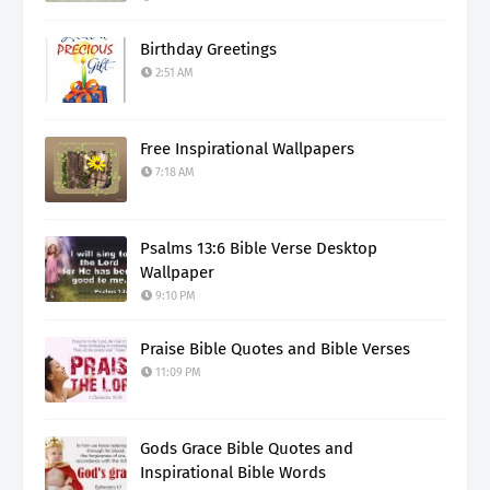
Birthday Greetings
2:51 AM
Free Inspirational Wallpapers
7:18 AM
Psalms 13:6 Bible Verse Desktop
Wallpaper
9:10 PM
Praise Bible Quotes and Bible Verses
11:09 PM
Gods Grace Bible Quotes and
Inspirational Bible Words