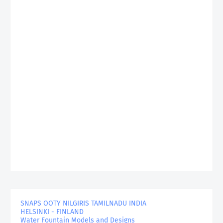
SNAPS OOTY NILGIRIS TAMILNADU INDIA
HELSINKI - FINLAND
Water Fountain Models and Designs