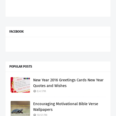
FACEBOOK
POPULAR POSTS
New Year 2016 Greetings Cards New Year
Quotes and Wishes
8:41 PM
Encouraging Motivational Bible Verse
Wallpapers
10:51 PM