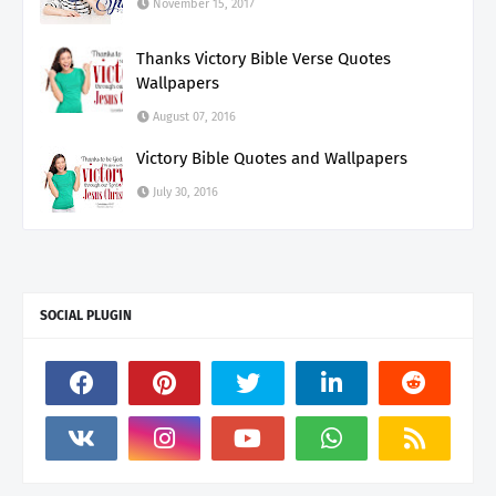
November 15, 2017
Thanks Victory Bible Verse Quotes
Wallpapers
August 07, 2016
Victory Bible Quotes and Wallpapers
July 30, 2016
SOCIAL PLUGIN