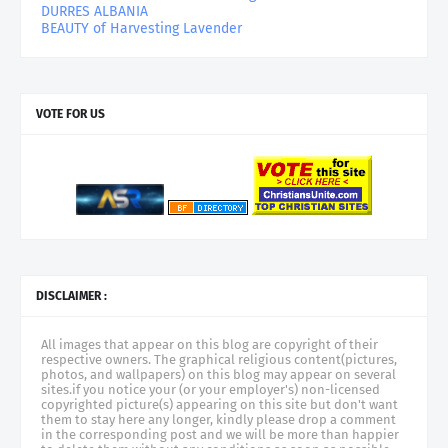
DURRES ALBANIA
BEAUTY of Harvesting Lavender
VOTE FOR US
DISCLAIMER :
All images that appear on this blog are copyright of their
respective owners. The graphical religious content(pictures,
photos, and wallpapers) on this blog may appear on several
sites.if you notice your (or your employer's) non-licensed
copyrighted picture(s) appearing on this site but don't want
them to stay here any longer, kindly please drop a comment
in the corresponding post and we will be more than happier