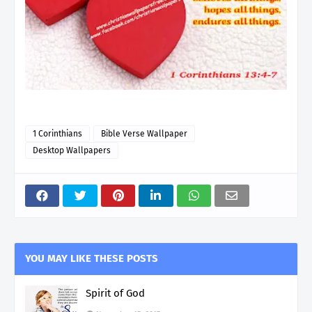
1 Corinthians
Bible Verse Wallpaper
Desktop Wallpapers
YOU MAY LIKE THESE POSTS
Spirit of God