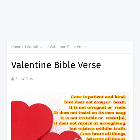
Home
1 Corinthians
Valentine Bible Verse
Valentine Bible Verse
Esha Tips