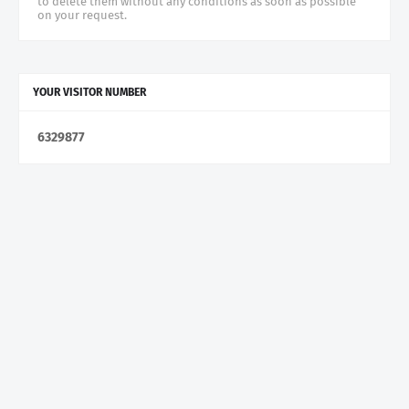
to delete them without any conditions as soon as possible
on your request.
YOUR VISITOR NUMBER
6
3
2
9
8
7
7