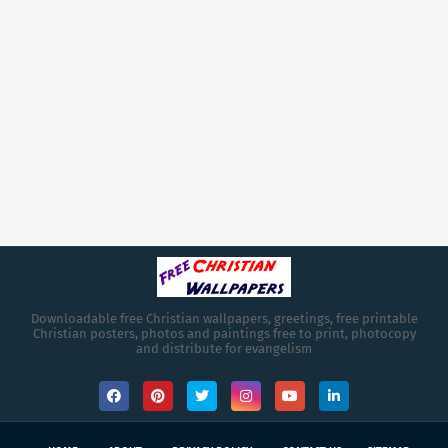
Downloadable free Christian wallpapers, greetings, free printable
Christian posters, photos and paintings free to print, photocopy
and distribute for evangelism