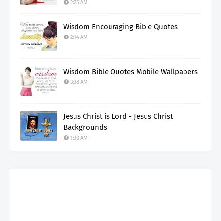
2:25 AM
Wisdom Encouraging Bible Quotes
2:14 AM
Wisdom Bible Quotes Mobile Wallpapers
3:38 AM
Jesus Christ is Lord - Jesus Christ
Backgrounds
1:30 AM