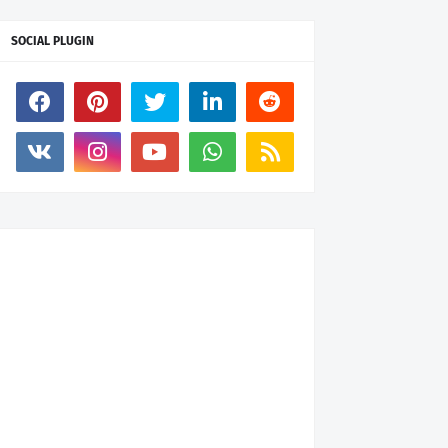
SOCIAL PLUGIN