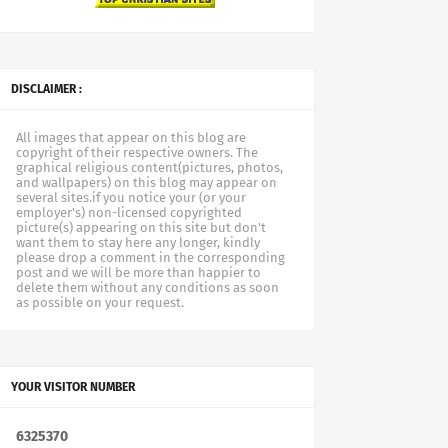
DISCLAIMER :
All images that appear on this blog are
copyright of their respective owners. The
graphical religious content(pictures, photos,
and wallpapers) on this blog may appear on
several sites.if you notice your (or your
employer's) non-licensed copyrighted
picture(s) appearing on this site but don't
want them to stay here any longer, kindly
please drop a comment in the corresponding
post and we will be more than happier to
delete them without any conditions as soon
as possible on your request.
YOUR VISITOR NUMBER
6
3
2
5
3
7
0