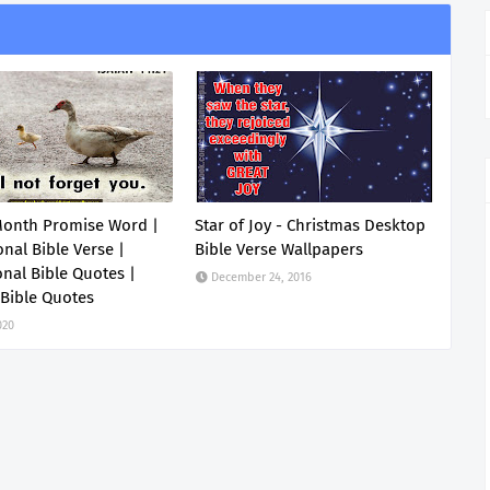
Month Promise Word |
Star of Joy - Christmas Desktop
onal Bible Verse |
Bible Verse Wallpapers
onal Bible Quotes |
December 24, 2016
 Bible Quotes
020