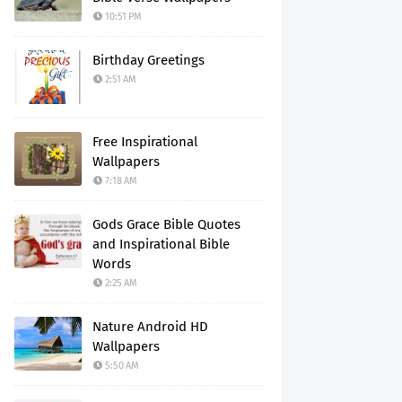
10:51 PM
Birthday Greetings
2:51 AM
Free Inspirational
Wallpapers
7:18 AM
Gods Grace Bible Quotes
and Inspirational Bible
Words
2:25 AM
Nature Android HD
Wallpapers
5:50 AM