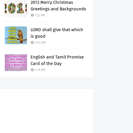
2013 Merry Christmas
Greetings and Backgrounds
1:22 AM
LORD shall give that which
is good
2:04 AM
English and Tamil Promise
Card of the Day
1:39 AM