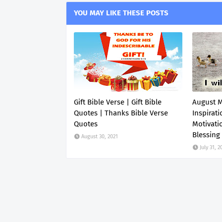
YOU MAY LIKE THESE POSTS
Gift Bible Verse | Gift Bible
August 
Quotes | Thanks Bible Verse
Inspirati
Quotes
Motivati
Blessing
August 30, 2021
July 31, 2