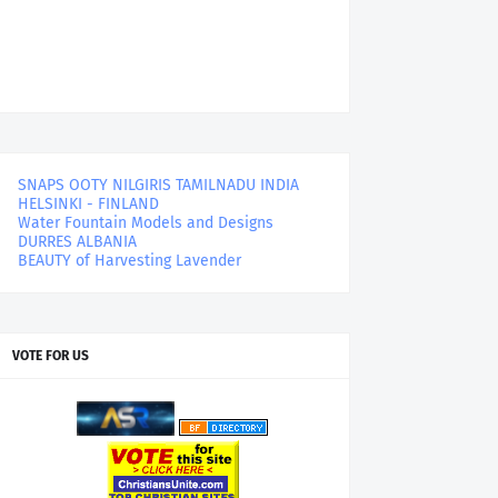
SNAPS OOTY NILGIRIS TAMILNADU INDIA
HELSINKI - FINLAND
Water Fountain Models and Designs
DURRES ALBANIA
BEAUTY of Harvesting Lavender
VOTE FOR US