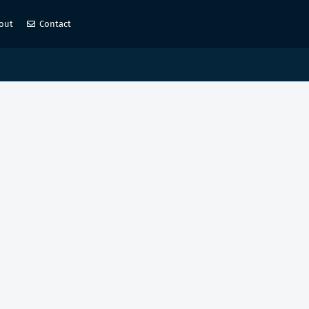
out
Contact