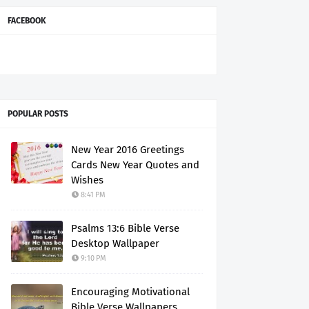
FACEBOOK
POPULAR POSTS
New Year 2016 Greetings
Cards New Year Quotes and
Wishes
8:41 PM
Psalms 13:6 Bible Verse
Desktop Wallpaper
9:10 PM
Encouraging Motivational
Bible Verse Wallpapers