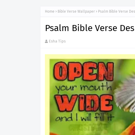
Home
Bible Verse Wallpaper
Psalm Bible Verse De
Psalm Bible Verse De
Esha Tips