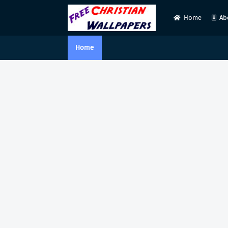
Home
Ab
Home