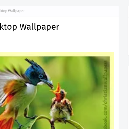
sktop Wallpaper
sktop Wallpaper