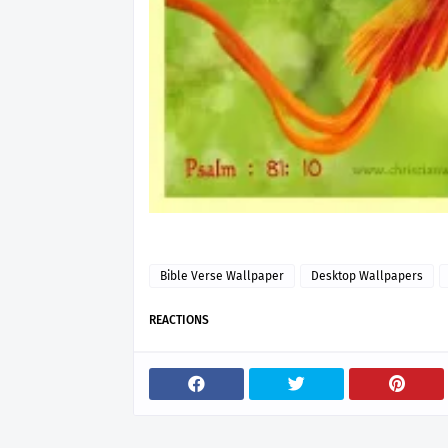
Bible Verse Wallpaper
Desktop Wallpapers
REACTIONS