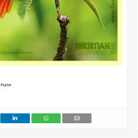
Psalm