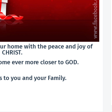
your home with the peace and joy of
CHRIST.
come ever more closer to GOD.
 to you and your Family.