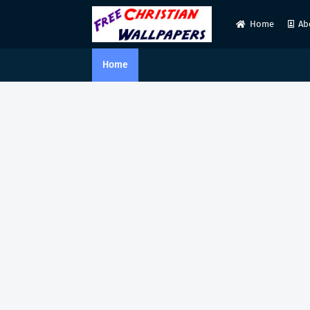
Home
Ab
Home