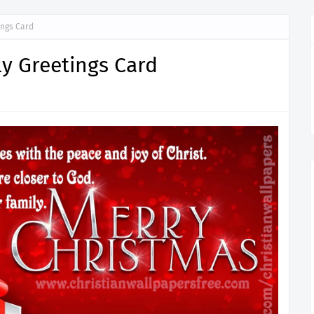
ings Card
y Greetings Card