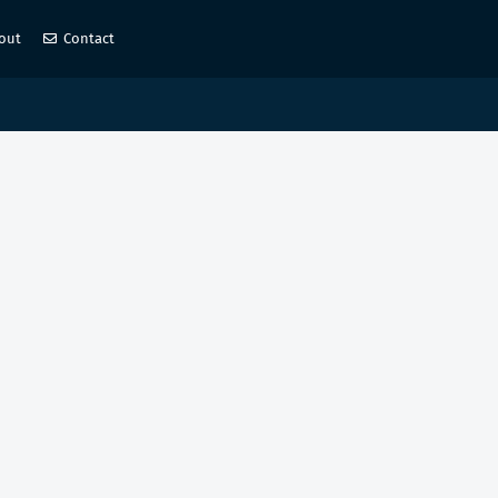
out
Contact