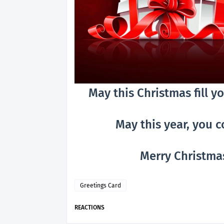
May this Christmas fill 
May this year, you 
Merry Christmas
Greetings Card
REACTIONS