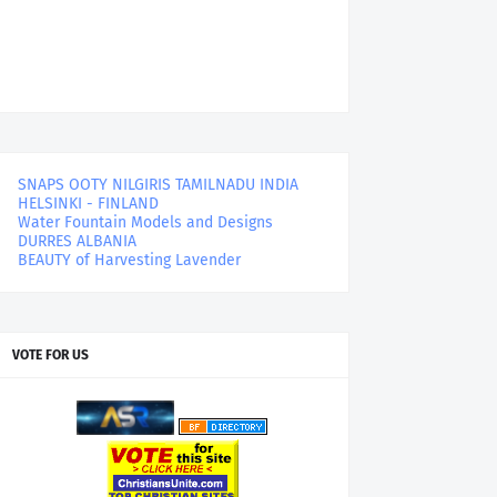
SNAPS OOTY NILGIRIS TAMILNADU INDIA
HELSINKI - FINLAND
Water Fountain Models and Designs
DURRES ALBANIA
BEAUTY of Harvesting Lavender
VOTE FOR US