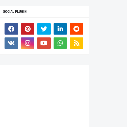
SOCIAL PLUGIN