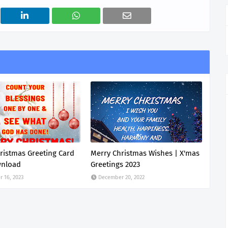
ristmas Greeting Card
Merry Christmas Wishes | X'mas
wnload
Greetings 2023
 16, 2023
December 20, 2022