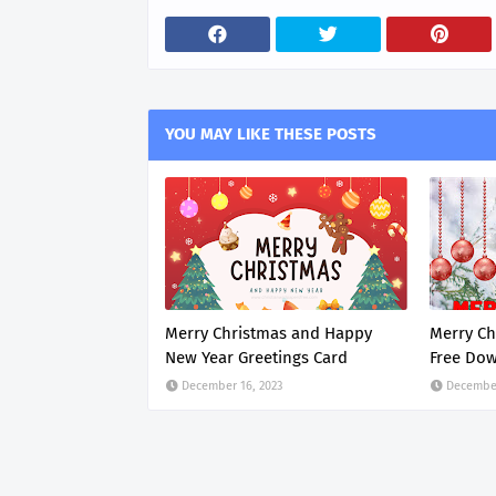
YOU MAY LIKE THESE POSTS
Merry Christmas and Happy
Merry Ch
New Year Greetings Card
Free Do
December 16, 2023
December