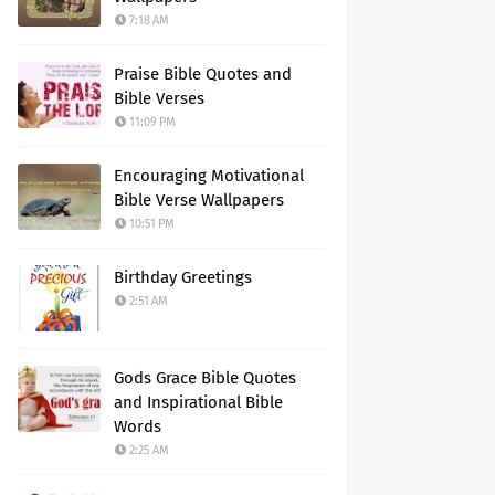
7:18 AM
Praise Bible Quotes and
Bible Verses
11:09 PM
Encouraging Motivational
Bible Verse Wallpapers
10:51 PM
Birthday Greetings
2:51 AM
Gods Grace Bible Quotes
and Inspirational Bible
Words
2:25 AM