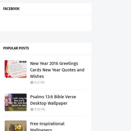
FACEBOOK
POPULAR POSTS
New Year 2016 Greetings
Cards New Year Quotes and
Wishes
8:41 PM
Psalms 13:6 Bible Verse
Desktop Wallpaper
9:10 PM
Free Inspirational
Wallpapers