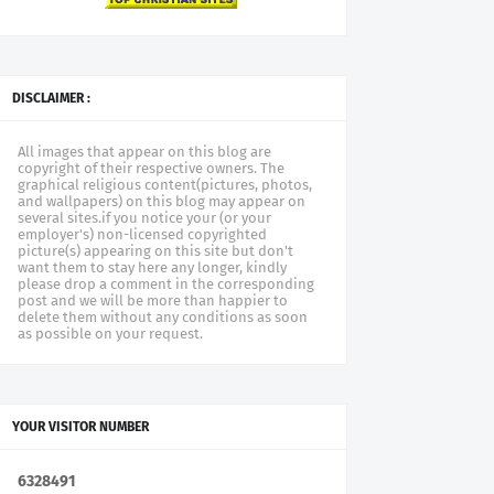
DISCLAIMER :
All images that appear on this blog are
copyright of their respective owners. The
graphical religious content(pictures, photos,
and wallpapers) on this blog may appear on
several sites.if you notice your (or your
employer's) non-licensed copyrighted
picture(s) appearing on this site but don't
want them to stay here any longer, kindly
please drop a comment in the corresponding
post and we will be more than happier to
delete them without any conditions as soon
as possible on your request.
YOUR VISITOR NUMBER
6
3
2
8
4
9
1