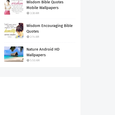
Wisdom Bible Quotes
Mobile Wallpapers
3:38 AM
Wisdom Encouraging Bible
Quotes
2:14 AM
Nature Android HD
Wallpapers
5:50 AM