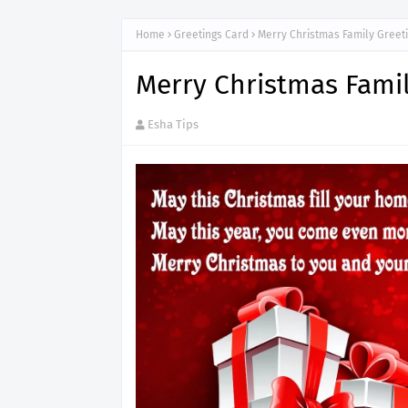
Home
Greetings Card
Merry Christmas Family Greet
Merry Christmas Famil
Esha Tips