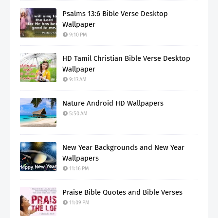
Psalms 13:6 Bible Verse Desktop
Wallpaper
9:10 PM
HD Tamil Christian Bible Verse Desktop
Wallpaper
9:13 AM
Nature Android HD Wallpapers
5:50 AM
New Year Backgrounds and New Year
Wallpapers
11:16 PM
Praise Bible Quotes and Bible Verses
11:09 PM