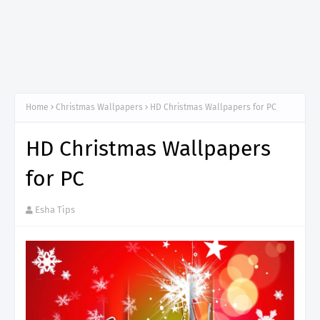
Home
Christmas Wallpapers
HD Christmas Wallpapers for PC
HD Christmas Wallpapers
for PC
Esha Tips