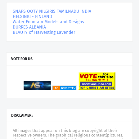
SNAPS OOTY NILGIRIS TAMILNADU INDIA
HELSINKI - FINLAND
Water Fountain Models and Designs
DURRES ALBANIA
BEAUTY of Harvesting Lavender
VOTE FOR US
DISCLAIMER :
All images that appear on this blog are copyright of their
respective owners. The graphical religious content(pictures,