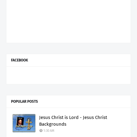
FACEBOOK
POPULAR POSTS
Jesus Christ is Lord - Jesus Christ
Backgrounds
1:30 AM