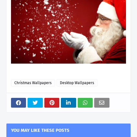
Christmas Wallpapers
Desktop Wallpapers
YOU MAY LIKE THESE POSTS