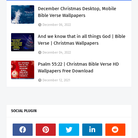
December Christmas Desktop, Mobile
Bible Verse Wallpapers
December 06, 2022
And we know that in all things God | Bible
Verse | Christmas Wallpapers
December 04, 2022
Psalm 55:22 | Christmas Bible Verse HD
Wallpapers Free Download
December 12, 2021
SOCIAL PLUGIN