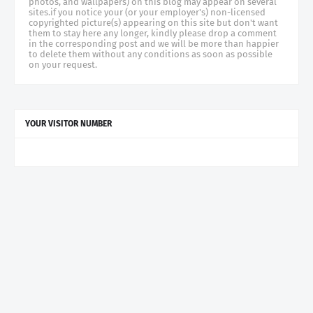
photos, and wallpapers) on this blog may appear on several
sites.if you notice your (or your employer's) non-licensed
copyrighted picture(s) appearing on this site but don't want
them to stay here any longer, kindly please drop a comment
in the corresponding post and we will be more than happier
to delete them without any conditions as soon as possible
on your request.
YOUR VISITOR NUMBER