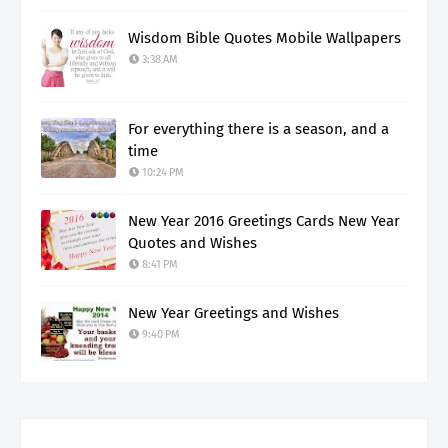
Wisdom Bible Quotes Mobile Wallpapers
3:38 AM
For everything there is a season, and a
time
10:24 PM
New Year 2016 Greetings Cards New Year
Quotes and Wishes
8:41 PM
New Year Greetings and Wishes
9:40 PM