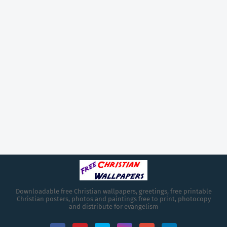
Downloadable free Christian wallpapers, greetings, free printable
Christian posters, photos and paintings free to print, photocopy
and distribute for evangelism