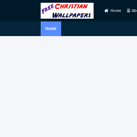
Home
Ab
Home