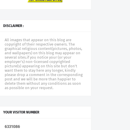
DISCLAIMER :
All images that appear on this blog are
copyright of their respective owners. The
graphical religious content(pictures, photos,
and wallpapers) on this blog may appear on
several sites.if you notice your (or your
employer's) non-licensed copyrighted
picture(s) appearing on this site but don't
want them to stay here any longer, kindly
please drop a comment in the corresponding
post and we will be more than happier to
delete them without any conditions as soon
as possible on your request.
YOUR VISITOR NUMBER
6
3
3
1
0
8
6