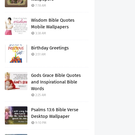
7:18 AM
Wisdom Bible Quotes
Mobile Wallpapers
3:38 AM
Birthday Greetings
2:51 AM
Gods Grace Bible Quotes
and Inspirational Bible
Words
2:25 AM
Psalms 13:6 Bible Verse
Desktop Wallpaper
9:10 PM