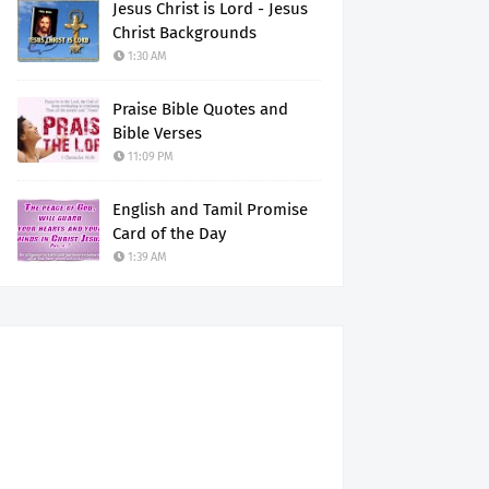
Jesus Christ is Lord - Jesus
Christ Backgrounds
1:30 AM
Praise Bible Quotes and
Bible Verses
11:09 PM
English and Tamil Promise
Card of the Day
1:39 AM