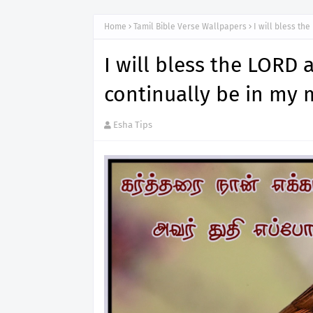
Home
Tamil Bible Verse Wallpapers
I will bless th
I will bless the LORD a
continually be in my 
Esha Tips