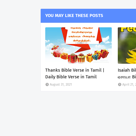
YOU MAY LIKE THESE POSTS
Thanks Bible Verse in Tamil |
Isaiah B
Daily Bible Verse in Tamil
ஏசாயா Bi
August 31, 2021
April 21,