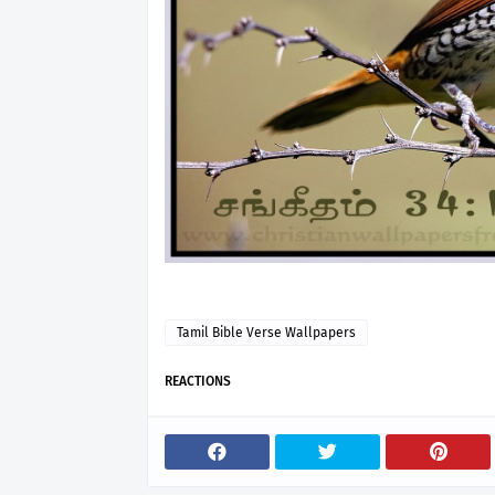
Tamil Bible Verse Wallpapers
REACTIONS