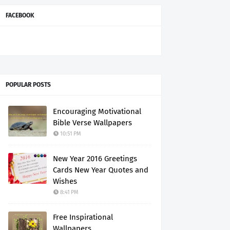
FACEBOOK
POPULAR POSTS
Encouraging Motivational
Bible Verse Wallpapers
10:51 PM
New Year 2016 Greetings
Cards New Year Quotes and
Wishes
8:41 PM
Free Inspirational
Wallpapers