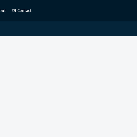
out
Contact