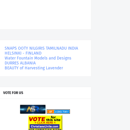
SNAPS OOTY NILGIRIS TAMILNADU INDIA
HELSINKI - FINLAND
Water Fountain Models and Designs
DURRES ALBANIA
BEAUTY of Harvesting Lavender
VOTE FOR US