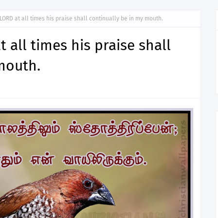
e LORD at all times his praise shall continually be in my mouth.
t all times his praise shall
mouth.