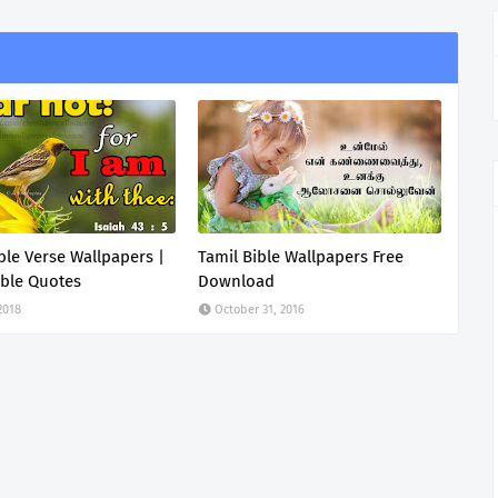
ible Verse Wallpapers |
Tamil Bible Wallpapers Free
ble Quotes
Download
 2018
October 31, 2016