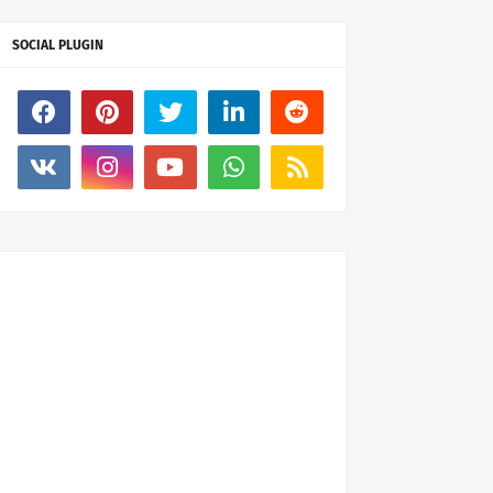
SOCIAL PLUGIN