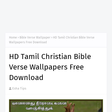
Home
Bible Verse Wallpaper
HD Tamil Christian Bible Verse
Wallpapers Free Download
HD Tamil Christian Bible
Verse Wallpapers Free
Download
Esha Tips