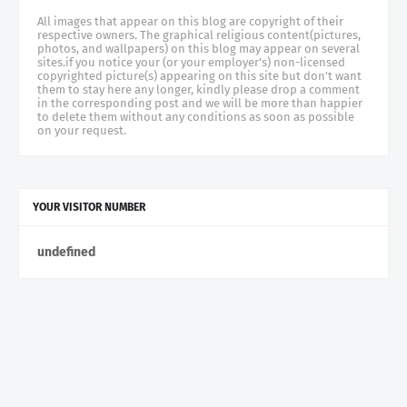
All images that appear on this blog are copyright of their
respective owners. The graphical religious content(pictures,
photos, and wallpapers) on this blog may appear on several
sites.if you notice your (or your employer's) non-licensed
copyrighted picture(s) appearing on this site but don't want
them to stay here any longer, kindly please drop a comment
in the corresponding post and we will be more than happier
to delete them without any conditions as soon as possible
on your request.
YOUR VISITOR NUMBER
u
n
d
e
f
n
e
d