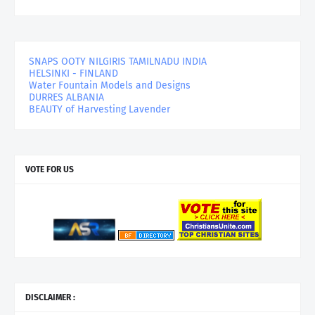
SNAPS OOTY NILGIRIS TAMILNADU INDIA
HELSINKI - FINLAND
Water Fountain Models and Designs
DURRES ALBANIA
BEAUTY of Harvesting Lavender
VOTE FOR US
DISCLAIMER :