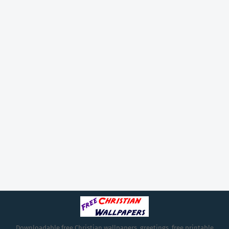
Downloadable free Christian wallpapers, greetings, free printable