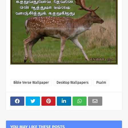
Bible Verse Wallpaper
Desktop Wallpapers
Psalm
YOU MAY LIKE THESE POSTS