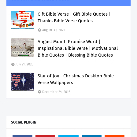
Gift Bible Verse | Gift Bible Quotes |
Thanks Bible Verse Quotes
August 30, 2021
August Month Promise Word |
Inspirational Bible Verse | Motivational
Bible Quotes | Blessing Bible Quotes
July 31, 2020
Star of Joy - Christmas Desktop Bible
Verse Wallpapers
December 24, 2016
SOCIAL PLUGIN