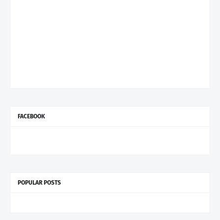
FACEBOOK
POPULAR POSTS