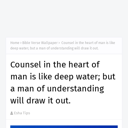
Home
Bible Verse Wallpaper
Counsel in the heart of man is like
deep water; but a man of understanding will draw it out.
Counsel in the heart of
man is like deep water; but
a man of understanding
will draw it out.
Esha Tips