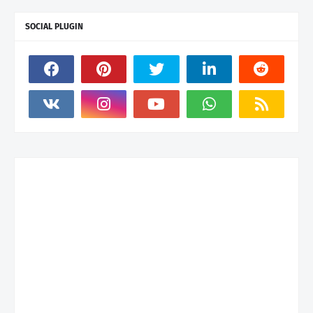
SOCIAL PLUGIN