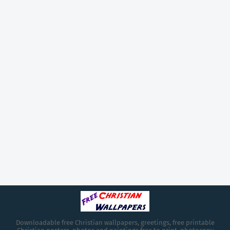
Downloadable free Christian wallpapers, greetings, free printable