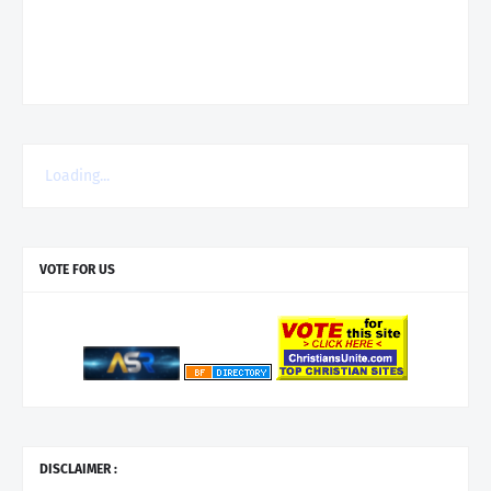
Loading...
VOTE FOR US
DISCLAIMER :