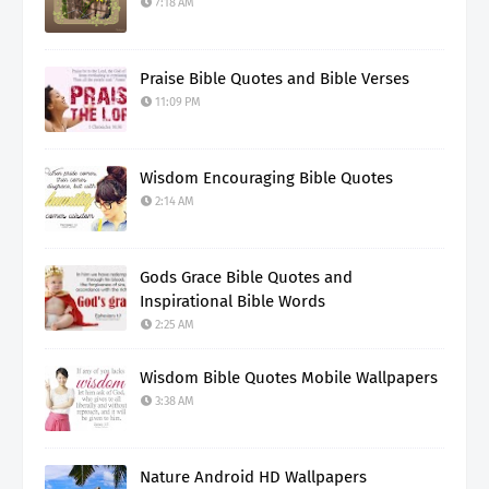
7:18 AM
Praise Bible Quotes and Bible Verses
11:09 PM
Wisdom Encouraging Bible Quotes
2:14 AM
Gods Grace Bible Quotes and
Inspirational Bible Words
2:25 AM
Wisdom Bible Quotes Mobile Wallpapers
3:38 AM
Nature Android HD Wallpapers