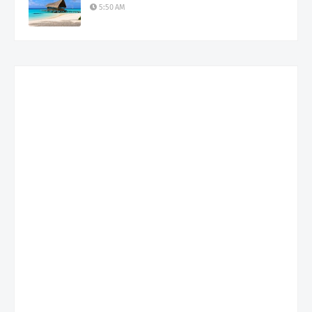
5:50 AM