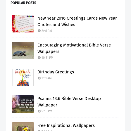
POPULAR POSTS
New Year 2016 Greetings Cards New Year
Quotes and Wishes
8:41 PM
Encouraging Motivational Bible Verse
Wallpapers
10:51 PM
Birthday Greetings
2:51 AM
Psalms 13:6 Bible Verse Desktop
Wallpaper
9:10 PM
Free Inspirational Wallpapers