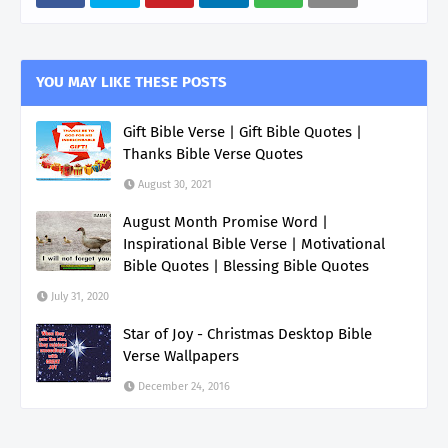
YOU MAY LIKE THESE POSTS
Gift Bible Verse | Gift Bible Quotes |
Thanks Bible Verse Quotes
August 30, 2021
August Month Promise Word |
Inspirational Bible Verse | Motivational
Bible Quotes | Blessing Bible Quotes
July 31, 2020
Star of Joy - Christmas Desktop Bible
Verse Wallpapers
December 24, 2016