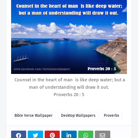
Counsel in the heart of man is like deep water; but a
man of understanding will draw it out.
Proverbs 20 : 5
Bible Verse Wallpaper
Desktop Wallpapers
Proverbs