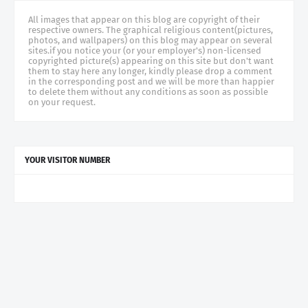
All images that appear on this blog are copyright of their
respective owners. The graphical religious content(pictures,
photos, and wallpapers) on this blog may appear on several
sites.if you notice your (or your employer's) non-licensed
copyrighted picture(s) appearing on this site but don't want
them to stay here any longer, kindly please drop a comment
in the corresponding post and we will be more than happier
to delete them without any conditions as soon as possible
on your request.
YOUR VISITOR NUMBER