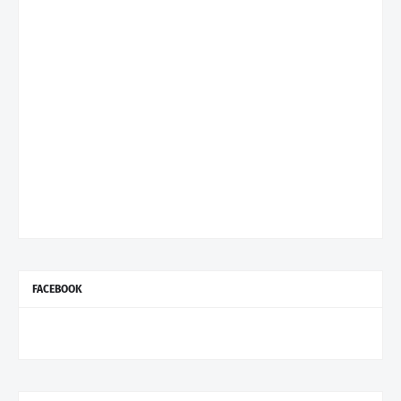
FACEBOOK