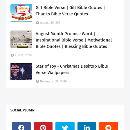
Gift Bible Verse | Gift Bible Quotes |
Thanks Bible Verse Quotes
August 30, 2021
August Month Promise Word |
Inspirational Bible Verse | Motivational
Bible Quotes | Blessing Bible Quotes
July 31, 2020
Star of Joy - Christmas Desktop Bible
Verse Wallpapers
December 24, 2016
SOCIAL PLUGIN