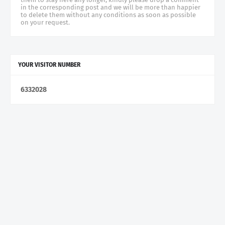
in the corresponding post and we will be more than happier
to delete them without any conditions as soon as possible
on your request.
YOUR VISITOR NUMBER
6
3
3
2
0
2
8