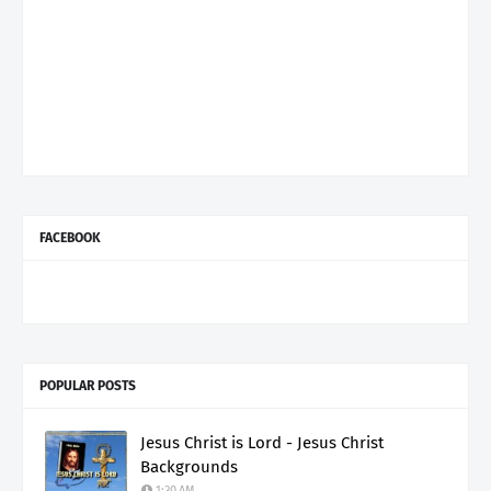
FACEBOOK
POPULAR POSTS
Jesus Christ is Lord - Jesus Christ
Backgrounds
1:30 AM