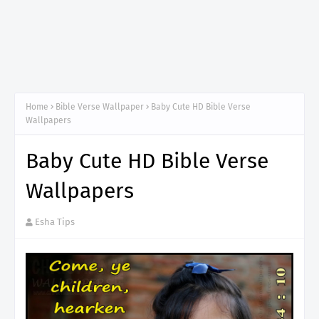
Home
Bible Verse Wallpaper
Baby Cute HD Bible Verse
Wallpapers
Baby Cute HD Bible Verse
Wallpapers
Esha Tips