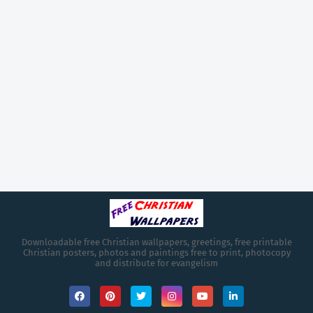
Downloadable free Christian wallpapers, greetings, free printable
Christian posters, photos and paintings free to print, photocopy
and distribute for evangelism