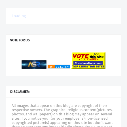
Loading...
VOTE FOR US
DISCLAIMER :
All images that appear on this blog are copyright of their
respective owners. The graphical religious content(pictures,
photos, and wallpapers) on this blog may appear on several
sites.if you notice your (or your employer's) non-licensed
copyrighted picture(s) appearing on this site but don't want
them to stay here any longer, kindly please drop a comment