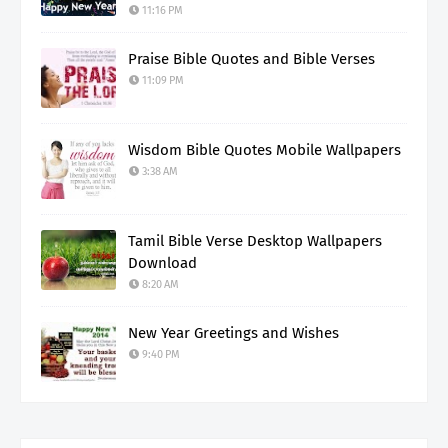
11:16 PM
Praise Bible Quotes and Bible Verses
11:09 PM
Wisdom Bible Quotes Mobile Wallpapers
3:38 AM
Tamil Bible Verse Desktop Wallpapers
Download
8:20 AM
New Year Greetings and Wishes
9:40 PM