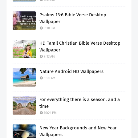
Psalms 13:6 Bible Verse Desktop
Wallpaper
9:10 PM
HD Tamil Christian Bible Verse Desktop
Wallpaper
9:13 AM
Nature Android HD Wallpapers
5:50 AM
For everything there is a season, and a
time
10:24 PM
New Year Backgrounds and New Year
Wallpapers