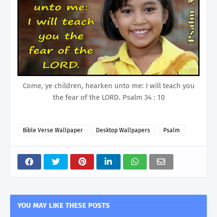
Come, ye children, hearken unto me: I will teach you
the fear of the LORD. Psalm 34 : 10
Bible Verse Wallpaper
Desktop Wallpapers
Psalm
YOU MAY LIKE THESE POSTS