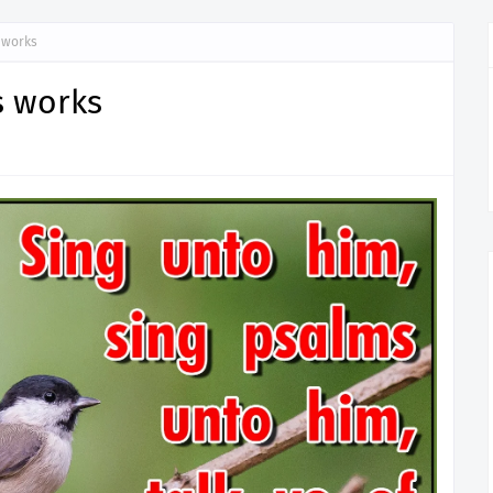
 works
s works