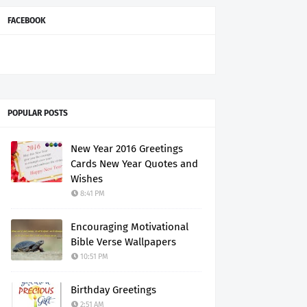
FACEBOOK
POPULAR POSTS
New Year 2016 Greetings
Cards New Year Quotes and
Wishes
8:41 PM
Encouraging Motivational
Bible Verse Wallpapers
10:51 PM
Birthday Greetings
2:51 AM