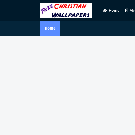
Home
Ab
Home