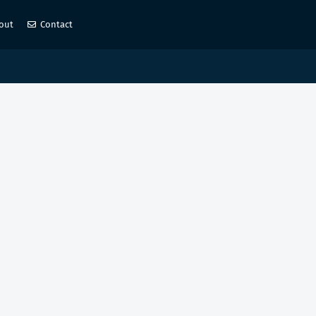
out
Contact