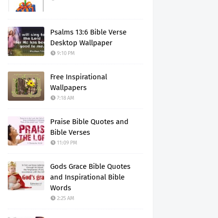
Psalms 13:6 Bible Verse
Desktop Wallpaper
9:10 PM
Free Inspirational
Wallpapers
7:18 AM
Praise Bible Quotes and
Bible Verses
11:09 PM
Gods Grace Bible Quotes
and Inspirational Bible
Words
2:25 AM