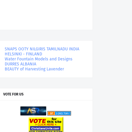
SNAPS OOTY NILGIRIS TAMILNADU INDIA
HELSINKI - FINLAND
Water Fountain Models and Designs
DURRES ALBANIA
BEAUTY of Harvesting Lavender
VOTE FOR US