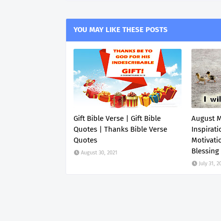
YOU MAY LIKE THESE POSTS
Gift Bible Verse | Gift Bible
August 
Quotes | Thanks Bible Verse
Inspirati
Quotes
Motivati
Blessing
August 30, 2021
July 31, 2