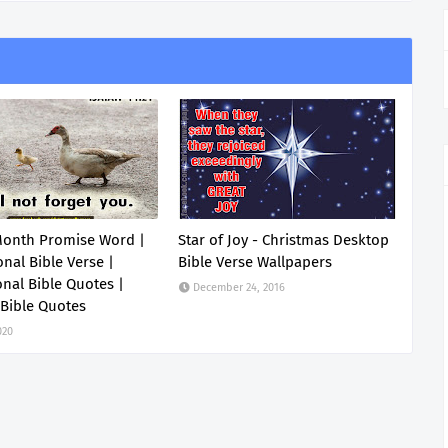
Month Promise Word |
Star of Joy - Christmas Desktop
onal Bible Verse |
Bible Verse Wallpapers
onal Bible Quotes |
December 24, 2016
 Bible Quotes
020