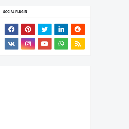
SOCIAL PLUGIN