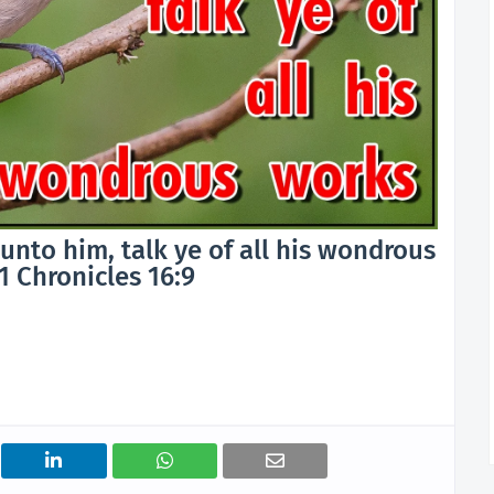
unto him, talk ye of all his wondrous
1 Chronicles 16:9