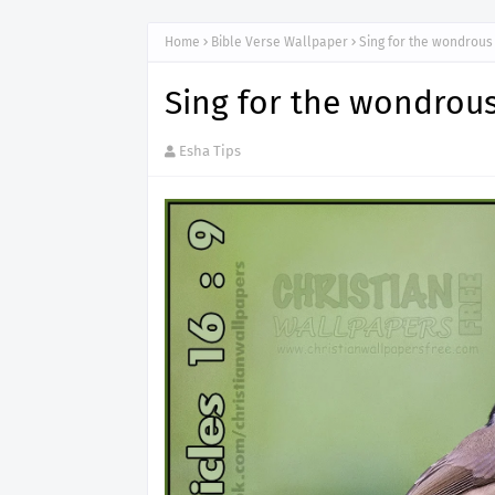
Home
Bible Verse Wallpaper
Sing for the wondrous
Sing for the wondrou
Esha Tips