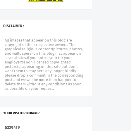
DISCLAIMER :
All images that appear on this blog are
copyright of their respective owners. The
graphical religious content(pictures, photos,
and wallpapers) on this blog may appear on
several sites.if you notice your (or your
employer's) non-licensed copyrighted
picture(s) appearing on this site but don't
want them to stay here any longer, kindly
please drop a comment in the corresponding
post and we will be more than happier to
delete them without any conditions as soon
as possible on your request.
YOUR VISITOR NUMBER
6
3
2
9
4
1
9