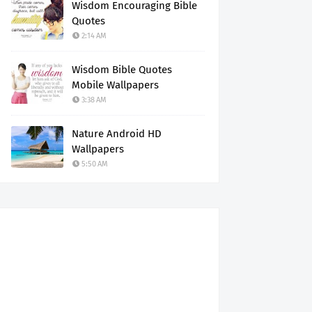
Wisdom Encouraging Bible
Quotes
2:14 AM
Wisdom Bible Quotes
Mobile Wallpapers
3:38 AM
Nature Android HD
Wallpapers
5:50 AM