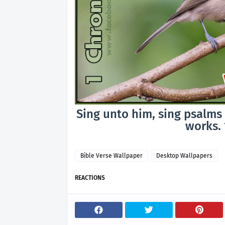
Sing unto him, sing psalms 
works. 
Bible Verse Wallpaper
Desktop Wallpapers
REACTIONS