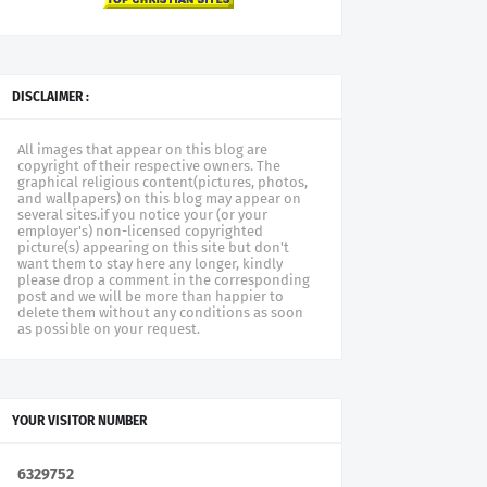
DISCLAIMER :
All images that appear on this blog are
copyright of their respective owners. The
graphical religious content(pictures, photos,
and wallpapers) on this blog may appear on
several sites.if you notice your (or your
employer's) non-licensed copyrighted
picture(s) appearing on this site but don't
want them to stay here any longer, kindly
please drop a comment in the corresponding
post and we will be more than happier to
delete them without any conditions as soon
as possible on your request.
YOUR VISITOR NUMBER
6
3
2
9
7
5
2