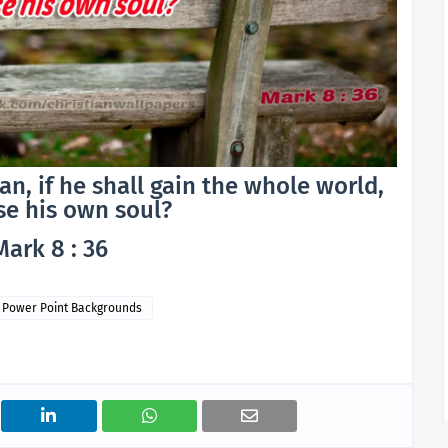
man, if he shall gain the whole world,
se his own soul?
Mark 8 : 36
Power Point Backgrounds