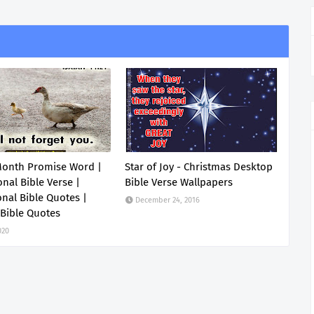
Month Promise Word |
Star of Joy - Christmas Desktop
onal Bible Verse |
Bible Verse Wallpapers
onal Bible Quotes |
December 24, 2016
 Bible Quotes
020