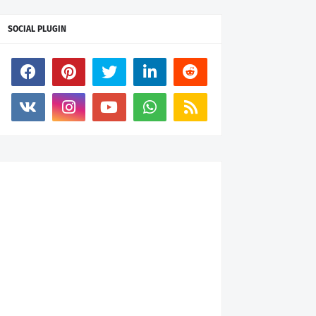
SOCIAL PLUGIN