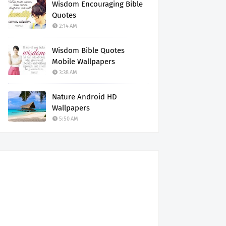
Wisdom Encouraging Bible
Quotes
2:14 AM
Wisdom Bible Quotes
Mobile Wallpapers
3:38 AM
Nature Android HD
Wallpapers
5:50 AM