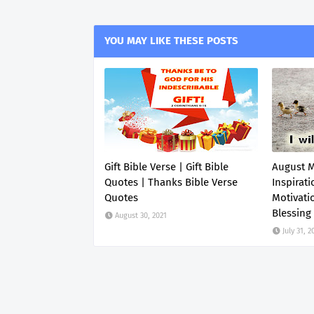
YOU MAY LIKE THESE POSTS
Gift Bible Verse | Gift Bible
August 
Quotes | Thanks Bible Verse
Inspirati
Quotes
Motivati
Blessing
August 30, 2021
July 31, 2