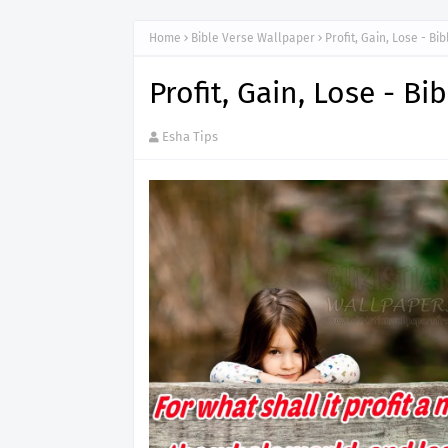
Home
Bible Verse Wallpaper
Profit, Gain, Lose - B
Profit, Gain, Lose - B
Esha Tips