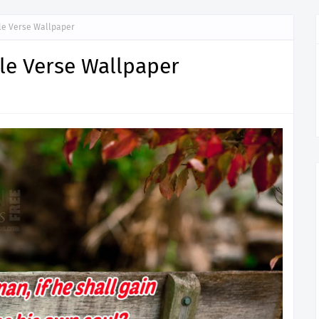
ible Verse Wallpaper
ible Verse Wallpaper