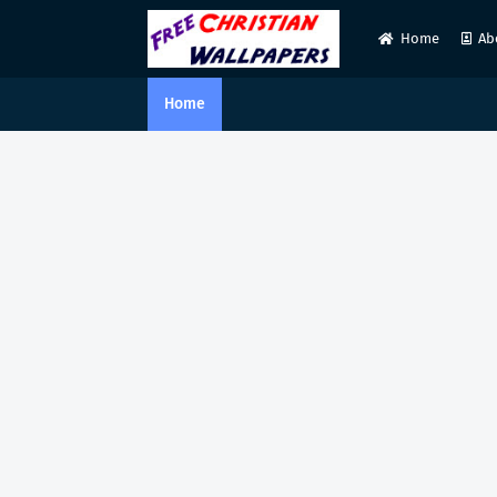
Home
Ab
Home