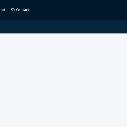
out
Contact