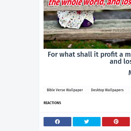
For what shall it profit a 
and lo
Bible Verse Wallpaper
Desktop Wallpapers
REACTIONS