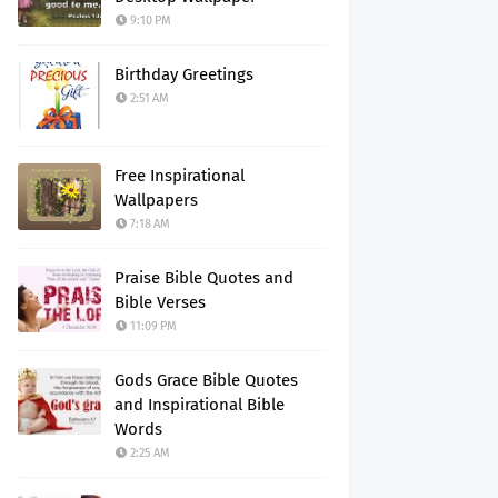
9:10 PM
Birthday Greetings
2:51 AM
Free Inspirational
Wallpapers
7:18 AM
Praise Bible Quotes and
Bible Verses
11:09 PM
Gods Grace Bible Quotes
and Inspirational Bible
Words
2:25 AM