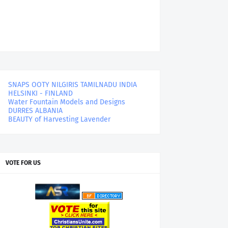
SNAPS OOTY NILGIRIS TAMILNADU INDIA
HELSINKI - FINLAND
Water Fountain Models and Designs
DURRES ALBANIA
BEAUTY of Harvesting Lavender
VOTE FOR US