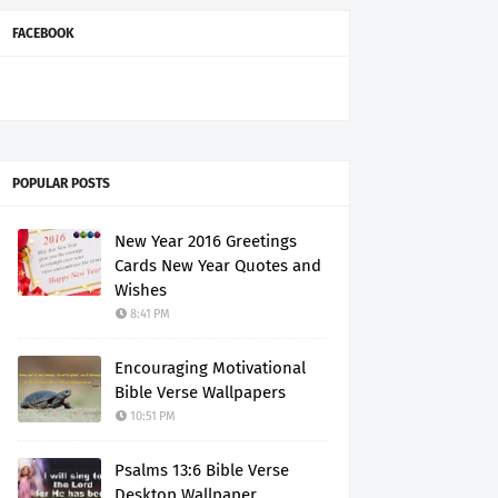
FACEBOOK
POPULAR POSTS
New Year 2016 Greetings
Cards New Year Quotes and
Wishes
8:41 PM
Encouraging Motivational
Bible Verse Wallpapers
10:51 PM
Psalms 13:6 Bible Verse
Desktop Wallpaper