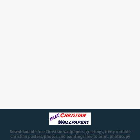
Downloadable free Christian wallpapers, greetings, free printable
Christian posters, photos and paintings free to print, photocopy