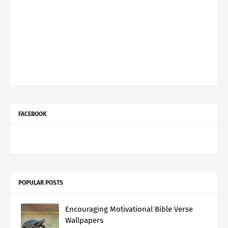
FACEBOOK
POPULAR POSTS
Encouraging Motivational Bible Verse
Wallpapers