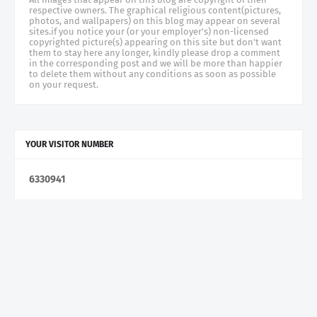
respective owners. The graphical religious content(pictures,
photos, and wallpapers) on this blog may appear on several
sites.if you notice your (or your employer's) non-licensed
copyrighted picture(s) appearing on this site but don't want
them to stay here any longer, kindly please drop a comment
in the corresponding post and we will be more than happier
to delete them without any conditions as soon as possible
on your request.
YOUR VISITOR NUMBER
6
3
3
0
9
4
1