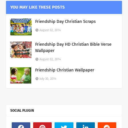
YOU MAY LIKE THESE POSTS
Friendship Day Christian Scraps
August 02, 2014
Friendship Day HD Christian Bible Verse
Wallpaper
August 02, 2014
Friendship Christian Wallpaper
July 30, 2014
SOCIAL PLUGIN