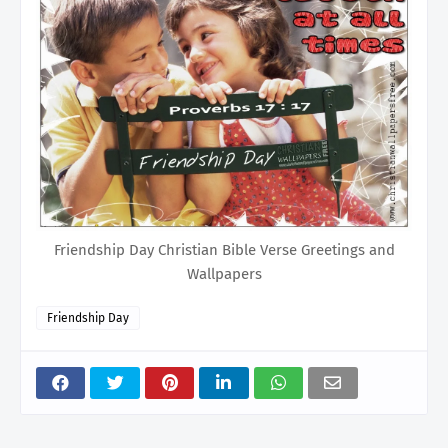
Friendship Day Christian Bible Verse Greetings and
Wallpapers
Friendship Day