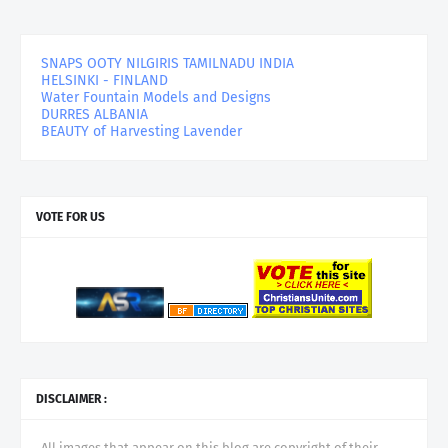
SNAPS OOTY NILGIRIS TAMILNADU INDIA
HELSINKI - FINLAND
Water Fountain Models and Designs
DURRES ALBANIA
BEAUTY of Harvesting Lavender
VOTE FOR US
DISCLAIMER :
All images that appear on this blog are copyright of their