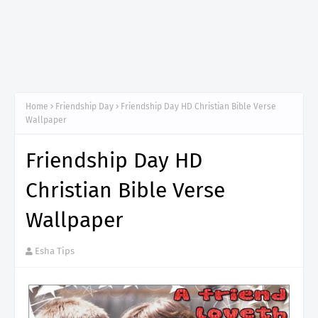
Home
Friendship Day
Friendship Day HD Christian Bible Verse
Wallpaper
Friendship Day HD
Christian Bible Verse
Wallpaper
Esha Tips