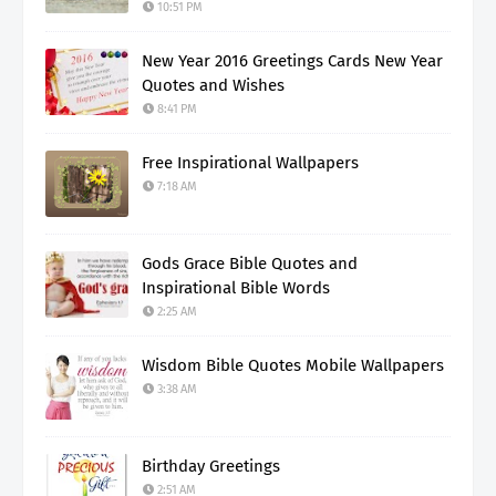
10:51 PM
New Year 2016 Greetings Cards New Year
Quotes and Wishes
8:41 PM
Free Inspirational Wallpapers
7:18 AM
Gods Grace Bible Quotes and
Inspirational Bible Words
2:25 AM
Wisdom Bible Quotes Mobile Wallpapers
3:38 AM
Birthday Greetings
2:51 AM