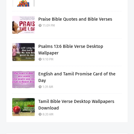
Praise Bible Quotes and Bible Verses
11:09 PM
Psalms 13:6 Bible Verse Desktop
Wallpaper
9:10 PM
English and Tamil Promise Card of the
Day
1:39 AM
Tamil Bible Verse Desktop Wallpapers
Download
8:20 AM