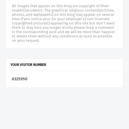
All images that appear on this blog are copyright of their
respective owners. The graphical religious content(pictures,
photos, and wallpapers) on this blog may appear on several
sites.if you notice your (or your employer's) non-licensed
copyrighted picture(s) appearing on this site but don't want
them to stay here any longer, kindly please drop a comment
in the corresponding post and we will be more than happier
to delete them without any conditions as soon as possible
on your request.
YOUR VISITOR NUMBER
6
3
2
5
9
5
0