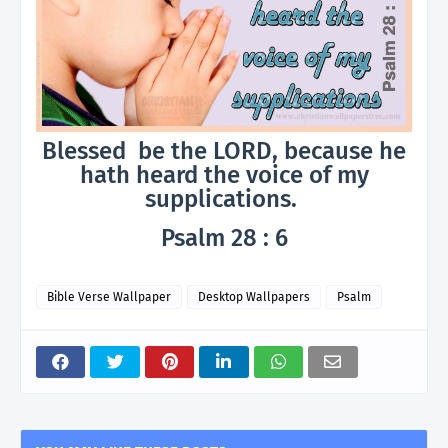
Blessed be the LORD, because he
hath heard the voice of my
supplications.
Psalm 28 : 6
Bible Verse Wallpaper
Desktop Wallpapers
Psalm