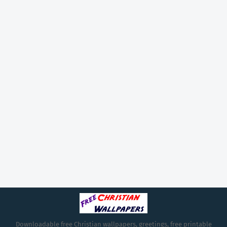
Downloadable free Christian wallpapers, greetings, free printable