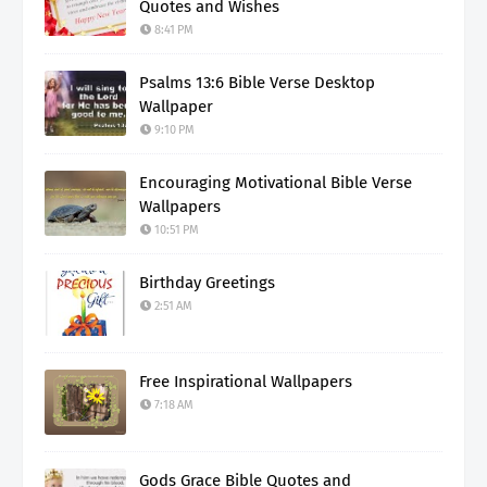
Quotes and Wishes
8:41 PM
Psalms 13:6 Bible Verse Desktop
Wallpaper
9:10 PM
Encouraging Motivational Bible Verse
Wallpapers
10:51 PM
Birthday Greetings
2:51 AM
Free Inspirational Wallpapers
7:18 AM
Gods Grace Bible Quotes and