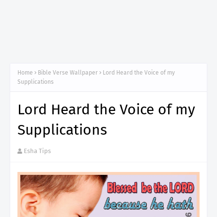
Home
Bible Verse Wallpaper
Lord Heard the Voice of my
Supplications
Lord Heard the Voice of my
Supplications
Esha Tips