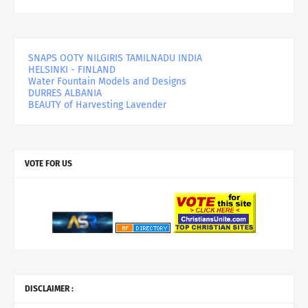
SNAPS OOTY NILGIRIS TAMILNADU INDIA
HELSINKI - FINLAND
Water Fountain Models and Designs
DURRES ALBANIA
BEAUTY of Harvesting Lavender
VOTE FOR US
DISCLAIMER :