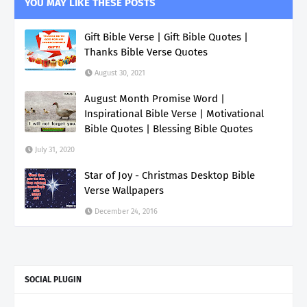
YOU MAY LIKE THESE POSTS
Gift Bible Verse | Gift Bible Quotes |
Thanks Bible Verse Quotes
August 30, 2021
August Month Promise Word |
Inspirational Bible Verse | Motivational
Bible Quotes | Blessing Bible Quotes
July 31, 2020
Star of Joy - Christmas Desktop Bible
Verse Wallpapers
December 24, 2016
SOCIAL PLUGIN