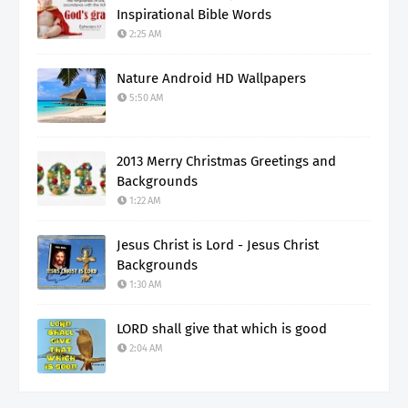
Inspirational Bible Words
2:25 AM
Nature Android HD Wallpapers
5:50 AM
2013 Merry Christmas Greetings and
Backgrounds
1:22 AM
Jesus Christ is Lord - Jesus Christ
Backgrounds
1:30 AM
LORD shall give that which is good
2:04 AM