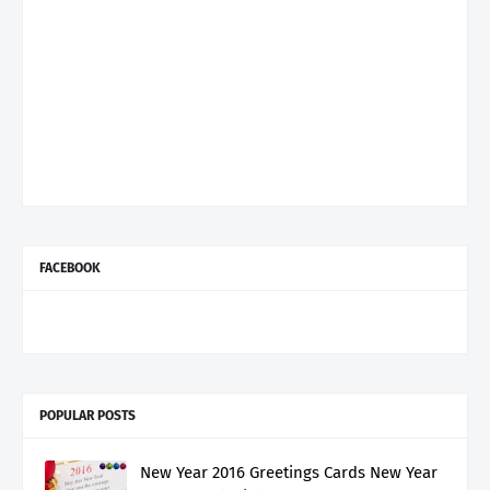
FACEBOOK
POPULAR POSTS
New Year 2016 Greetings Cards New Year