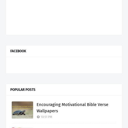
FACEBOOK
POPULAR POSTS
Encouraging Motivational Bible Verse
Wallpapers
10:51 PM