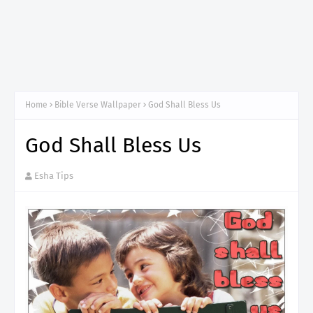
Home
Bible Verse Wallpaper
God Shall Bless Us
God Shall Bless Us
Esha Tips