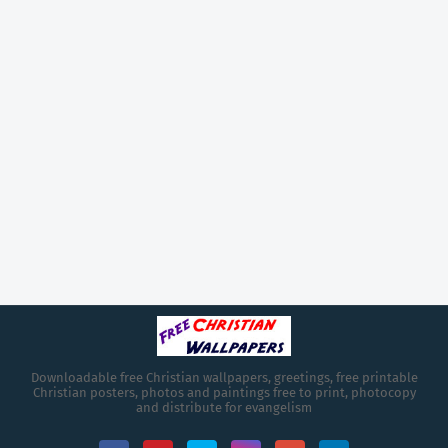
Downloadable free Christian wallpapers, greetings, free printable
Christian posters, photos and paintings free to print, photocopy
and distribute for evangelism