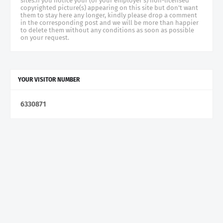
sites.if you notice your (or your employer's) non-licensed
copyrighted picture(s) appearing on this site but don't want
them to stay here any longer, kindly please drop a comment
in the corresponding post and we will be more than happier
to delete them without any conditions as soon as possible
on your request.
YOUR VISITOR NUMBER
6
3
3
0
8
7
1