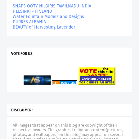
SNAPS OOTY NILGIRIS TAMILNADU INDIA
HELSINKI - FINLAND
Water Fountain Models and Designs
DURRES ALBANIA
BEAUTY of Harvesting Lavender
VOTE FOR US
DISCLAIMER :
All images that appear on this blog are copyright of their
respective owners. The graphical religious content(pictures,
photos, and wallpapers) on this blog may appear on several