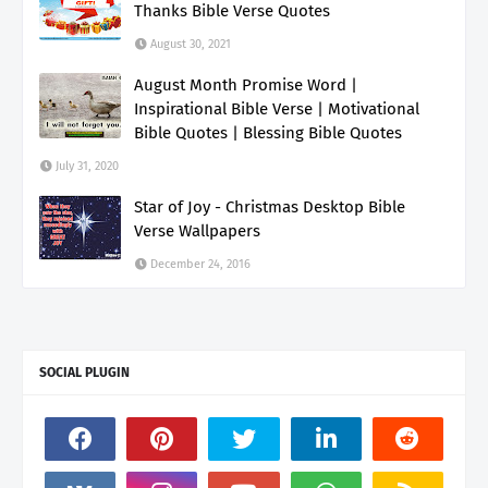
Thanks Bible Verse Quotes
August 30, 2021
August Month Promise Word |
Inspirational Bible Verse | Motivational
Bible Quotes | Blessing Bible Quotes
July 31, 2020
Star of Joy - Christmas Desktop Bible
Verse Wallpapers
December 24, 2016
SOCIAL PLUGIN