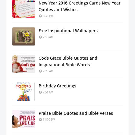
New Year 2016 Greetings Cards New Year
Quotes and Wishes
8:41 PM
Free Inspirational Wallpapers
7:18 AM
Gods Grace Bible Quotes and
Inspirational Bible Words
2:25 AM
Birthday Greetings
2:51 AM
Praise Bible Quotes and Bible Verses
11:09 PM