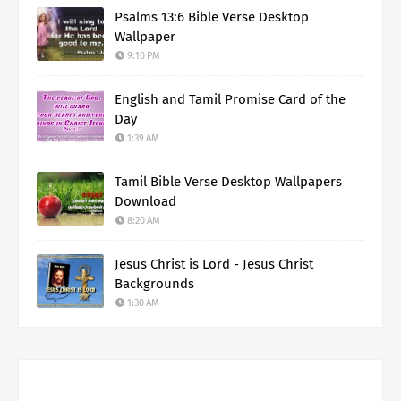
Psalms 13:6 Bible Verse Desktop
Wallpaper
9:10 PM
English and Tamil Promise Card of the
Day
1:39 AM
Tamil Bible Verse Desktop Wallpapers
Download
8:20 AM
Jesus Christ is Lord - Jesus Christ
Backgrounds
1:30 AM