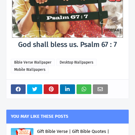
God shall bless us. Psalm 67 : 7
Bible Verse Wallpaper
Desktop Wallpapers
Mobile Wallpapers
YOU MAY LIKE THESE POSTS
Gift Bible Verse | Gift Bible Quotes |