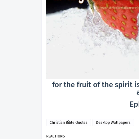
for the fruit of the spirit
Ep
Christian Bible Quotes
Desktop Wallpapers
REACTIONS