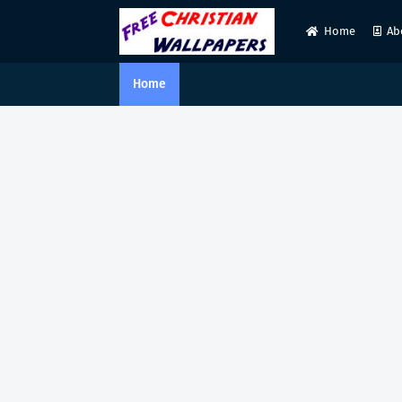
Home
Ab
Home