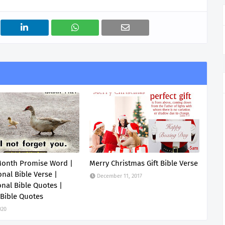
Month Promise Word |
Merry Christmas Gift Bible Verse
onal Bible Verse |
December 11, 2017
onal Bible Quotes |
 Bible Quotes
020