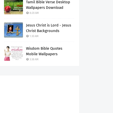
Tamil Bible Verse Desktop
Wallpapers Download
8:20 AM
Jesus Christ is Lord - Jesus
Christ Backgrounds
1:30 AM
Wisdom Bible Quotes
Mobile Wallpapers
3:38 AM