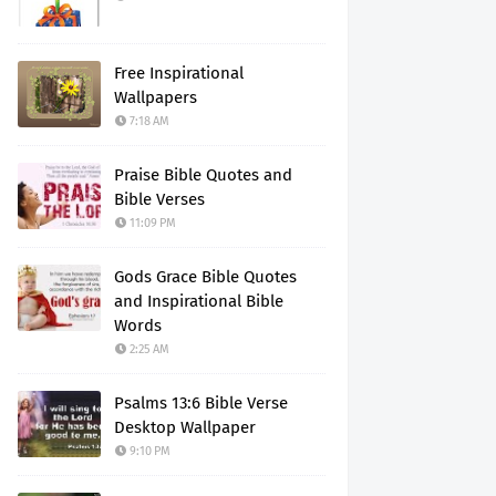
Free Inspirational
Wallpapers
7:18 AM
Praise Bible Quotes and
Bible Verses
11:09 PM
Gods Grace Bible Quotes
and Inspirational Bible
Words
2:25 AM
Psalms 13:6 Bible Verse
Desktop Wallpaper
9:10 PM