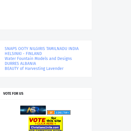
SNAPS OOTY NILGIRIS TAMILNADU INDIA
HELSINKI - FINLAND
Water Fountain Models and Designs
DURRES ALBANIA
BEAUTY of Harvesting Lavender
VOTE FOR US