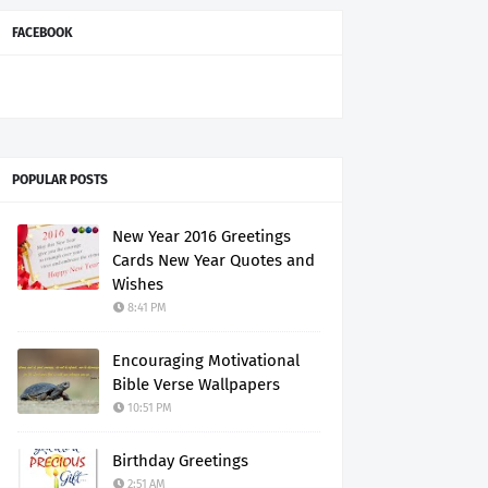
FACEBOOK
POPULAR POSTS
New Year 2016 Greetings
Cards New Year Quotes and
Wishes
8:41 PM
Encouraging Motivational
Bible Verse Wallpapers
10:51 PM
Birthday Greetings
2:51 AM