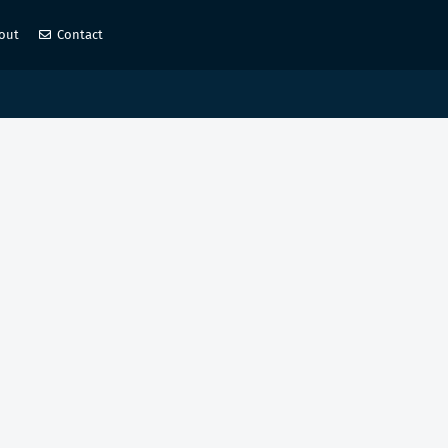
out
Contact