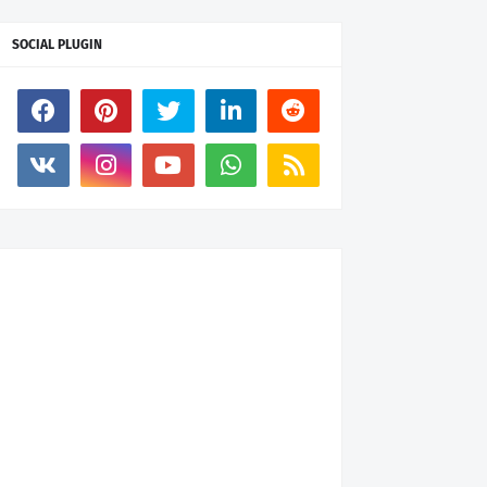
SOCIAL PLUGIN