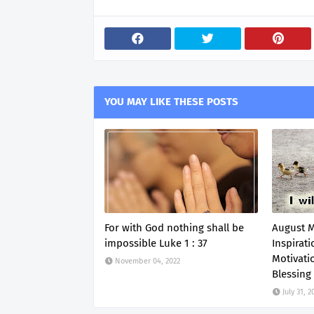
YOU MAY LIKE THESE POSTS
For with God nothing shall be
August 
impossible Luke 1 : 37
Inspirati
Motivati
November 04, 2022
Blessing
July 31, 2