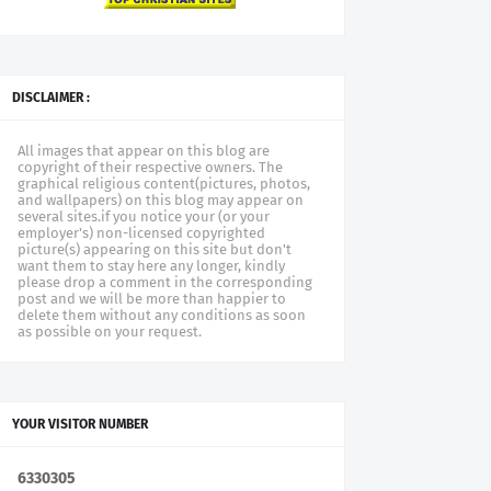
DISCLAIMER :
All images that appear on this blog are
copyright of their respective owners. The
graphical religious content(pictures, photos,
and wallpapers) on this blog may appear on
several sites.if you notice your (or your
employer's) non-licensed copyrighted
picture(s) appearing on this site but don't
want them to stay here any longer, kindly
please drop a comment in the corresponding
post and we will be more than happier to
delete them without any conditions as soon
as possible on your request.
YOUR VISITOR NUMBER
6
3
3
0
3
0
5