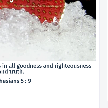
 is in all goodness and righteousness
and truth.
hesians 5 : 9