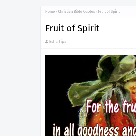
Home
Christian Bible Quotes
Fruit of Spirit
Fruit of Spirit
Esha Tips