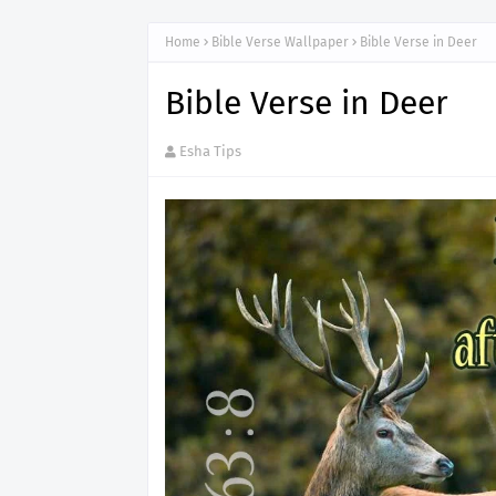
Home
Bible Verse Wallpaper
Bible Verse in Deer
Bible Verse in Deer
Esha Tips