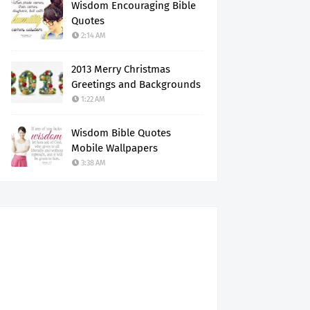
Wisdom Encouraging Bible
Quotes
2:14 AM
2013 Merry Christmas
Greetings and Backgrounds
1:22 AM
Wisdom Bible Quotes
Mobile Wallpapers
3:38 AM