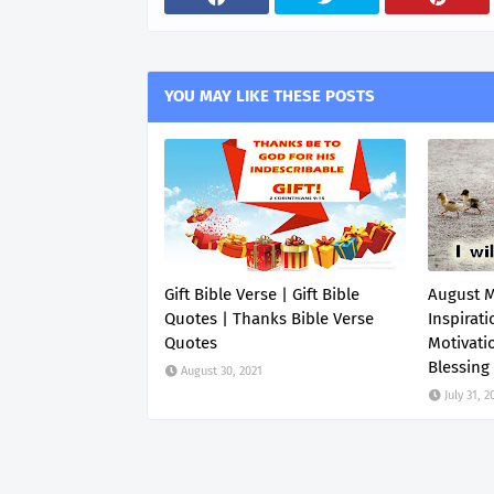
YOU MAY LIKE THESE POSTS
Gift Bible Verse | Gift Bible
August 
Quotes | Thanks Bible Verse
Inspirati
Quotes
Motivati
Blessing
August 30, 2021
July 31, 2