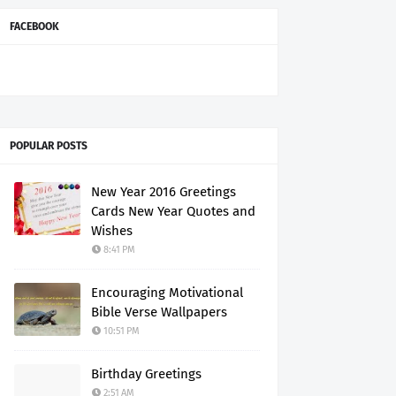
FACEBOOK
POPULAR POSTS
New Year 2016 Greetings
Cards New Year Quotes and
Wishes
8:41 PM
Encouraging Motivational
Bible Verse Wallpapers
10:51 PM
Birthday Greetings
2:51 AM