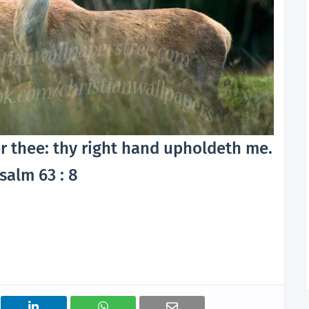
r thee: thy right hand upholdeth me.
salm 63 : 8