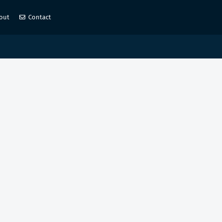
out
Contact