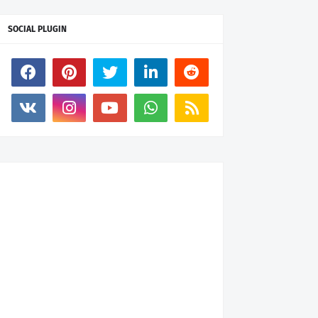
SOCIAL PLUGIN