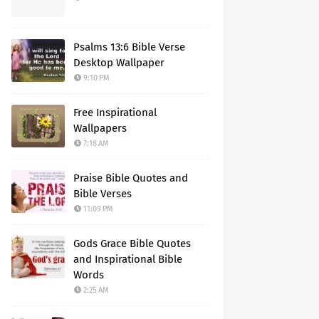
Psalms 13:6 Bible Verse
Desktop Wallpaper
9:10 PM
Free Inspirational
Wallpapers
7:18 AM
Praise Bible Quotes and
Bible Verses
11:09 PM
Gods Grace Bible Quotes
and Inspirational Bible
Words
2:25 AM