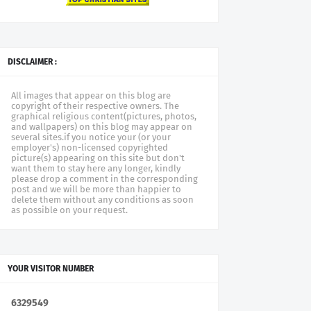
DISCLAIMER :
All images that appear on this blog are
copyright of their respective owners. The
graphical religious content(pictures, photos,
and wallpapers) on this blog may appear on
several sites.if you notice your (or your
employer's) non-licensed copyrighted
picture(s) appearing on this site but don't
want them to stay here any longer, kindly
please drop a comment in the corresponding
post and we will be more than happier to
delete them without any conditions as soon
as possible on your request.
YOUR VISITOR NUMBER
6
3
2
9
5
4
9