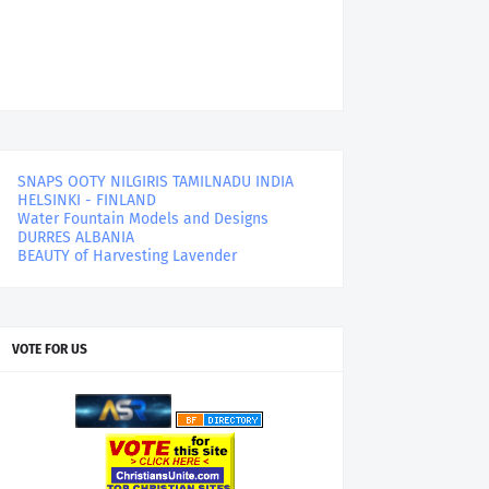
SNAPS OOTY NILGIRIS TAMILNADU INDIA
HELSINKI - FINLAND
Water Fountain Models and Designs
DURRES ALBANIA
BEAUTY of Harvesting Lavender
VOTE FOR US