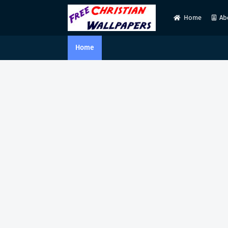
Home
Ab
Home