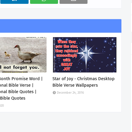
Month Promise Word |
Star of Joy - Christmas Desktop
onal Bible Verse |
Bible Verse Wallpapers
onal Bible Quotes |
December 24, 2016
 Bible Quotes
020