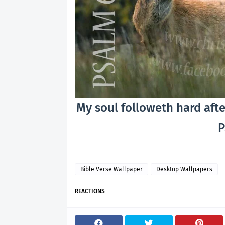
My soul followeth hard afte
P
Bible Verse Wallpaper
Desktop Wallpapers
REACTIONS