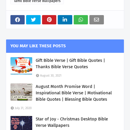
Tamil Bible Verse Wallpapers
YOU MAY LIKE THESE POSTS
Gift Bible Verse | Gift Bible Quotes |
Thanks Bible Verse Quotes
August 30, 2021
August Month Promise Word |
Inspirational Bible Verse | Motivational
Bible Quotes | Blessing Bible Quotes
July 31, 2020
Star of Joy - Christmas Desktop Bible
Verse Wallpapers