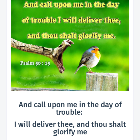
And call upon me in the day of
trouble:
I will deliver thee, and thou shalt
glorify me