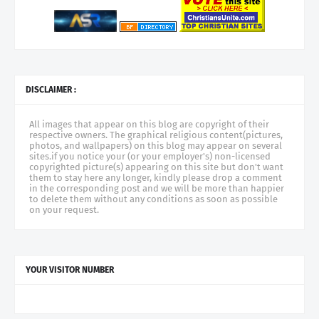
DISCLAIMER :
All images that appear on this blog are copyright of their
respective owners. The graphical religious content(pictures,
photos, and wallpapers) on this blog may appear on several
sites.if you notice your (or your employer's) non-licensed
copyrighted picture(s) appearing on this site but don't want
them to stay here any longer, kindly please drop a comment
in the corresponding post and we will be more than happier
to delete them without any conditions as soon as possible
on your request.
YOUR VISITOR NUMBER