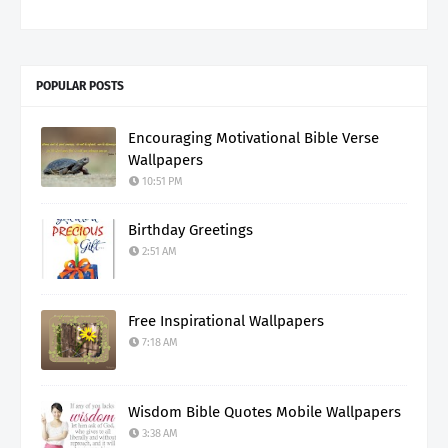
POPULAR POSTS
Encouraging Motivational Bible Verse
Wallpapers
10:51 PM
Birthday Greetings
2:51 AM
Free Inspirational Wallpapers
7:18 AM
Wisdom Bible Quotes Mobile Wallpapers
3:38 AM