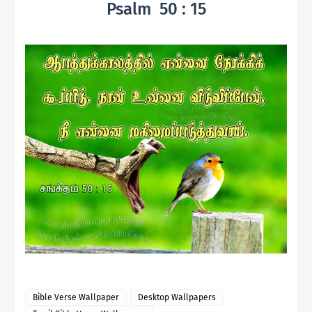
Psalm 50 : 15
Bible Verse Wallpaper
Desktop Wallpapers