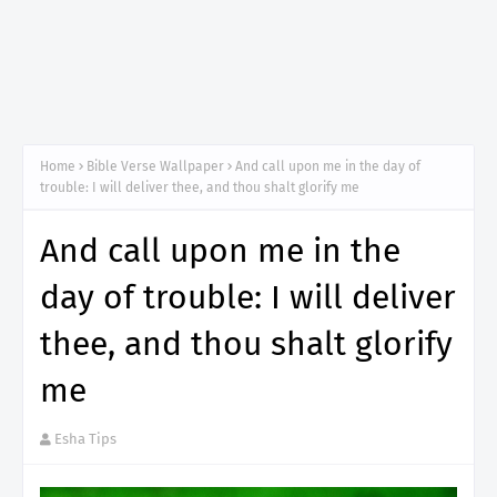
Home
Bible Verse Wallpaper
And call upon me in the day of
trouble: I will deliver thee, and thou shalt glorify me
And call upon me in the
day of trouble: I will deliver
thee, and thou shalt glorify
me
Esha Tips