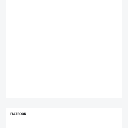
FACEBOOK