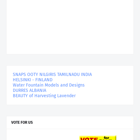
SNAPS OOTY NILGIRIS TAMILNADU INDIA
HELSINKI - FINLAND
Water Fountain Models and Designs
DURRES ALBANIA
BEAUTY of Harvesting Lavender
VOTE FOR US