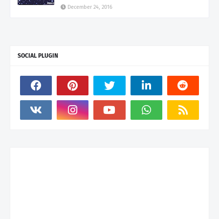
December 24, 2016
SOCIAL PLUGIN