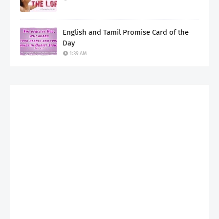
English and Tamil Promise Card of the
Day
1:39 AM