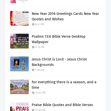
New Year 2016 Greetings Cards New Year
Quotes and Wishes
8:41 PM
Psalms 13:6 Bible Verse Desktop
Wallpaper
9:10 PM
Jesus Christ is Lord - Jesus Christ
Backgrounds
1:30 AM
For everything there is a season, and a
time
10:24 PM
Praise Bible Quotes and Bible Verses
11:09 PM