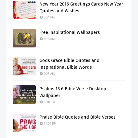
New Year 2016 Greetings Cards New Year
Quotes and Wishes
8:41 PM
Free Inspirational Wallpapers
7:18 AM
Gods Grace Bible Quotes and
Inspirational Bible Words
2:25 AM
Psalms 13:6 Bible Verse Desktop
Wallpaper
9:10 PM
Praise Bible Quotes and Bible Verses
11:09 PM