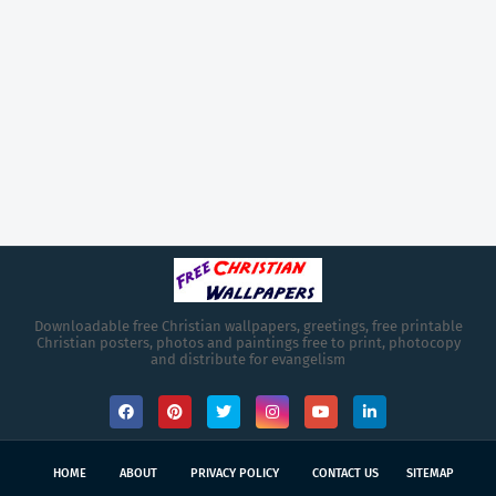
Downloadable free Christian wallpapers, greetings, free printable
Christian posters, photos and paintings free to print, photocopy
and distribute for evangelism
HOME
ABOUT
PRIVACY POLICY
CONTACT US
SITEMAP