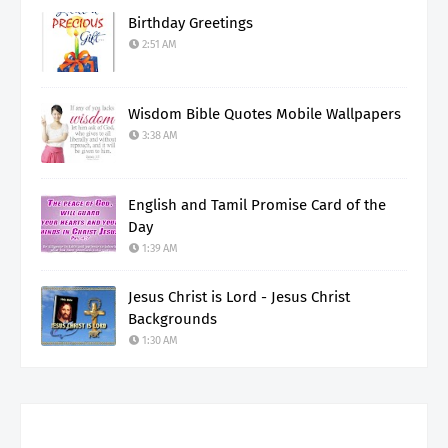
Birthday Greetings
2:51 AM
Wisdom Bible Quotes Mobile Wallpapers
3:38 AM
English and Tamil Promise Card of the
Day
1:39 AM
Jesus Christ is Lord - Jesus Christ
Backgrounds
1:30 AM