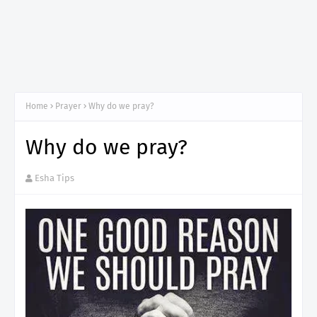
Home
Prayer
Why do we pray?
Why do we pray?
Esha Tips