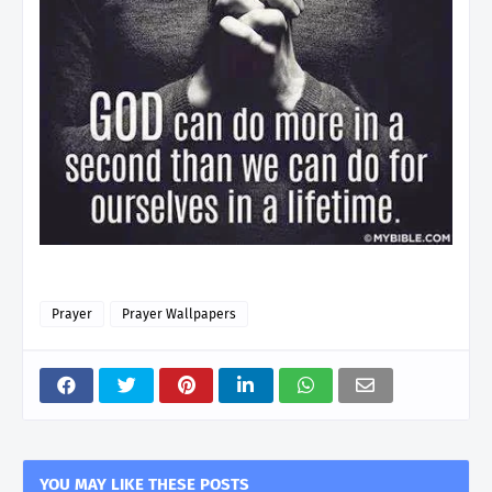
Prayer
Prayer Wallpapers
YOU MAY LIKE THESE POSTS