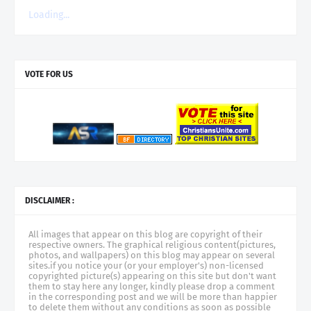
Loading...
VOTE FOR US
DISCLAIMER :
All images that appear on this blog are copyright of their
respective owners. The graphical religious content(pictures,
photos, and wallpapers) on this blog may appear on several
sites.if you notice your (or your employer's) non-licensed
copyrighted picture(s) appearing on this site but don't want
them to stay here any longer, kindly please drop a comment
in the corresponding post and we will be more than happier
to delete them without any conditions as soon as possible