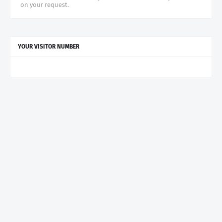
on your request.
YOUR VISITOR NUMBER