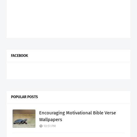
FACEBOOK
POPULAR POSTS
Encouraging Motivational Bible Verse
Wallpapers
10:51 PM