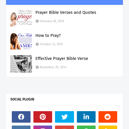
Prayer Bible Verses and Quotes
February 28, 2016
How to Pray?
October 13, 2015
Effective Prayer Bible Verse
November 29, 2014
SOCIAL PLUGIN