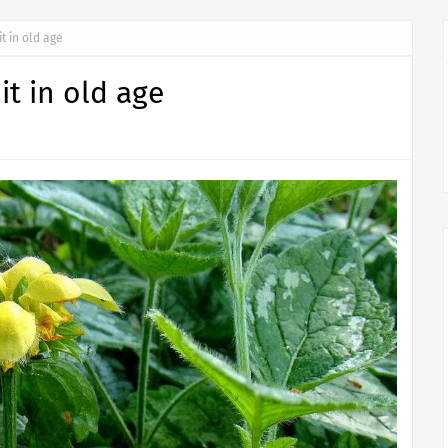
it in old age
uit in old age