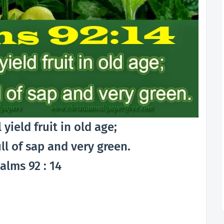
l yield fruit in old age;
ull of sap and very green.
alms 92 : 14