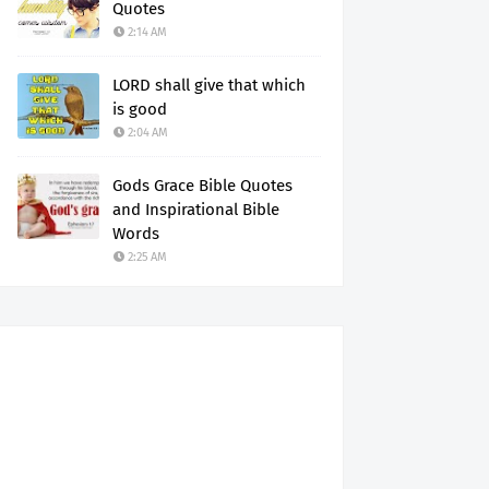
Quotes
2:14 AM
LORD shall give that which
is good
2:04 AM
Gods Grace Bible Quotes
and Inspirational Bible
Words
2:25 AM