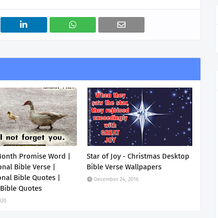
Month Promise Word |
Star of Joy - Christmas Desktop
onal Bible Verse |
Bible Verse Wallpapers
onal Bible Quotes |
December 24, 2016
 Bible Quotes
020