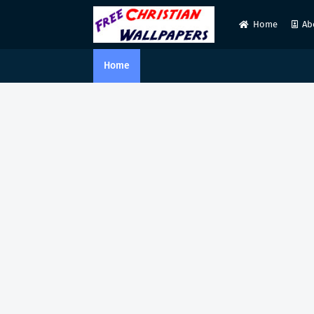
Home
Ab
Home