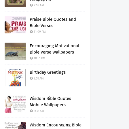
7:18 AM
Praise Bible Quotes and
Bible Verses
11:09 PM
Encouraging Motivational
Bible Verse Wallpapers
10:51 PM
Birthday Greetings
2:51 AM
Wisdom Bible Quotes
Mobile Wallpapers
3:38 AM
Wisdom Encouraging Bible