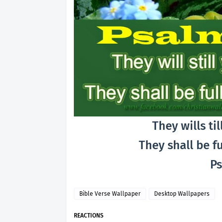
They wills til
They shall be f
Ps
Bible Verse Wallpaper
Desktop Wallpapers
REACTIONS