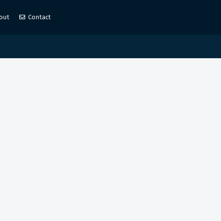
out
Contact