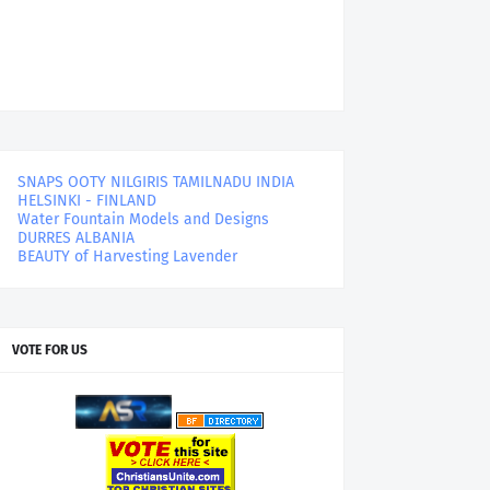
SNAPS OOTY NILGIRIS TAMILNADU INDIA
HELSINKI - FINLAND
Water Fountain Models and Designs
DURRES ALBANIA
BEAUTY of Harvesting Lavender
VOTE FOR US