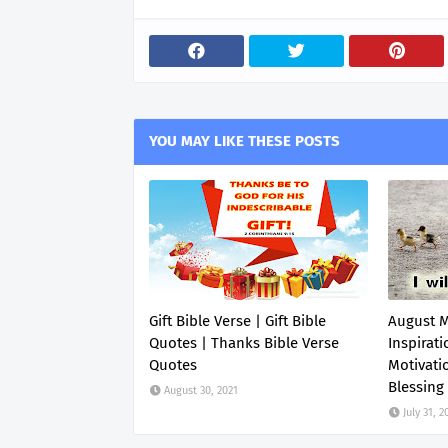
YOU MAY LIKE THESE POSTS
Gift Bible Verse | Gift Bible
August 
Quotes | Thanks Bible Verse
Inspirati
Quotes
Motivati
Blessing
August 30, 2021
July 31, 2