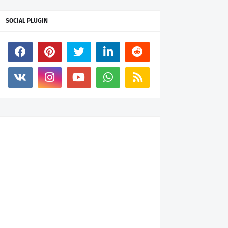
SOCIAL PLUGIN