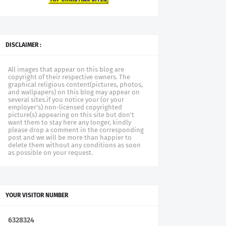
DISCLAIMER :
All images that appear on this blog are
copyright of their respective owners. The
graphical religious content(pictures, photos,
and wallpapers) on this blog may appear on
several sites.if you notice your (or your
employer's) non-licensed copyrighted
picture(s) appearing on this site but don't
want them to stay here any longer, kindly
please drop a comment in the corresponding
post and we will be more than happier to
delete them without any conditions as soon
as possible on your request.
YOUR VISITOR NUMBER
6
3
2
8
3
2
4