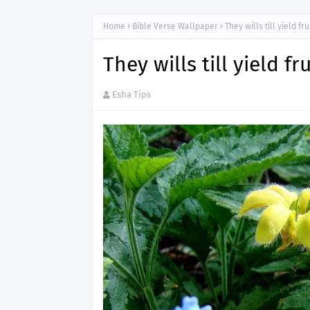
Home
Bible Verse Wallpaper
They wills till yield fru
They wills till yield fr
Esha Tips