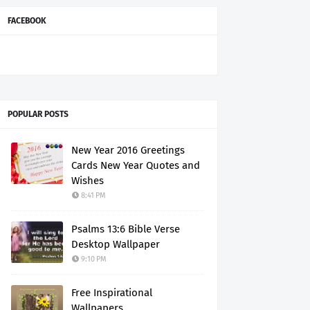
FACEBOOK
POPULAR POSTS
New Year 2016 Greetings
Cards New Year Quotes and
Wishes
8:41 PM
Psalms 13:6 Bible Verse
Desktop Wallpaper
9:10 PM
Free Inspirational
Wallpapers