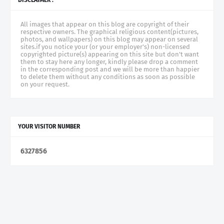
All images that appear on this blog are copyright of their
respective owners. The graphical religious content(pictures,
photos, and wallpapers) on this blog may appear on several
sites.if you notice your (or your employer's) non-licensed
copyrighted picture(s) appearing on this site but don't want
them to stay here any longer, kindly please drop a comment
in the corresponding post and we will be more than happier
to delete them without any conditions as soon as possible
on your request.
YOUR VISITOR NUMBER
6
3
2
7
8
5
6