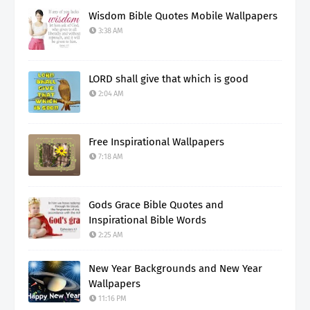
Wisdom Bible Quotes Mobile Wallpapers
3:38 AM
LORD shall give that which is good
2:04 AM
Free Inspirational Wallpapers
7:18 AM
Gods Grace Bible Quotes and
Inspirational Bible Words
2:25 AM
New Year Backgrounds and New Year
Wallpapers
11:16 PM