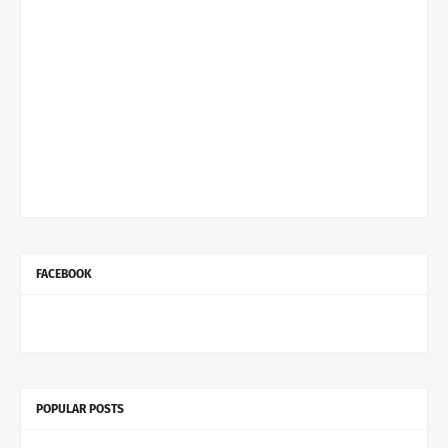
FACEBOOK
POPULAR POSTS