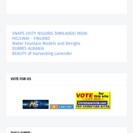
SNAPS OOTY NILGIRIS TAMILNADU INDIA
HELSINKI - FINLAND
Water Fountain Models and Designs
DURRES ALBANIA
BEAUTY of Harvesting Lavender
VOTE FOR US
DISCLAIMER :