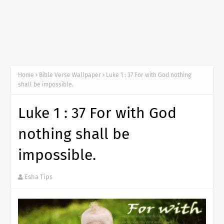
Home
Bible Verse Wallpaper
Luke 1 : 37 For with God nothing
shall be impossible.
Luke 1 : 37 For with God
nothing shall be
impossible.
Esha Tips