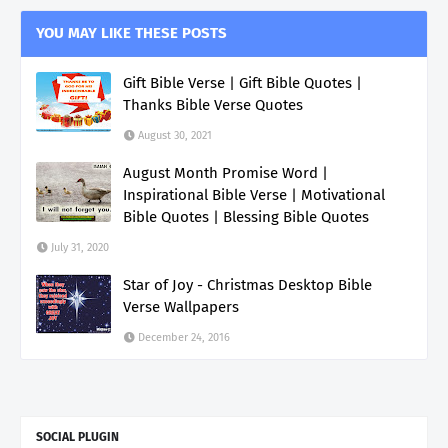
YOU MAY LIKE THESE POSTS
Gift Bible Verse | Gift Bible Quotes |
Thanks Bible Verse Quotes
August 30, 2021
August Month Promise Word |
Inspirational Bible Verse | Motivational
Bible Quotes | Blessing Bible Quotes
July 31, 2020
Star of Joy - Christmas Desktop Bible
Verse Wallpapers
December 24, 2016
SOCIAL PLUGIN