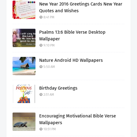
New Year 2016 Greetings Cards New Year
Quotes and Wishes
8:41 PM
Psalms 13:6 Bible Verse Desktop
Wallpaper
9:10 PM
Nature Android HD Wallpapers
5:50 AM
Birthday Greetings
2:51 AM
Encouraging Motivational Bible Verse
Wallpapers
10:51 PM