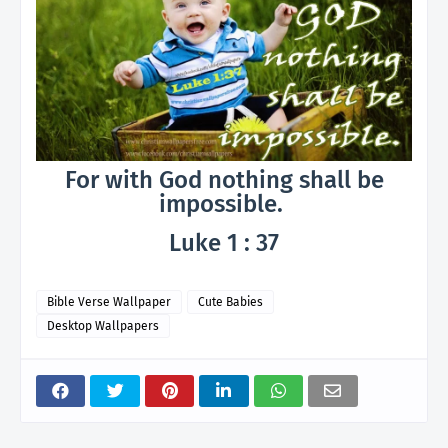
For with God nothing shall be
impossible.
Luke 1 : 37
Bible Verse Wallpaper
Cute Babies
Desktop Wallpapers