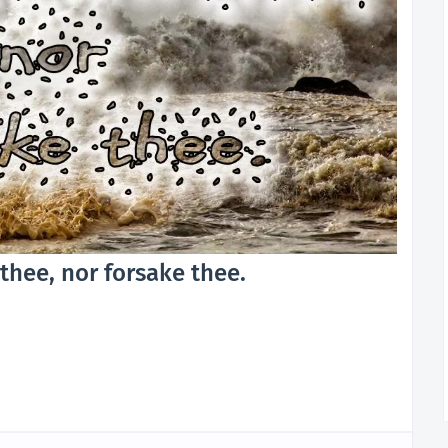
l thee, nor forsake thee.