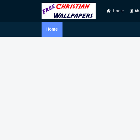
Home
Ab
Home