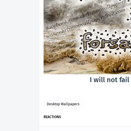
I will not fai
Desktop Wallpapers
REACTIONS