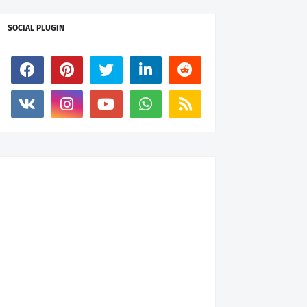
SOCIAL PLUGIN