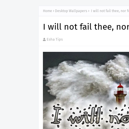
Home
Desktop Wallpapers
I will not fail thee, nor 
I will not fail thee, n
Esha Tips