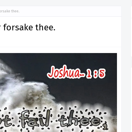
forsake thee.
or forsake thee.