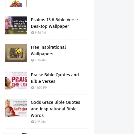
Psalms 13:6 Bible Verse
Desktop Wallpaper
9:10 PM
Free Inspirational
Wallpapers
7:18 AM
Praise Bible Quotes and
Bible Verses
11:09 PM
Gods Grace Bible Quotes
and Inspirational Bible
Words
2:25 AM