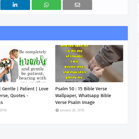
 Gentle | Patient | Love
Psalm 50 : 15 Bible Verse
erse, Quotes -
Wallpaper, Whatsapp Bible
ns
Verse Psalm Image
 2018
January 28, 2018