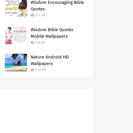
Wisdom Encouraging Bible
Quotes
2:14 AM
Wisdom Bible Quotes
Mobile Wallpapers
3:38 AM
Nature Android HD
Wallpapers
5:50 AM