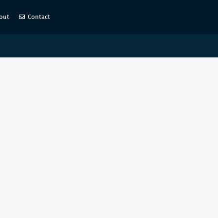
out
Contact