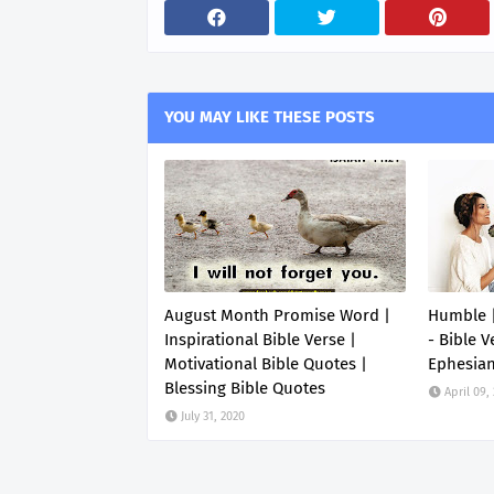
YOU MAY LIKE THESE POSTS
August Month Promise Word |
Humble |
Inspirational Bible Verse |
- Bible V
Motivational Bible Quotes |
Ephesia
Blessing Bible Quotes
April 09,
July 31, 2020