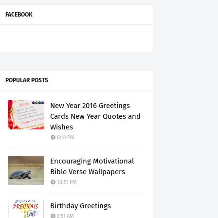
FACEBOOK
POPULAR POSTS
New Year 2016 Greetings
Cards New Year Quotes and
Wishes
8:41 PM
Encouraging Motivational
Bible Verse Wallpapers
10:51 PM
Birthday Greetings
2:51 AM