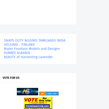
SNAPS OOTY NILGIRIS TAMILNADU INDIA
HELSINKI - FINLAND
Water Fountain Models and Designs
DURRES ALBANIA
BEAUTY of Harvesting Lavender
VOTE FOR US