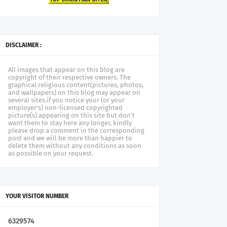
DISCLAIMER :
All images that appear on this blog are
copyright of their respective owners. The
graphical religious content(pictures, photos,
and wallpapers) on this blog may appear on
several sites.if you notice your (or your
employer's) non-licensed copyrighted
picture(s) appearing on this site but don't
want them to stay here any longer, kindly
please drop a comment in the corresponding
post and we will be more than happier to
delete them without any conditions as soon
as possible on your request.
YOUR VISITOR NUMBER
6
3
2
9
5
7
4