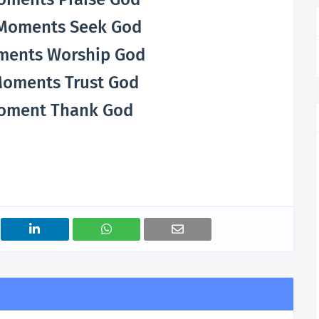
t Moments Seek God
ments Worship God
Moments Trust God
oment Thank God