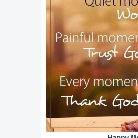
Happy Mo