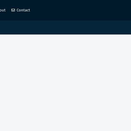
out
Contact