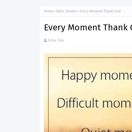
Home
Bible Quotes
Every Moment Thank God
Every Moment Thank
Esha Tips