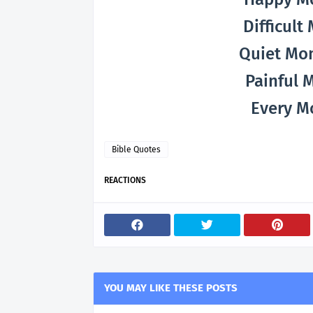
Difficul
Quiet Mo
Painful 
Every M
Bible Quotes
REACTIONS
YOU MAY LIKE THESE POSTS