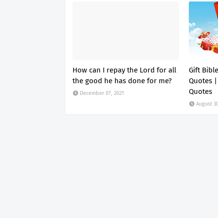
How can I repay the Lord for all
Gift Bibl
the good he has done for me?
Quotes |
Quotes
December 07, 2021
August 30