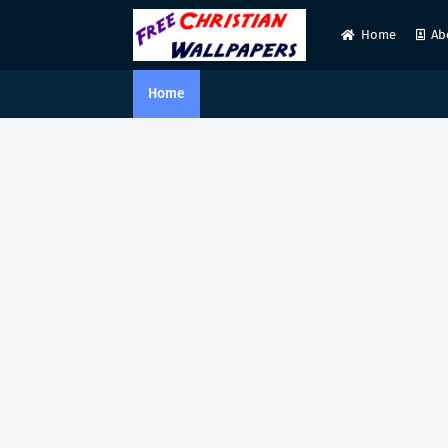
Home
Ab
Home