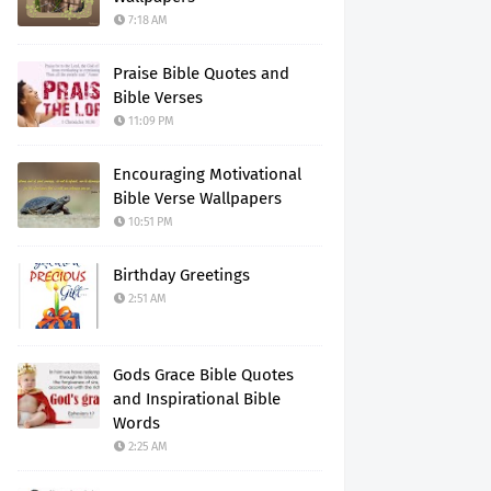
7:18 AM
Praise Bible Quotes and
Bible Verses
11:09 PM
Encouraging Motivational
Bible Verse Wallpapers
10:51 PM
Birthday Greetings
2:51 AM
Gods Grace Bible Quotes
and Inspirational Bible
Words
2:25 AM