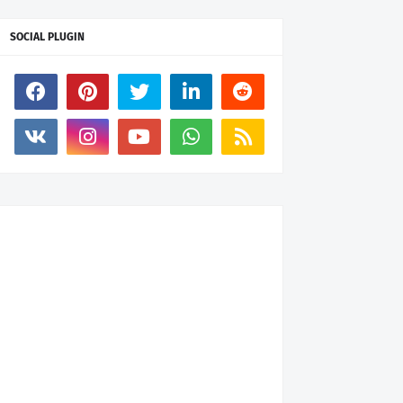
SOCIAL PLUGIN