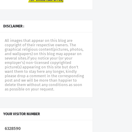
DISCLAIMER :
All images that appear on this blog are
copyright of their respective owners. The
graphical religious content(pictures, photos,
and wallpapers) on this blog may appear on
several sites.if you notice your (or your
employer's) non-licensed copyrighted
picture(s) appearing on this site but don't
want them to stay here any longer, kindly
please drop a comment in the corresponding
post and we will be more than happier to
delete them without any conditions as soon
as possible on your request.
YOUR VISITOR NUMBER
6
3
2
8
5
9
0