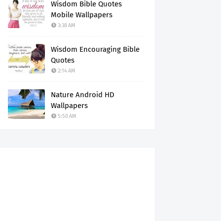
Wisdom Bible Quotes
Mobile Wallpapers
3:38 AM
Wisdom Encouraging Bible
Quotes
2:14 AM
Nature Android HD
Wallpapers
5:50 AM