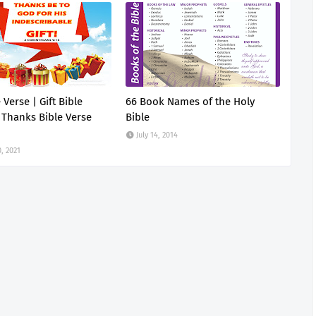
e Verse | Gift Bible
66 Book Names of the Holy
 Thanks Bible Verse
Bible
July 14, 2014
, 2021