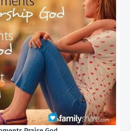
ments Praise God