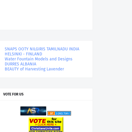
SNAPS OOTY NILGIRIS TAMILNADU INDIA
HELSINKI - FINLAND
Water Fountain Models and Designs
DURRES ALBANIA
BEAUTY of Harvesting Lavender
VOTE FOR US