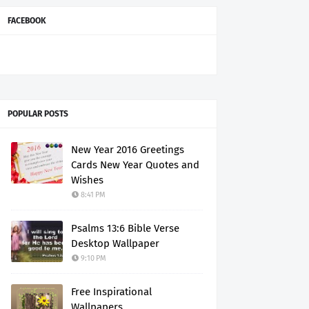
FACEBOOK
POPULAR POSTS
New Year 2016 Greetings
Cards New Year Quotes and
Wishes
8:41 PM
Psalms 13:6 Bible Verse
Desktop Wallpaper
9:10 PM
Free Inspirational
Wallpapers