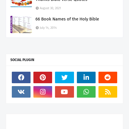
August 30, 2021
66 Book Names of the Holy Bible
July 14, 2014
SOCIAL PLUGIN