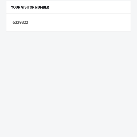
YOUR VISITOR NUMBER
6
3
2
9
3
2
2