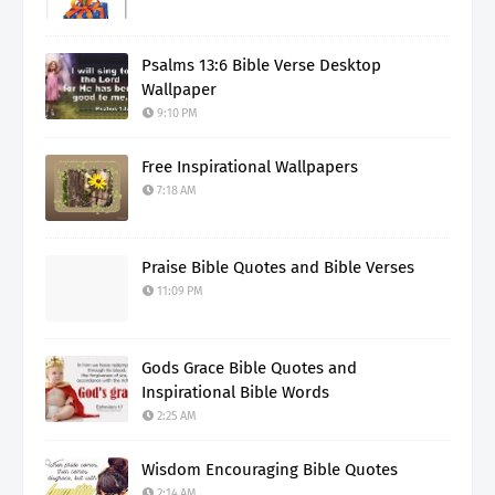
Psalms 13:6 Bible Verse Desktop
Wallpaper
9:10 PM
Free Inspirational Wallpapers
7:18 AM
Praise Bible Quotes and Bible Verses
11:09 PM
Gods Grace Bible Quotes and
Inspirational Bible Words
2:25 AM
Wisdom Encouraging Bible Quotes
2:14 AM