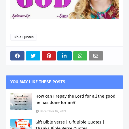
Bible Quotes
YOU MAY LIKE THESE POSTS
How can I repay the Lord for all the good
he has done for me?
December 07, 2021
Gift Bible Verse | Gift Bible Quotes |
Thanks Bible Verse Quotes