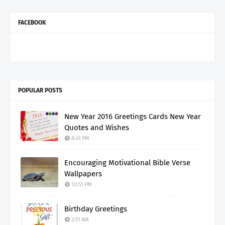
FACEBOOK
POPULAR POSTS
New Year 2016 Greetings Cards New Year
Quotes and Wishes
8:41 PM
Encouraging Motivational Bible Verse
Wallpapers
10:51 PM
Birthday Greetings
2:51 AM