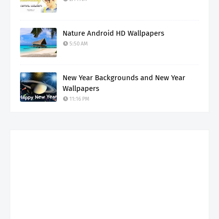
Nature Android HD Wallpapers
5:50 AM
New Year Backgrounds and New Year
Wallpapers
11:16 PM