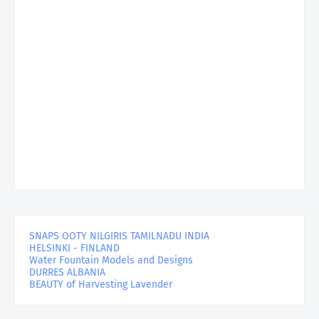
SNAPS OOTY NILGIRIS TAMILNADU INDIA
HELSINKI - FINLAND
Water Fountain Models and Designs
DURRES ALBANIA
BEAUTY of Harvesting Lavender