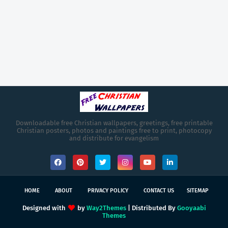
Downloadable free Christian wallpapers, greetings, free printable
Christian posters, photos and paintings free to print, photocopy
and distribute for evangelism
HOME
ABOUT
PRIVACY POLICY
CONTACT US
SITEMAP
Designed with
by
Way2Themes
| Distributed By
Gooyaabi
Themes