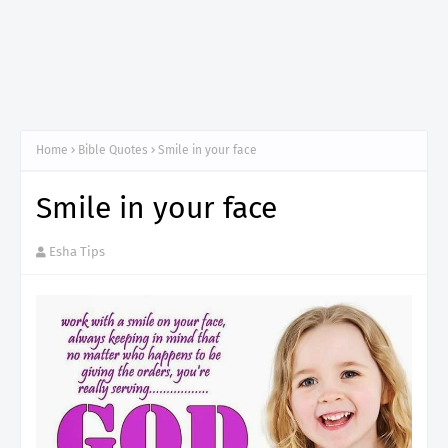
Home
Bible Quotes
Smile in your face
Smile in your face
Esha Tips