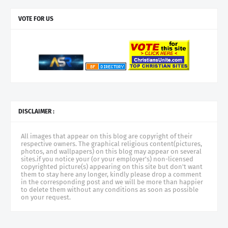
VOTE FOR US
DISCLAIMER :
All images that appear on this blog are copyright of their
respective owners. The graphical religious content(pictures,
photos, and wallpapers) on this blog may appear on several
sites.if you notice your (or your employer's) non-licensed
copyrighted picture(s) appearing on this site but don't want
them to stay here any longer, kindly please drop a comment
in the corresponding post and we will be more than happier
to delete them without any conditions as soon as possible
on your request.