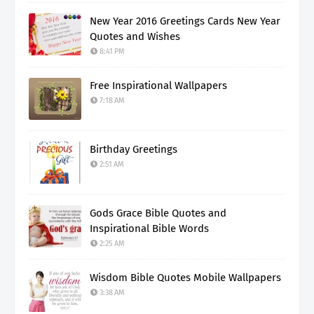
New Year 2016 Greetings Cards New Year
Quotes and Wishes
8:41 PM
Free Inspirational Wallpapers
7:18 AM
Birthday Greetings
2:51 AM
Gods Grace Bible Quotes and
Inspirational Bible Words
2:25 AM
Wisdom Bible Quotes Mobile Wallpapers
3:38 AM