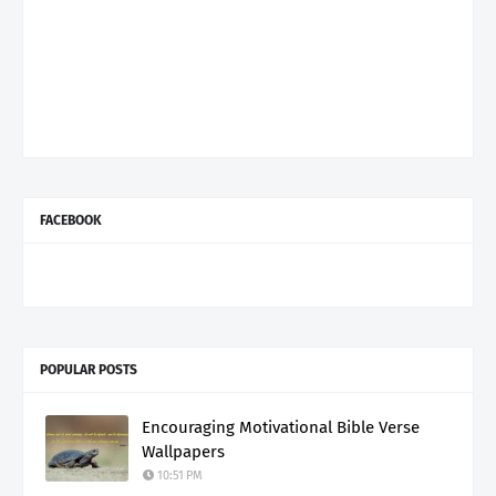
FACEBOOK
POPULAR POSTS
Encouraging Motivational Bible Verse
Wallpapers
10:51 PM