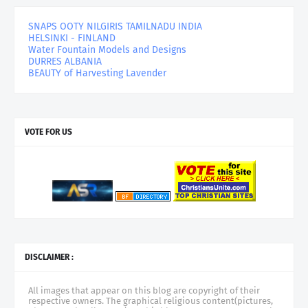
SNAPS OOTY NILGIRIS TAMILNADU INDIA
HELSINKI - FINLAND
Water Fountain Models and Designs
DURRES ALBANIA
BEAUTY of Harvesting Lavender
VOTE FOR US
DISCLAIMER :
All images that appear on this blog are copyright of their
respective owners. The graphical religious content(pictures,