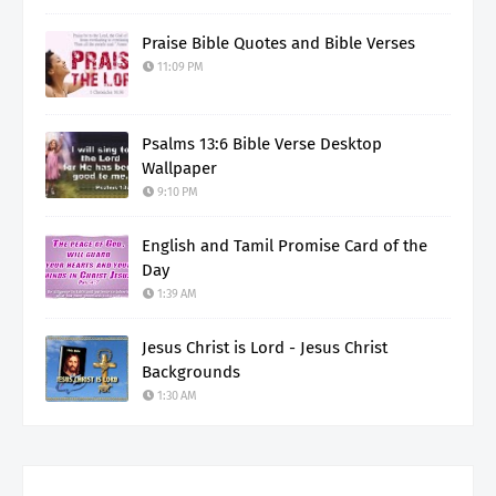
Praise Bible Quotes and Bible Verses
11:09 PM
Psalms 13:6 Bible Verse Desktop
Wallpaper
9:10 PM
English and Tamil Promise Card of the
Day
1:39 AM
Jesus Christ is Lord - Jesus Christ
Backgrounds
1:30 AM