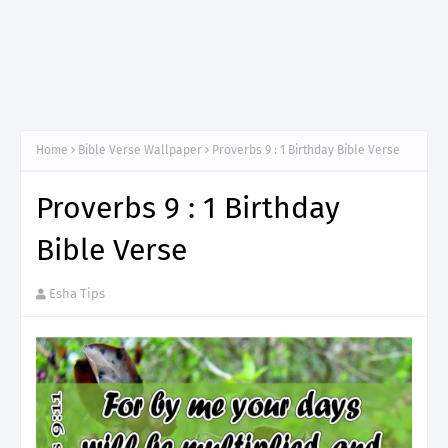
Home
Bible Verse Wallpaper
Proverbs 9 : 1 Birthday Bible Verse
Proverbs 9 : 1 Birthday
Bible Verse
Esha Tips