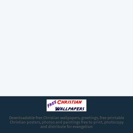
Downloadable free Christian wallpapers, greetings, free printable
Christian posters, photos and paintings free to print, photocopy
and distribute for evangelism