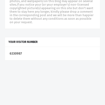
photos, and wallpapers) on this blog may appear on several
sites.if you notice your (or your employer's) non-licensed
copyrighted picture(s) appearing on this site but don't want
them to stay here any longer, kindly please drop a comment
in the corresponding post and we will be more than happier
to delete them without any conditions as soon as possible
on your request.
YOUR VISITOR NUMBER
6
3
3
0
9
8
7