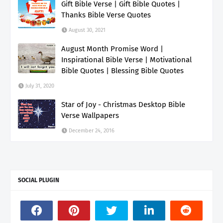
Gift Bible Verse | Gift Bible Quotes |
Thanks Bible Verse Quotes
August 30, 2021
August Month Promise Word |
Inspirational Bible Verse | Motivational
Bible Quotes | Blessing Bible Quotes
July 31, 2020
Star of Joy - Christmas Desktop Bible
Verse Wallpapers
December 24, 2016
SOCIAL PLUGIN