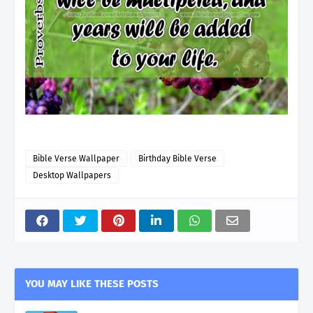
Bible Verse Wallpaper
Birthday Bible Verse
Desktop Wallpapers
YOU MAY LIKE THESE POSTS