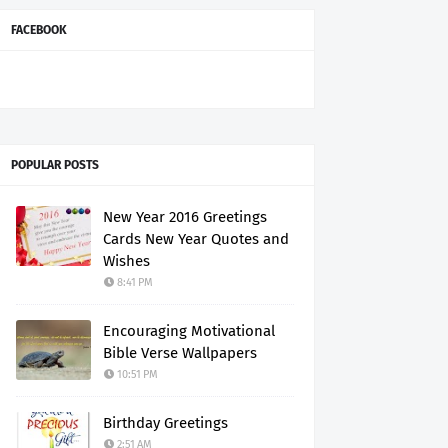
FACEBOOK
POPULAR POSTS
New Year 2016 Greetings
Cards New Year Quotes and
Wishes
8:41 PM
Encouraging Motivational
Bible Verse Wallpapers
10:51 PM
Birthday Greetings
2:51 AM