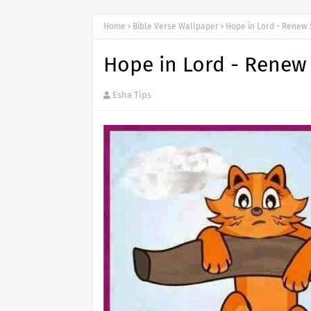
Home
Bible Verse Wallpaper
Hope in Lord - Renew 
Hope in Lord - Renew
Esha Tips