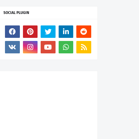
SOCIAL PLUGIN