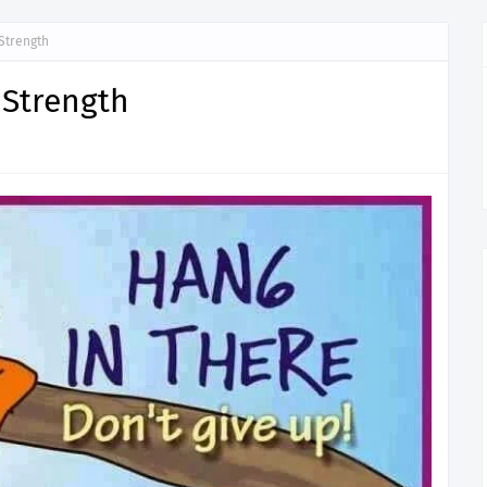
Strength
 Strength