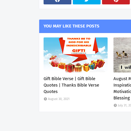
YOU MAY LIKE THESE POSTS
Gift Bible Verse | Gift Bible
August 
Quotes | Thanks Bible Verse
Inspirati
Quotes
Motivati
Blessing
August 30, 2021
July 31, 2