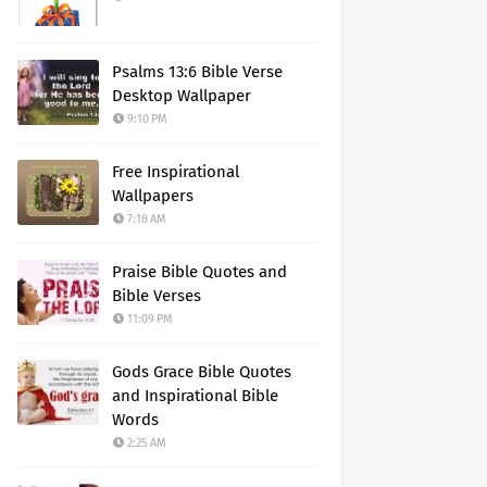
Psalms 13:6 Bible Verse
Desktop Wallpaper
9:10 PM
Free Inspirational
Wallpapers
7:18 AM
Praise Bible Quotes and
Bible Verses
11:09 PM
Gods Grace Bible Quotes
and Inspirational Bible
Words
2:25 AM