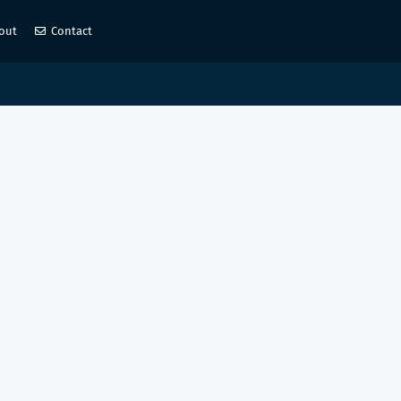
out
Contact