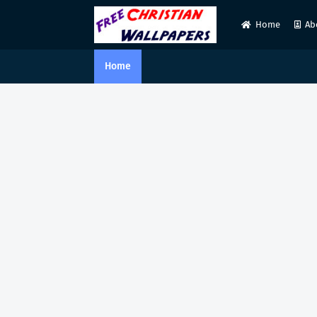
Home
Ab
Home