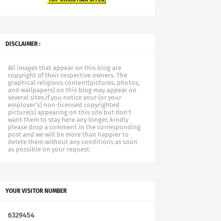
DISCLAIMER :
All images that appear on this blog are
copyright of their respective owners. The
graphical religious content(pictures, photos,
and wallpapers) on this blog may appear on
several sites.if you notice your (or your
employer's) non-licensed copyrighted
picture(s) appearing on this site but don't
want them to stay here any longer, kindly
please drop a comment in the corresponding
post and we will be more than happier to
delete them without any conditions as soon
as possible on your request.
YOUR VISITOR NUMBER
6
3
2
9
4
5
4