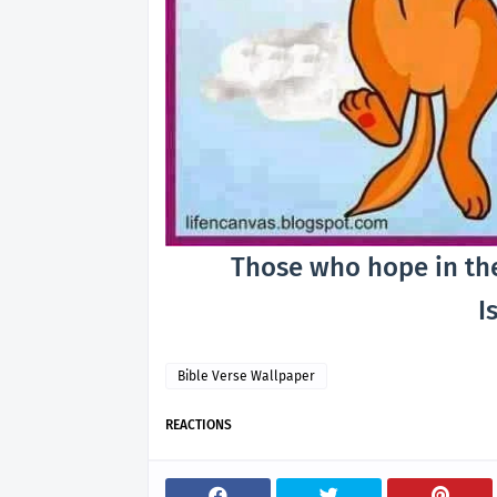
Those who hope in the 
Is
Bible Verse Wallpaper
REACTIONS