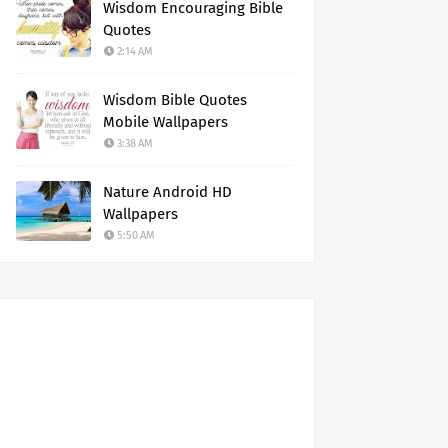
Wisdom Encouraging Bible
Quotes
2:14 AM
Wisdom Bible Quotes
Mobile Wallpapers
3:38 AM
Nature Android HD
Wallpapers
5:50 AM