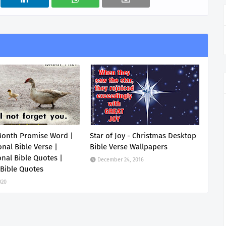
Month Promise Word |
Star of Joy - Christmas Desktop
onal Bible Verse |
Bible Verse Wallpapers
onal Bible Quotes |
December 24, 2016
 Bible Quotes
020