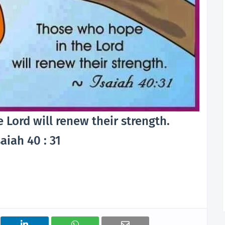
Lord will renew their strength.
aiah 40 : 31