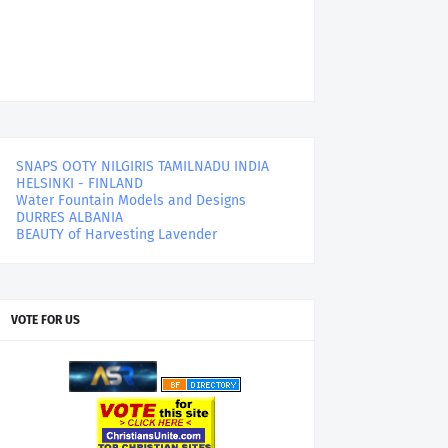
SNAPS OOTY NILGIRIS TAMILNADU INDIA
HELSINKI - FINLAND
Water Fountain Models and Designs
DURRES ALBANIA
BEAUTY of Harvesting Lavender
VOTE FOR US