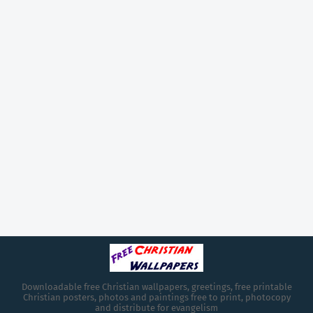
Downloadable free Christian wallpapers, greetings, free printable
Christian posters, photos and paintings free to print, photocopy
and distribute for evangelism