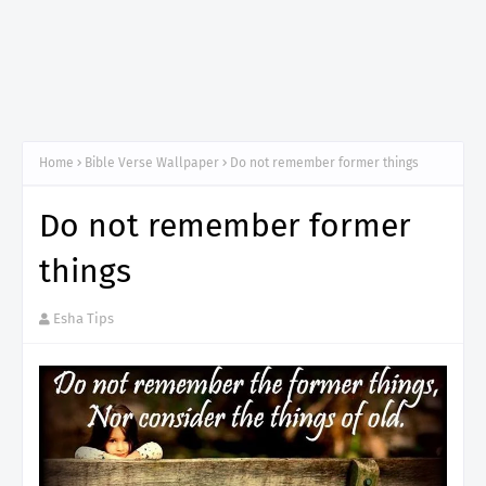
Home
Bible Verse Wallpaper
Do not remember former things
Do not remember former
things
Esha Tips