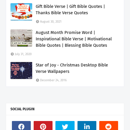
Gift Bible Verse | Gift Bible Quotes |
Thanks Bible Verse Quotes
August 30, 2021
August Month Promise Word |
Inspirational Bible Verse | Motivational
Bible Quotes | Blessing Bible Quotes
July 31, 2020
Star of Joy - Christmas Desktop Bible
Verse Wallpapers
December 24, 2016
SOCIAL PLUGIN