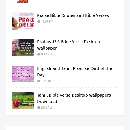
Praise Bible Quotes and Bible Verses
11:09 PM
Psalms 13:6 Bible Verse Desktop
Wallpaper
9:10 PM
English and Tamil Promise Card of the
Day
1:39 AM
Tamil Bible Verse Desktop Wallpapers
Download
8:20 AM