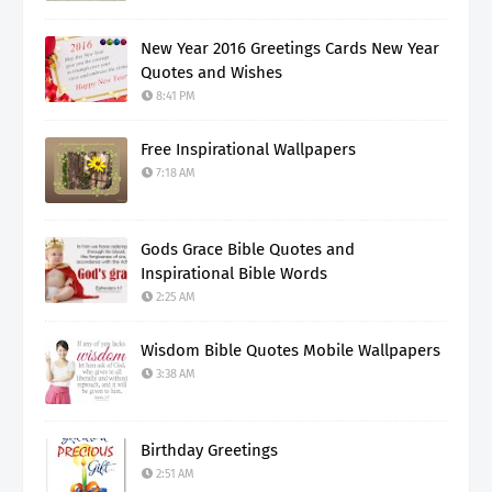
New Year 2016 Greetings Cards New Year
Quotes and Wishes
8:41 PM
Free Inspirational Wallpapers
7:18 AM
Gods Grace Bible Quotes and
Inspirational Bible Words
2:25 AM
Wisdom Bible Quotes Mobile Wallpapers
3:38 AM
Birthday Greetings
2:51 AM