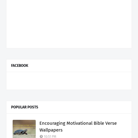
FACEBOOK
POPULAR POSTS
Encouraging Motivational Bible Verse
Wallpapers
10:51 PM