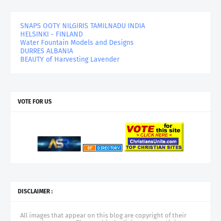
SNAPS OOTY NILGIRIS TAMILNADU INDIA
HELSINKI - FINLAND
Water Fountain Models and Designs
DURRES ALBANIA
BEAUTY of Harvesting Lavender
VOTE FOR US
DISCLAIMER :
All images that appear on this blog are copyright of their