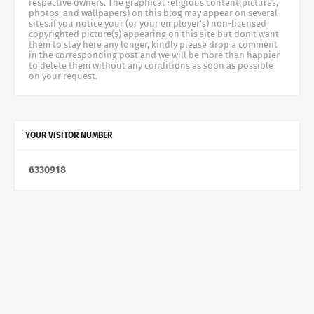
respective owners. The graphical religious content(pictures,
photos, and wallpapers) on this blog may appear on several
sites.if you notice your (or your employer's) non-licensed
copyrighted picture(s) appearing on this site but don't want
them to stay here any longer, kindly please drop a comment
in the corresponding post and we will be more than happier
to delete them without any conditions as soon as possible
on your request.
YOUR VISITOR NUMBER
6
3
3
0
9
1
8