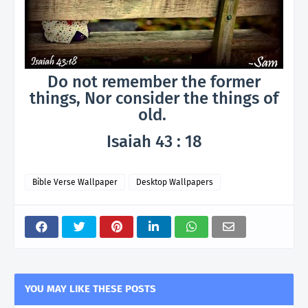
Do not remember the former
things, Nor consider the things of
old.
Isaiah 43 : 18
Bible Verse Wallpaper
Desktop Wallpapers
YOU MAY LIKE THESE POSTS