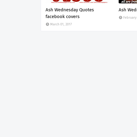
Ash Wednesday Quotes
Ash Wed
facebook covers
February 
March 01, 2017