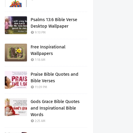
Psalms 13:6 Bible Verse
Desktop Wallpaper
9:10 PM
Free Inspirational
Wallpapers
7:18 AM
Praise Bible Quotes and
Bible Verses
11:09 PM
Gods Grace Bible Quotes
and Inspirational Bible
Words
2:25 AM