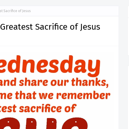
 Sacrifice of Jesus
reatest Sacrifice of Jesus