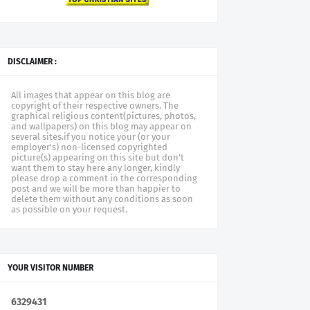
DISCLAIMER :
All images that appear on this blog are
copyright of their respective owners. The
graphical religious content(pictures, photos,
and wallpapers) on this blog may appear on
several sites.if you notice your (or your
employer's) non-licensed copyrighted
picture(s) appearing on this site but don't
want them to stay here any longer, kindly
please drop a comment in the corresponding
post and we will be more than happier to
delete them without any conditions as soon
as possible on your request.
YOUR VISITOR NUMBER
6
3
2
9
4
3
1