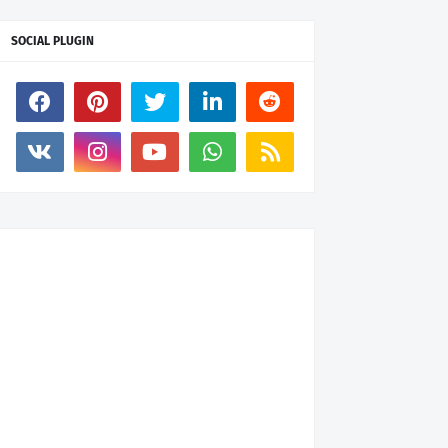
SOCIAL PLUGIN