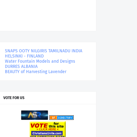
SNAPS OOTY NILGIRIS TAMILNADU INDIA
HELSINKI - FINLAND
Water Fountain Models and Designs
DURRES ALBANIA
BEAUTY of Harvesting Lavender
VOTE FOR US