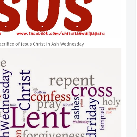
rifice of Jesus Christ in Ash Wednesday