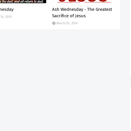
nesday
Ash Wednesday - The Greatest
Sacrifice of Jesus
10, 2016
March 05, 2014