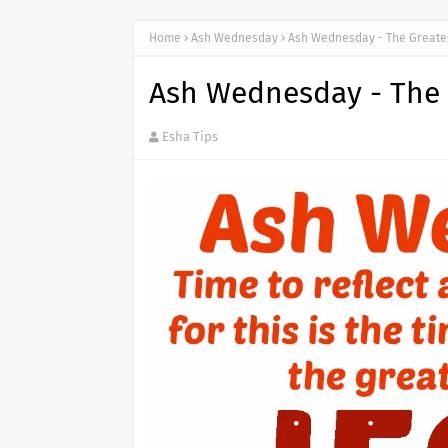
Home
Ash Wednesday
Ash Wednesday - The Greatest
Ash Wednesday - The G
Esha Tips