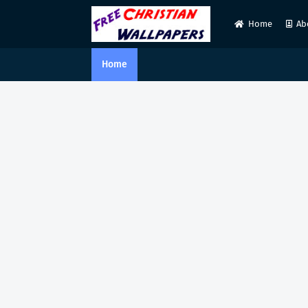
Home
Ab
Home