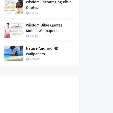
Wisdom Encouraging Bible
Quotes
2:14 AM
Wisdom Bible Quotes
Mobile Wallpapers
3:38 AM
Nature Android HD
Wallpapers
5:50 AM