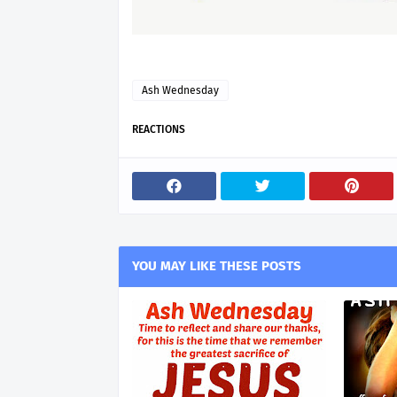
Ash Wednesday
REACTIONS
YOU MAY LIKE THESE POSTS