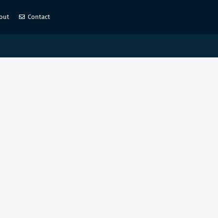
out
Contact