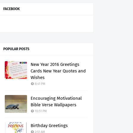
FACEBOOK
POPULAR POSTS
New Year 2016 Greetings
Cards New Year Quotes and
Wishes
8:41 PM
Encouraging Motivational
Bible Verse Wallpapers
10:51 PM
Birthday Greetings
2:51 AM