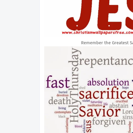
Remember the Greatest Sac