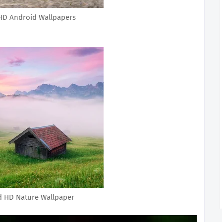
HD Android Wallpapers
d HD Nature Wallpaper