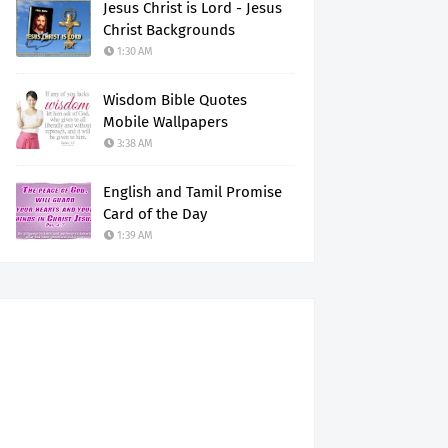
Jesus Christ is Lord - Jesus
Christ Backgrounds
1:30 AM
Wisdom Bible Quotes
Mobile Wallpapers
3:38 AM
English and Tamil Promise
Card of the Day
1:39 AM