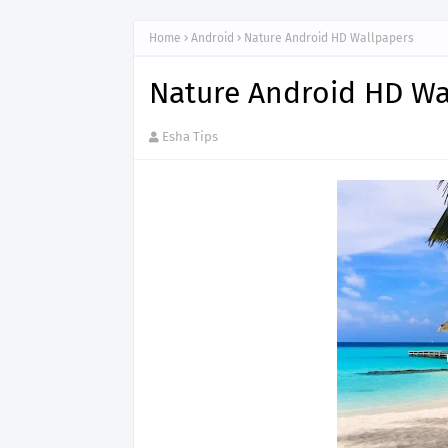
Home
Android
Nature Android HD Wallpapers
Nature Android HD Wa
Esha Tips