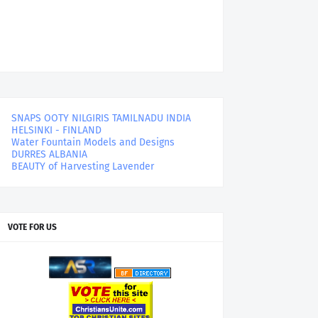
SNAPS OOTY NILGIRIS TAMILNADU INDIA
HELSINKI - FINLAND
Water Fountain Models and Designs
DURRES ALBANIA
BEAUTY of Harvesting Lavender
VOTE FOR US