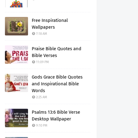
Free Inspirational
Wallpapers
7:18 AM
Praise Bible Quotes and
Bible Verses
11:09 PM
Gods Grace Bible Quotes
and Inspirational Bible
Words
2:25 AM
Psalms 13:6 Bible Verse
Desktop Wallpaper
9:10 PM