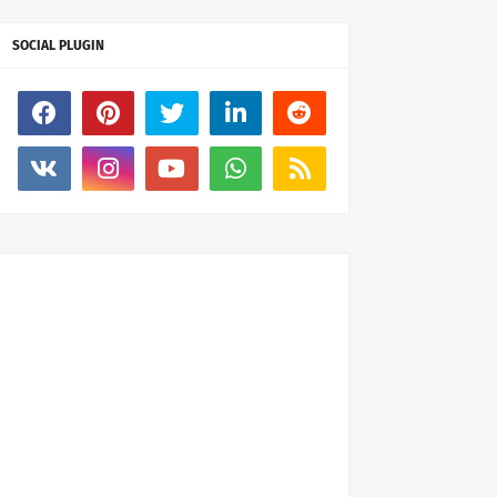
SOCIAL PLUGIN