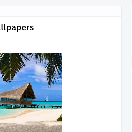
llpapers