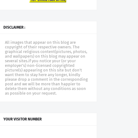
DISCLAIMER :
All images that appear on this blog are
copyright of their respective owners. The
graphical religious content(pictures, photos,
and wallpapers) on this blog may appear on
several sites.if you notice your (or your
employer's) non-licensed copyrighted
picture(s) appearing on this site but don't
want them to stay here any longer, kindly
please drop a comment in the corresponding
post and we will be more than happier to
delete them without any conditions as soon
as possible on your request.
YOUR VISITOR NUMBER