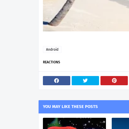
Android
REACTIONS
YOU MAY LIKE THESE POSTS