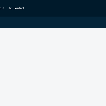
out
Contact