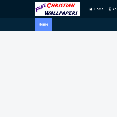
Home
Ab
Home