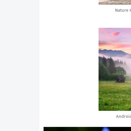
Nature 
Androi