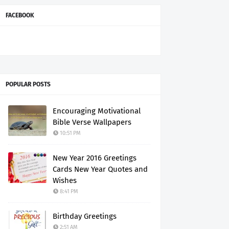
FACEBOOK
POPULAR POSTS
Encouraging Motivational
Bible Verse Wallpapers
10:51 PM
New Year 2016 Greetings
Cards New Year Quotes and
Wishes
8:41 PM
Birthday Greetings
2:51 AM