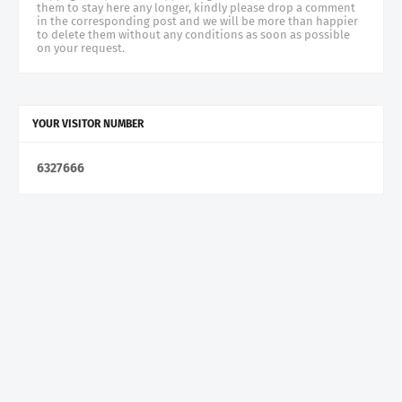
them to stay here any longer, kindly please drop a comment
in the corresponding post and we will be more than happier
to delete them without any conditions as soon as possible
on your request.
YOUR VISITOR NUMBER
6
3
2
7
6
6
6