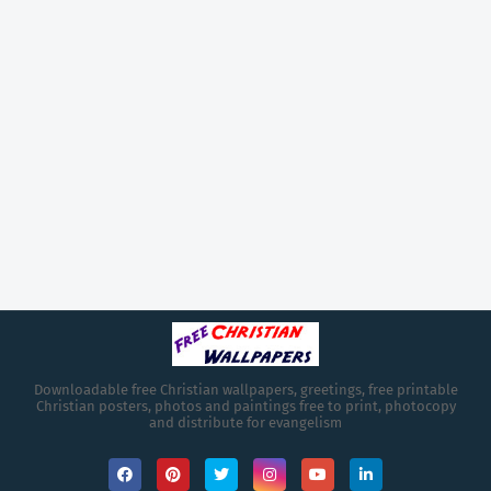
Downloadable free Christian wallpapers, greetings, free printable
Christian posters, photos and paintings free to print, photocopy
and distribute for evangelism