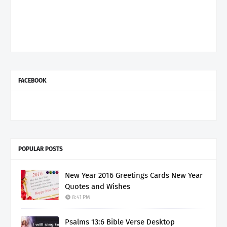
FACEBOOK
POPULAR POSTS
New Year 2016 Greetings Cards New Year
Quotes and Wishes
8:41 PM
Psalms 13:6 Bible Verse Desktop