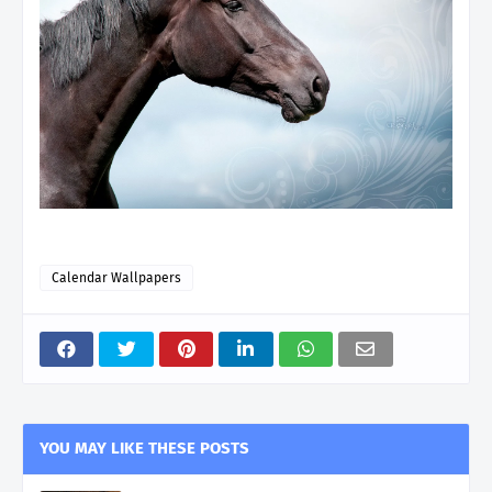
Calendar Wallpapers
YOU MAY LIKE THESE POSTS