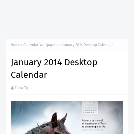
Home
Calendar Wallpapers
January 2014 Desktop Calendar
January 2014 Desktop
Calendar
Esha Tips