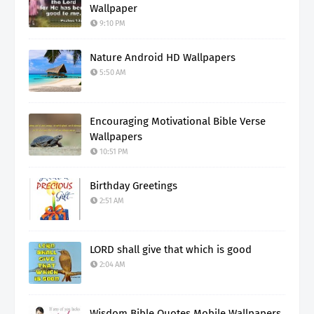
Wallpaper
9:10 PM
Nature Android HD Wallpapers
5:50 AM
Encouraging Motivational Bible Verse
Wallpapers
10:51 PM
Birthday Greetings
2:51 AM
LORD shall give that which is good
2:04 AM
Wisdom Bible Quotes Mobile Wallpapers