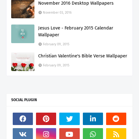
November 2016 Desktop Wallpapers
November 03, 2016
Jesus Love - February 2015 Calendar
Wallpaper
February 09, 2015
Christian Valentine's Bible Verse Wallpaper
February 09, 2015
SOCIAL PLUGIN