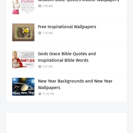
3:38 AM
Free Inspirational Wallpapers
7:18 AM
Gods Grace Bible Quotes and
Inspirational Bible Words
2:25 AM
New Year Backgrounds and New Year
Wallpapers
11:16 PM