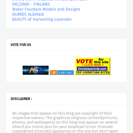
HELSINKI - FINLAND
Water Fountain Models and Designs
DURRES ALBANIA
BEAUTY of Harvesting Lavender
VOTE FOR US
DISCLAIMER :
All images that appear on this blog are copyright of their
respective owners. The graphical religious content(pictures,
photos, and wallpapers) on this blog may appear on several
sites.if you notice your (or your employer's) non-licensed
copyrighted picture(s) appearing on this site but don't want