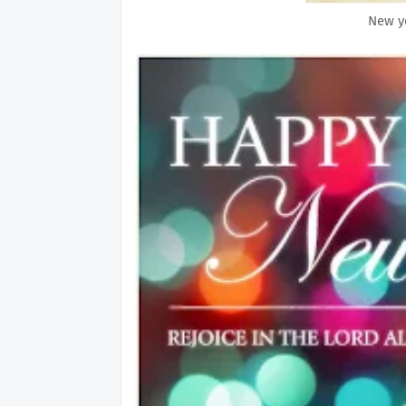
New ye