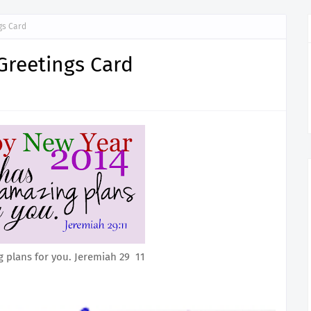
gs Card
Greetings Card
 plans for you. Jeremiah 29 11