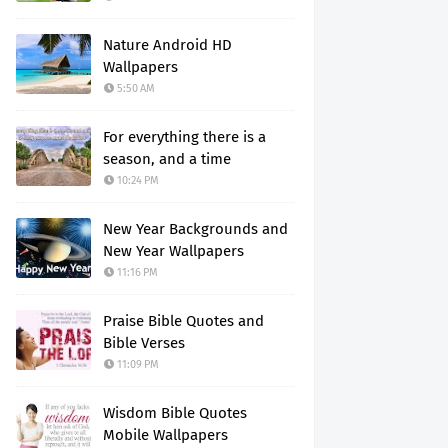
Nature Android HD
Wallpapers
5:50 AM
For everything there is a
season, and a time
10:24 PM
New Year Backgrounds and
New Year Wallpapers
11:16 PM
Praise Bible Quotes and
Bible Verses
11:09 PM
Wisdom Bible Quotes
Mobile Wallpapers