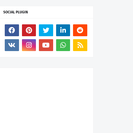
SOCIAL PLUGIN