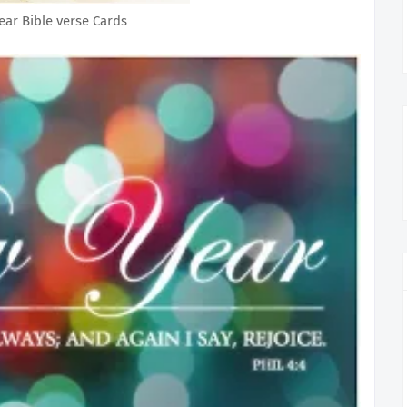
ar Bible verse Cards