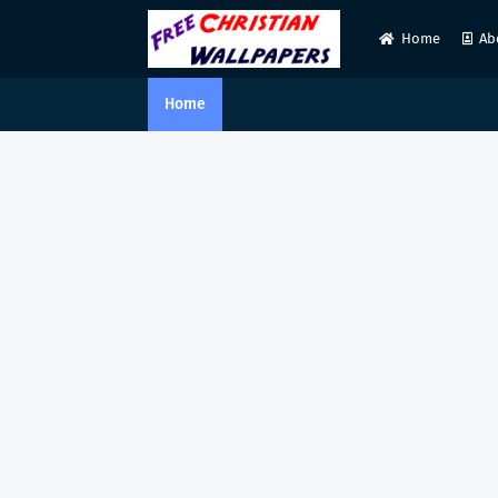
Home
Ab
Home