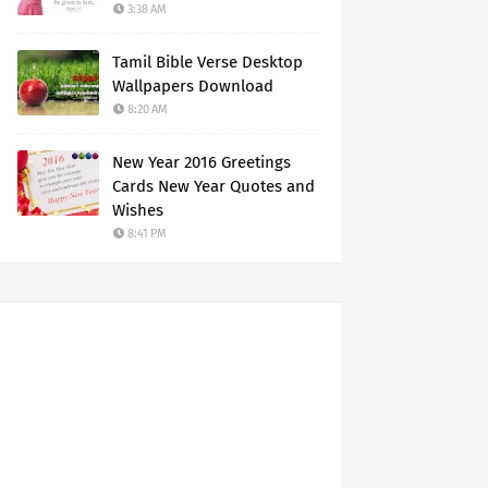
3:38 AM
Tamil Bible Verse Desktop
Wallpapers Download
8:20 AM
New Year 2016 Greetings
Cards New Year Quotes and
Wishes
8:41 PM