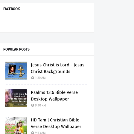
FACEBOOK
POPULAR POSTS
Jesus Christ is Lord - Jesus
Christ Backgrounds
1:30 AM
Psalms 13:6 Bible Verse
Desktop Wallpaper
9:10 PM
HD Tamil Christian Bible
Verse Desktop Wallpaper
9:13 AM