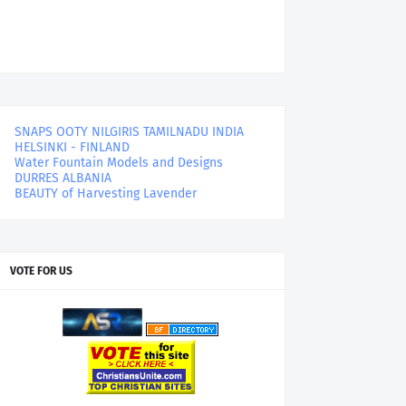
SNAPS OOTY NILGIRIS TAMILNADU INDIA
HELSINKI - FINLAND
Water Fountain Models and Designs
DURRES ALBANIA
BEAUTY of Harvesting Lavender
VOTE FOR US