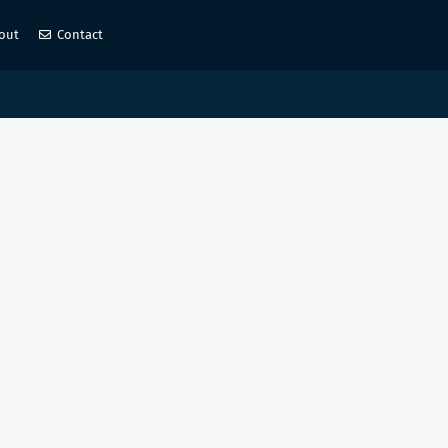
out
Contact