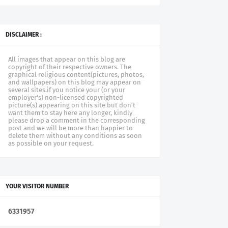
DISCLAIMER :
All images that appear on this blog are
copyright of their respective owners. The
graphical religious content(pictures, photos,
and wallpapers) on this blog may appear on
several sites.if you notice your (or your
employer's) non-licensed copyrighted
picture(s) appearing on this site but don't
want them to stay here any longer, kindly
please drop a comment in the corresponding
post and we will be more than happier to
delete them without any conditions as soon
as possible on your request.
YOUR VISITOR NUMBER
6
3
3
1
9
5
7