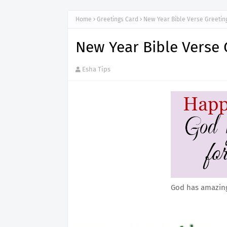
Home
Greetings Card
New Year Bible Verse Greetin
New Year Bible Verse 
Esha Tips
God has amazing