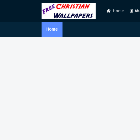
Home
Ab
Home