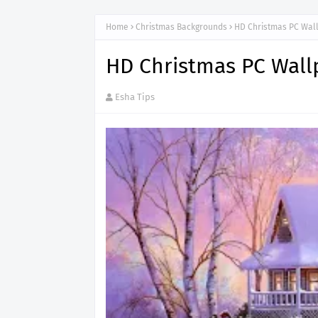
Home
Christmas Backgrounds
HD Christmas PC Wal
HD Christmas PC Wall
Esha Tips