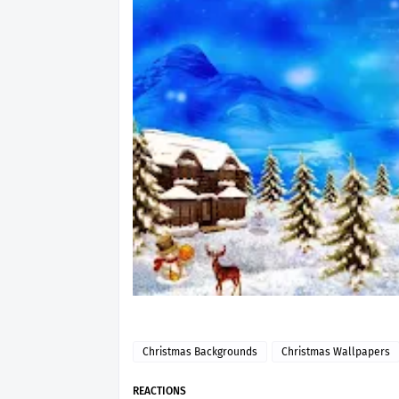
Christmas Backgrounds
Christmas Wallpapers
REACTIONS