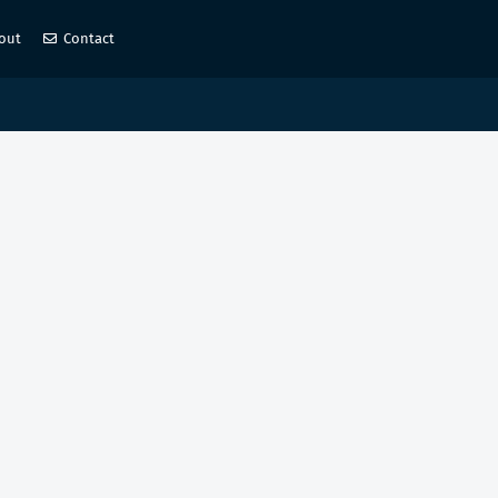
out
Contact