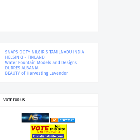
SNAPS OOTY NILGIRIS TAMILNADU INDIA
HELSINKI - FINLAND
Water Fountain Models and Designs
DURRES ALBANIA
BEAUTY of Harvesting Lavender
VOTE FOR US