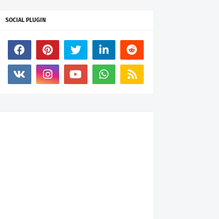
SOCIAL PLUGIN