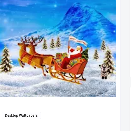
Desktop Wallpapers