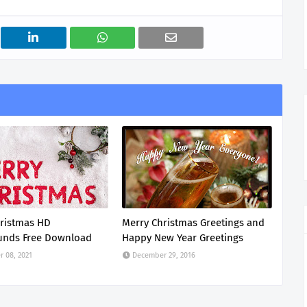
ristmas HD
Merry Christmas Greetings and
unds Free Download
Happy New Year Greetings
 08, 2021
December 29, 2016