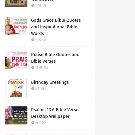
7:18 AM
Gods Grace Bible Quotes
and Inspirational Bible
Words
2:25 AM
Praise Bible Quotes and
Bible Verses
11:09 PM
Birthday Greetings
2:51 AM
Psalms 13:6 Bible Verse
Desktop Wallpaper
9:10 PM