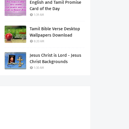
English and Tamil Promise
Card of the Day
1:39 AM
Tamil Bible Verse Desktop
Wallpapers Download
8:20 AM
Jesus Christ is Lord - Jesus
Christ Backgrounds
1:30 AM