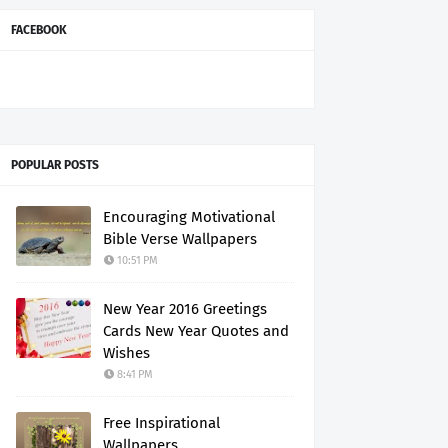
FACEBOOK
POPULAR POSTS
Encouraging Motivational
Bible Verse Wallpapers
10:51 PM
New Year 2016 Greetings
Cards New Year Quotes and
Wishes
8:41 PM
Free Inspirational
Wallpapers