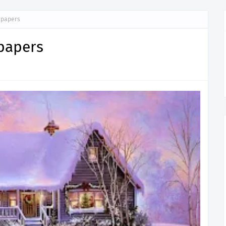
lpapers
papers