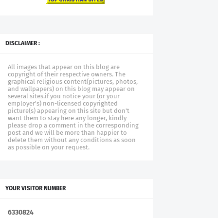
DISCLAIMER :
All images that appear on this blog are
copyright of their respective owners. The
graphical religious content(pictures, photos,
and wallpapers) on this blog may appear on
several sites.if you notice your (or your
employer's) non-licensed copyrighted
picture(s) appearing on this site but don't
want them to stay here any longer, kindly
please drop a comment in the corresponding
post and we will be more than happier to
delete them without any conditions as soon
as possible on your request.
YOUR VISITOR NUMBER
6
3
3
0
8
2
4