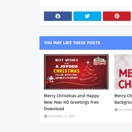
YOU MAY LIKE THESE POSTS
Merry Christmas and Happy
Merry Ch
New Year HD Greetings Free
Backgro
Download
December
December 14, 2021