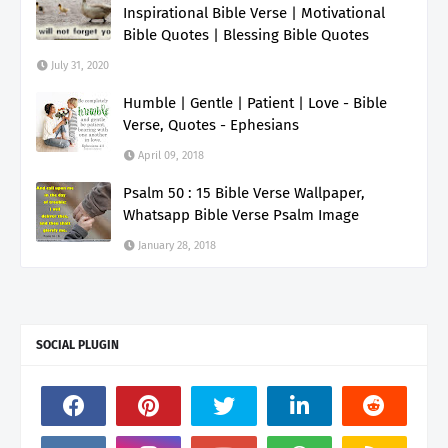
Inspirational Bible Verse | Motivational
Bible Quotes | Blessing Bible Quotes
July 31, 2020
Humble | Gentle | Patient | Love - Bible
Verse, Quotes - Ephesians
April 09, 2018
Psalm 50 : 15 Bible Verse Wallpaper,
Whatsapp Bible Verse Psalm Image
January 28, 2018
SOCIAL PLUGIN