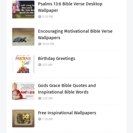
Psalms 13:6 Bible Verse Desktop
Wallpaper
9:10 PM
Encouraging Motivational Bible Verse
Wallpapers
10:51 PM
Birthday Greetings
2:51 AM
Gods Grace Bible Quotes and
Inspirational Bible Words
2:25 AM
Free Inspirational Wallpapers
7:18 AM