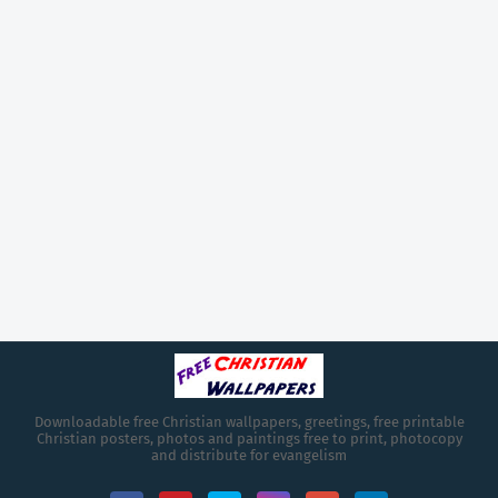
Downloadable free Christian wallpapers, greetings, free printable
Christian posters, photos and paintings free to print, photocopy
and distribute for evangelism