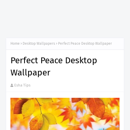
Home
Desktop Wallpapers
Perfect Peace Desktop Wallpaper
Perfect Peace Desktop
Wallpaper
Esha Tips