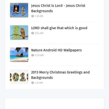
Jesus Christ is Lord - Jesus Christ
Backgrounds
1:30 AM
LORD shall give that which is good
2:04 AM
Nature Android HD Wallpapers
5:50 AM
2013 Merry Christmas Greetings and
Backgrounds
1:22 AM