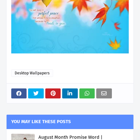
Desktop Wallpapers
YOU MAY LIKE THESE POSTS
August Month Promise Word |