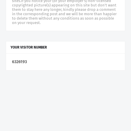
sites.if you notice your (or your employer's) non-licensed
copyrighted picture(s) appearing on this site but don't want
them to stay here any longer, kindly please drop a comment
in the corresponding post and we will be more than happier
to delete them without any conditions as soon as possible
on your request.
YOUR VISITOR NUMBER
6
3
2
6
1
9
3