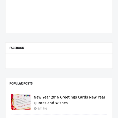
FACEBOOK
POPULAR POSTS
New Year 2016 Greetings Cards New Year
Quotes and Wishes
8:41 PM