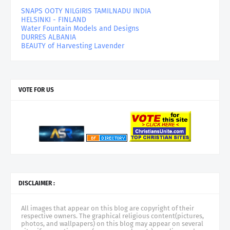
SNAPS OOTY NILGIRIS TAMILNADU INDIA
HELSINKI - FINLAND
Water Fountain Models and Designs
DURRES ALBANIA
BEAUTY of Harvesting Lavender
VOTE FOR US
DISCLAIMER :
All images that appear on this blog are copyright of their
respective owners. The graphical religious content(pictures,
photos, and wallpapers) on this blog may appear on several