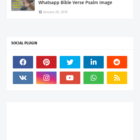
Whatsapp Bible Verse Psalm Image
January 28, 2018
SOCIAL PLUGIN