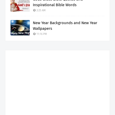
Inspirational Bible Words
2:25 AM
New Year Backgrounds and New Year
Wallpapers
11:16 PM