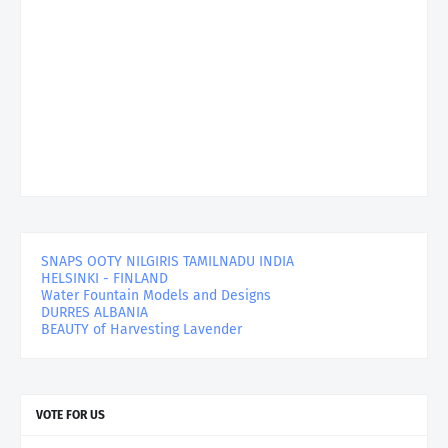
SNAPS OOTY NILGIRIS TAMILNADU INDIA
HELSINKI - FINLAND
Water Fountain Models and Designs
DURRES ALBANIA
BEAUTY of Harvesting Lavender
VOTE FOR US