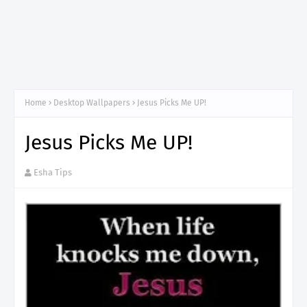
Home
Desktop Wallpapers
Jesus Picks Me UP!
Jesus Picks Me UP!
Esha Tips