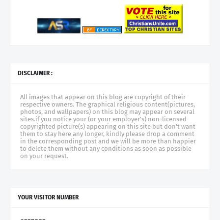
DISCLAIMER :
All images that appear on this blog are copyright of their
respective owners. The graphical religious content(pictures,
photos, and wallpapers) on this blog may appear on several
sites.if you notice your (or your employer's) non-licensed
copyrighted picture(s) appearing on this site but don't want
them to stay here any longer, kindly please drop a comment
in the corresponding post and we will be more than happier
to delete them without any conditions as soon as possible
on your request.
YOUR VISITOR NUMBER