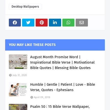
Desktop Wallpapers
YOU MAY LIKE THESE POSTS
August Month Promise Word |
Inspirational Bible Verse | Motivational
Bible Quotes | Blessing Bible Quotes
July 31, 2020
Humble | Gentle | Patient | Love - Bible
Verse, Quotes - Ephesians
April 09, 2018
Psalm 50 : 15 Bible Verse Wallpaper,