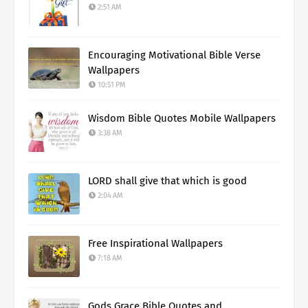
2:51 AM
Encouraging Motivational Bible Verse
Wallpapers
10:51 PM
Wisdom Bible Quotes Mobile Wallpapers
3:38 AM
LORD shall give that which is good
2:04 AM
Free Inspirational Wallpapers
7:18 AM
Gods Grace Bible Quotes and