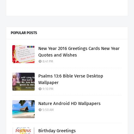
POPULAR POSTS
New Year 2016 Greetings Cards New Year
Quotes and Wishes
8:41 PM
Psalms 13:6 Bible Verse Desktop
Wallpaper
9:10 PM
Nature Android HD Wallpapers
5:50 AM
Birthday Greetings