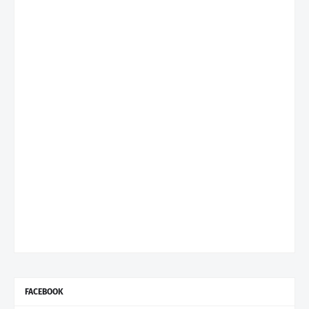
FACEBOOK