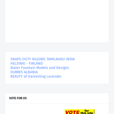
SNAPS OOTY NILGIRIS TAMILNADU INDIA
HELSINKI - FINLAND
Water Fountain Models and Designs
DURRES ALBANIA
BEAUTY of Harvesting Lavender
VOTE FOR US