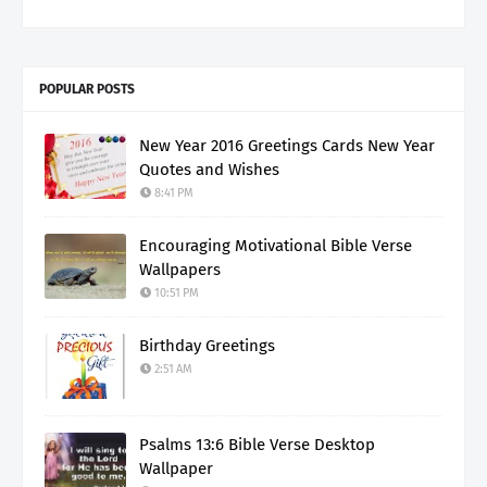
POPULAR POSTS
New Year 2016 Greetings Cards New Year
Quotes and Wishes
8:41 PM
Encouraging Motivational Bible Verse
Wallpapers
10:51 PM
Birthday Greetings
2:51 AM
Psalms 13:6 Bible Verse Desktop
Wallpaper