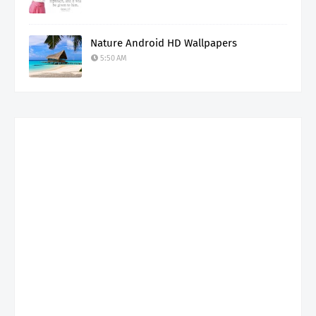
Nature Android HD Wallpapers
5:50 AM