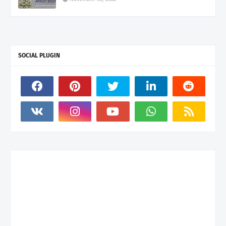
SOCIAL PLUGIN