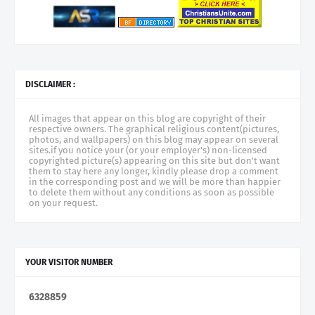
DISCLAIMER :
All images that appear on this blog are copyright of their
respective owners. The graphical religious content(pictures,
photos, and wallpapers) on this blog may appear on several
sites.if you notice your (or your employer's) non-licensed
copyrighted picture(s) appearing on this site but don't want
them to stay here any longer, kindly please drop a comment
in the corresponding post and we will be more than happier
to delete them without any conditions as soon as possible
on your request.
YOUR VISITOR NUMBER
6
3
2
8
8
5
9