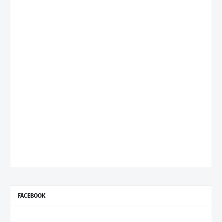
FACEBOOK