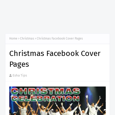
Home
Christmas
Christmas Facebook Cover Pages
Christmas Facebook Cover
Pages
Esha Tips