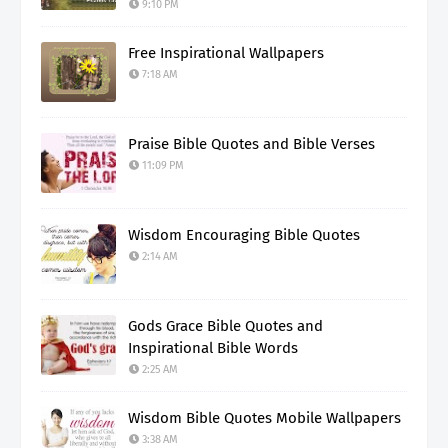
9:10 PM
Free Inspirational Wallpapers
7:18 AM
Praise Bible Quotes and Bible Verses
11:09 PM
Wisdom Encouraging Bible Quotes
2:14 AM
Gods Grace Bible Quotes and
Inspirational Bible Words
2:25 AM
Wisdom Bible Quotes Mobile Wallpapers
3:38 AM