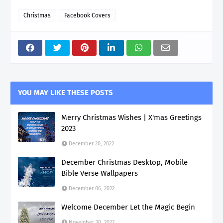
Christmas
Facebook Covers
YOU MAY LIKE THESE POSTS
Merry Christmas Wishes | X'mas Greetings
2023
December 20, 2022
December Christmas Desktop, Mobile
Bible Verse Wallpapers
December 06, 2022
Welcome December Let the Magic Begin
November 30, 2022