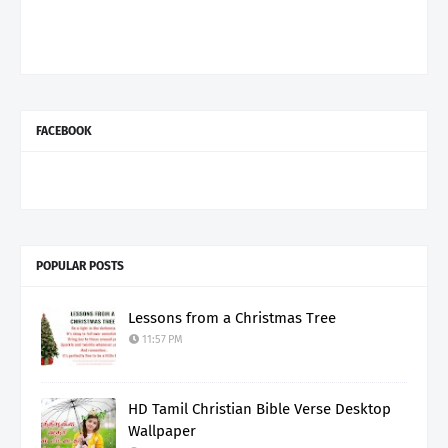
FACEBOOK
POPULAR POSTS
Lessons from a Christmas Tree
11:57 PM
HD Tamil Christian Bible Verse Desktop
Wallpaper