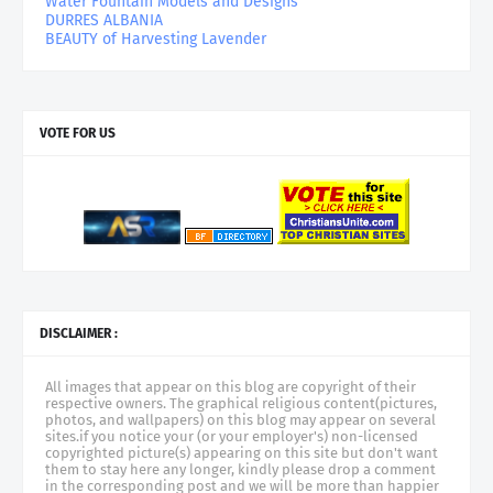
Water Fountain Models and Designs
DURRES ALBANIA
BEAUTY of Harvesting Lavender
VOTE FOR US
DISCLAIMER :
All images that appear on this blog are copyright of their
respective owners. The graphical religious content(pictures,
photos, and wallpapers) on this blog may appear on several
sites.if you notice your (or your employer's) non-licensed
copyrighted picture(s) appearing on this site but don't want
them to stay here any longer, kindly please drop a comment
in the corresponding post and we will be more than happier