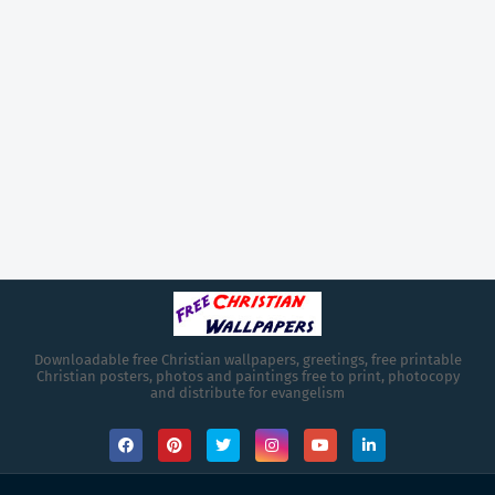
Downloadable free Christian wallpapers, greetings, free printable
Christian posters, photos and paintings free to print, photocopy
and distribute for evangelism