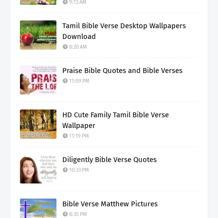
9:13 AM
Tamil Bible Verse Desktop Wallpapers
Download
8:20 AM
Praise Bible Quotes and Bible Verses
11:09 PM
HD Cute Family Tamil Bible Verse
Wallpaper
11:19 PM
Diligently Bible Verse Quotes
10:33 PM
Bible Verse Matthew Pictures
8:35 PM