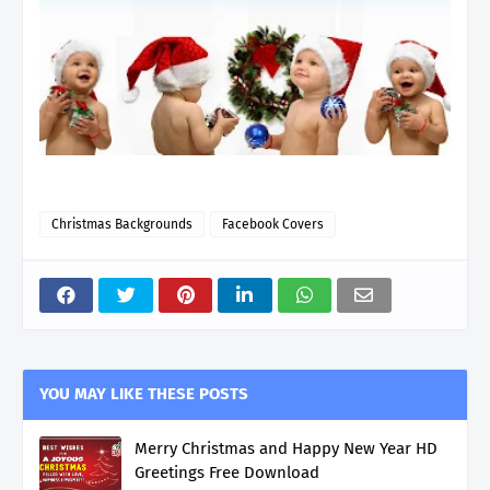
Christmas Backgrounds
Facebook Covers
YOU MAY LIKE THESE POSTS
Merry Christmas and Happy New Year HD
Greetings Free Download