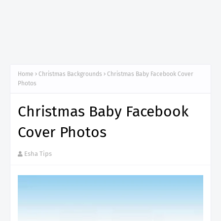
Home
Christmas Backgrounds
Christmas Baby Facebook Cover
Photos
Christmas Baby Facebook
Cover Photos
Esha Tips