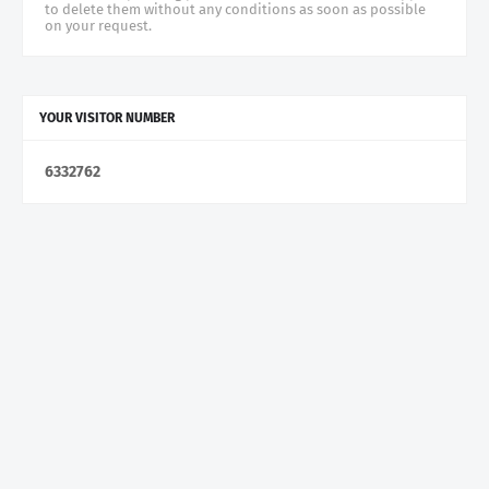
to delete them without any conditions as soon as possible
on your request.
YOUR VISITOR NUMBER
6
3
3
2
7
6
2