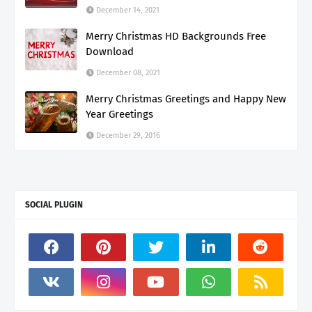
December 14, 2021
Merry Christmas HD Backgrounds Free
Download
December 08, 2021
Merry Christmas Greetings and Happy New
Year Greetings
December 29, 2016
SOCIAL PLUGIN