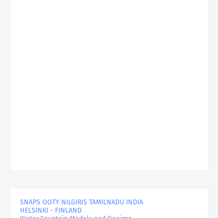
SNAPS OOTY NILGIRIS TAMILNADU INDIA
HELSINKI - FINLAND