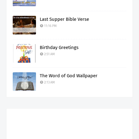
Last Supper Bible Verse
11:16 PM
Birthday Greetings
2:51 AM
The Word of God Wallpaper
2:13 AM