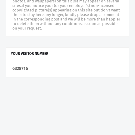
photos, and wallpapers) on this blog may appear on several
sites.if you notice your (or your employer's) non-licensed
copyrighted picture(s) appearing on this site but don't want
them to stay here any longer, kindly please drop a comment
in the corresponding post and we will be more than happier
to delete them without any conditions as soon as possible
on your request.
YOUR VISITOR NUMBER
6
3
2
8
7
1
6