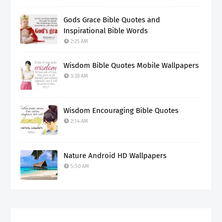
Gods Grace Bible Quotes and
Inspirational Bible Words
2:25 AM
Wisdom Bible Quotes Mobile Wallpapers
3:38 AM
Wisdom Encouraging Bible Quotes
2:14 AM
Nature Android HD Wallpapers
5:50 AM