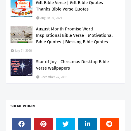
Gift Bible Verse | Gift Bible Quotes |
Thanks Bible Verse Quotes
August 30, 2021
August Month Promise Word |
Inspirational Bible Verse | Motivational
Bible Quotes | Blessing Bible Quotes
July 31, 2020
Star of Joy - Christmas Desktop Bible
Verse Wallpapers
December 24, 2016
SOCIAL PLUGIN