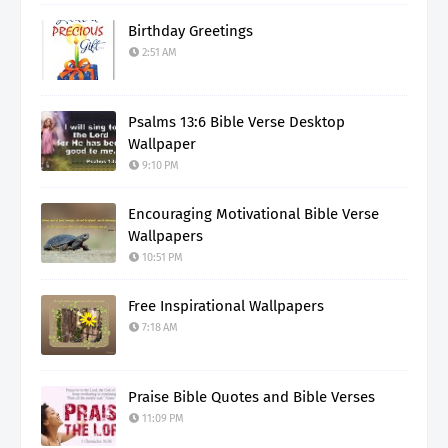
Birthday Greetings
2:51 AM
Psalms 13:6 Bible Verse Desktop
Wallpaper
9:10 PM
Encouraging Motivational Bible Verse
Wallpapers
10:51 PM
Free Inspirational Wallpapers
7:18 AM
Praise Bible Quotes and Bible Verses
11:09 PM