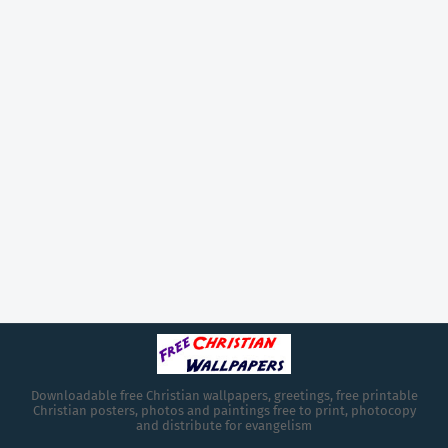
Downloadable free Christian wallpapers, greetings, free printable
Christian posters, photos and paintings free to print, photocopy
and distribute for evangelism