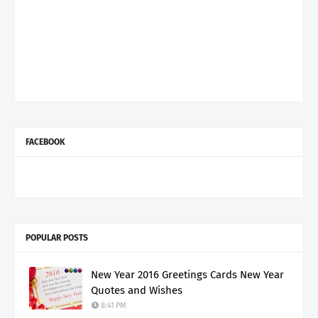
FACEBOOK
POPULAR POSTS
New Year 2016 Greetings Cards New Year
Quotes and Wishes
8:41 PM