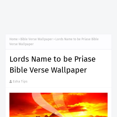
Home
Bible Verse Wallpaper
Lords Name to be Priase Bible
Verse Wallpaper
Lords Name to be Priase
Bible Verse Wallpaper
Esha Tips