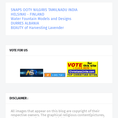
SNAPS OOTY NILGIRIS TAMILNADU INDIA
HELSINKI - FINLAND
Water Fountain Models and Designs
DURRES ALBANIA
BEAUTY of Harvesting Lavender
VOTE FOR US
DISCLAIMER :
All images that appear on this blog are copyright of their
respective owners. The graphical religious content(pictures,