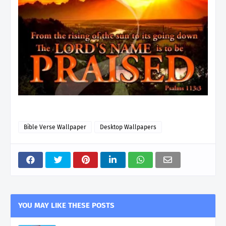
Bible Verse Wallpaper
Desktop Wallpapers
YOU MAY LIKE THESE POSTS