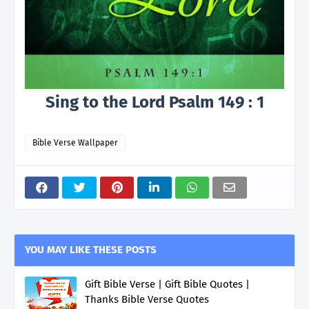
Sing to the Lord Psalm 149 : 1
Bible Verse Wallpaper
YOU MAY LIKE THESE POSTS
Gift Bible Verse | Gift Bible Quotes |
Thanks Bible Verse Quotes