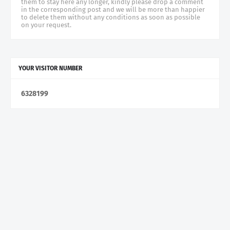
them to stay here any longer, kindly please drop a comment
in the corresponding post and we will be more than happier
to delete them without any conditions as soon as possible
on your request.
YOUR VISITOR NUMBER
6
3
2
8
1
9
9