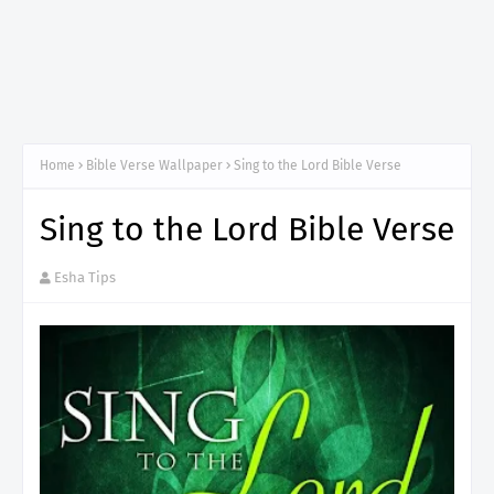
Home
Bible Verse Wallpaper
Sing to the Lord Bible Verse
Sing to the Lord Bible Verse
Esha Tips