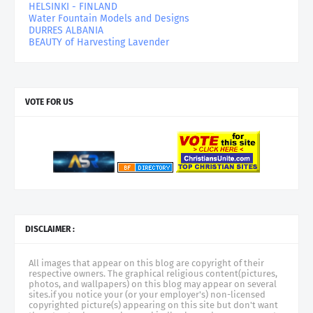
HELSINKI - FINLAND
Water Fountain Models and Designs
DURRES ALBANIA
BEAUTY of Harvesting Lavender
VOTE FOR US
DISCLAIMER :
All images that appear on this blog are copyright of their
respective owners. The graphical religious content(pictures,
photos, and wallpapers) on this blog may appear on several
sites.if you notice your (or your employer's) non-licensed
copyrighted picture(s) appearing on this site but don't want