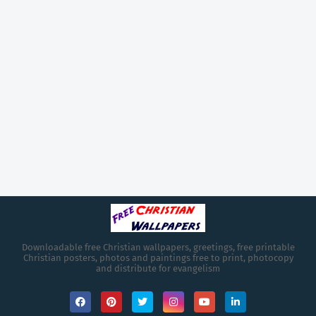
Downloadable free Christian wallpapers, greetings, free printable
Christian posters, photos and paintings free to print, photocopy
and distribute for evangelism