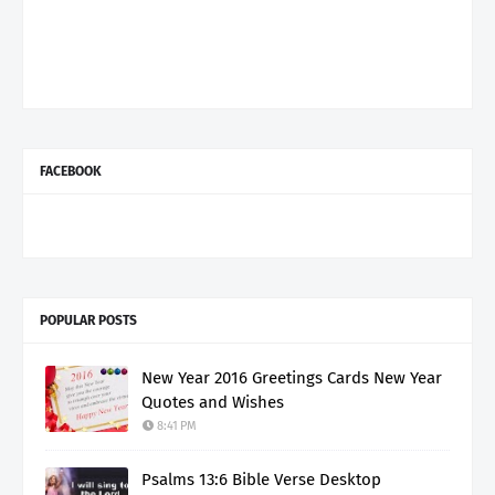
FACEBOOK
POPULAR POSTS
New Year 2016 Greetings Cards New Year
Quotes and Wishes
8:41 PM
Psalms 13:6 Bible Verse Desktop