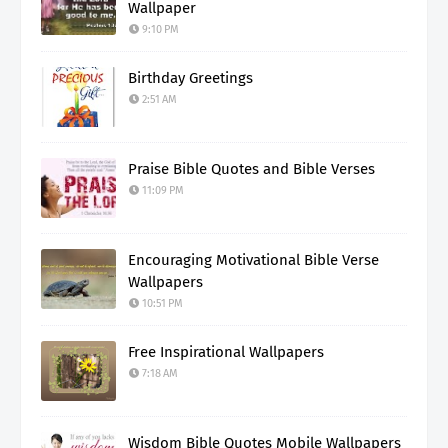
Wallpaper
9:10 PM
Birthday Greetings
2:51 AM
Praise Bible Quotes and Bible Verses
11:09 PM
Encouraging Motivational Bible Verse
Wallpapers
10:51 PM
Free Inspirational Wallpapers
7:18 AM
Wisdom Bible Quotes Mobile Wallpapers