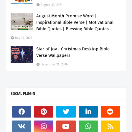
August 30, 2021
August Month Promise Word |
Inspirational Bible Verse | Motivational
Bible Quotes | Blessing Bible Quotes
July 31, 2020
Star of Joy - Christmas Desktop Bible
Verse Wallpapers
December 24, 2016
SOCIAL PLUGIN