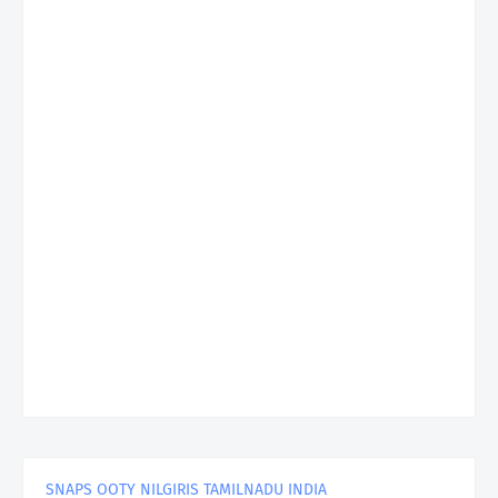
SNAPS OOTY NILGIRIS TAMILNADU INDIA