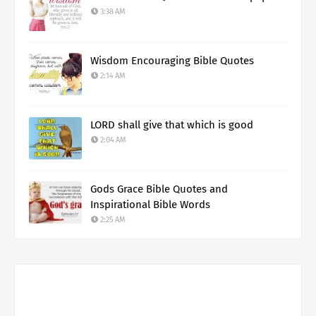
3:38 AM
Wisdom Encouraging Bible Quotes
2:14 AM
LORD shall give that which is good
2:04 AM
Gods Grace Bible Quotes and
Inspirational Bible Words
2:25 AM