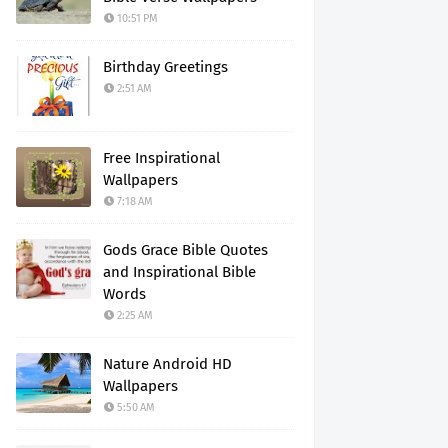
10:51 PM
Birthday Greetings
2:51 AM
Free Inspirational
Wallpapers
7:18 AM
Gods Grace Bible Quotes
and Inspirational Bible
Words
2:25 AM
Nature Android HD
Wallpapers
5:50 AM