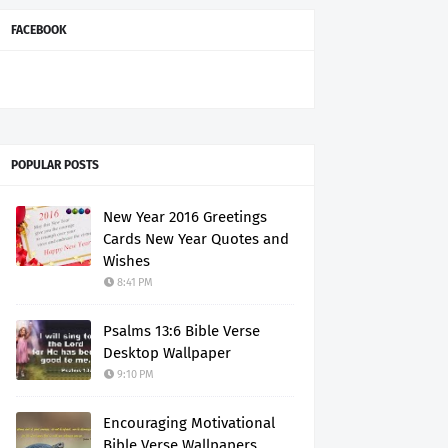
FACEBOOK
POPULAR POSTS
New Year 2016 Greetings
Cards New Year Quotes and
Wishes
8:41 PM
Psalms 13:6 Bible Verse
Desktop Wallpaper
9:10 PM
Encouraging Motivational
Bible Verse Wallpapers