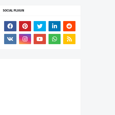
SOCIAL PLUGIN