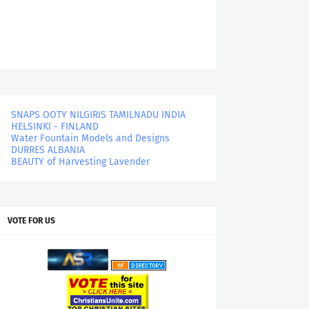
SNAPS OOTY NILGIRIS TAMILNADU INDIA
HELSINKI - FINLAND
Water Fountain Models and Designs
DURRES ALBANIA
BEAUTY of Harvesting Lavender
VOTE FOR US