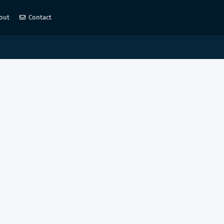
out
Contact