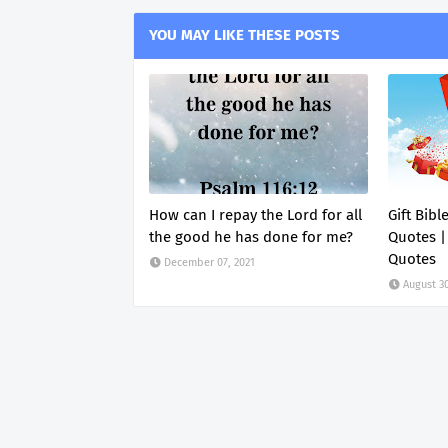
YOU MAY LIKE THESE POSTS
How can I repay the Lord for all
Gift Bibl
the good he has done for me?
Quotes |
Quotes
December 07, 2021
August 30