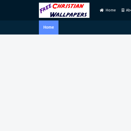
Home
Ab
Home