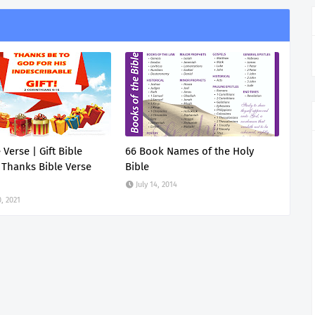
e Verse | Gift Bible
66 Book Names of the Holy
 Thanks Bible Verse
Bible
July 14, 2014
, 2021