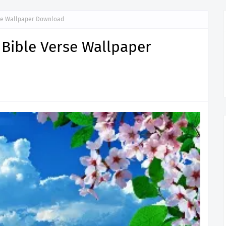
rse Wallpaper Download
 Bible Verse Wallpaper