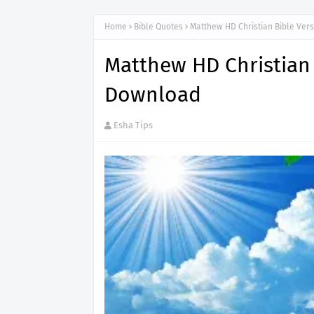
Home
Bible Quotes
Matthew HD Christian Bible Ve
Matthew HD Christian
Download
Esha Tips