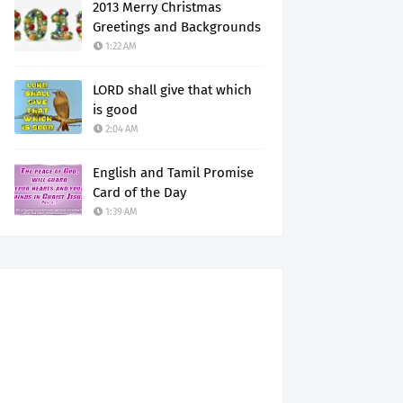
2013 Merry Christmas
Greetings and Backgrounds
1:22 AM
LORD shall give that which
is good
2:04 AM
English and Tamil Promise
Card of the Day
1:39 AM