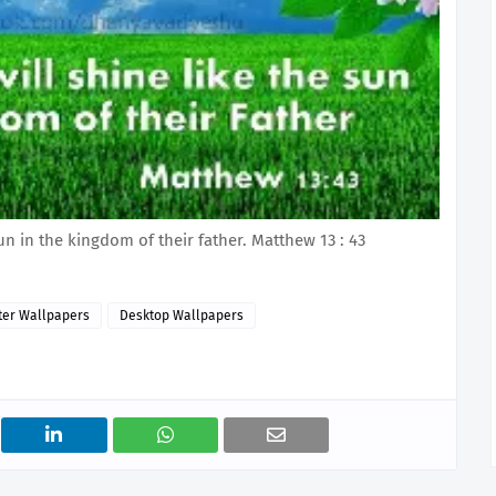
un in the kingdom of their father. Matthew 13 : 43
er Wallpapers
Desktop Wallpapers