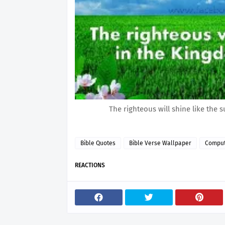
The righteous will shine like the s
Bible Quotes
Bible Verse Wallpaper
Comput
REACTIONS