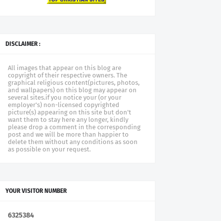
DISCLAIMER :
All images that appear on this blog are
copyright of their respective owners. The
graphical religious content(pictures, photos,
and wallpapers) on this blog may appear on
several sites.if you notice your (or your
employer's) non-licensed copyrighted
picture(s) appearing on this site but don't
want them to stay here any longer, kindly
please drop a comment in the corresponding
post and we will be more than happier to
delete them without any conditions as soon
as possible on your request.
YOUR VISITOR NUMBER
6
3
2
5
3
8
4