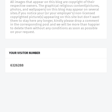
All images that appear on this blog are copyright of their
respective owners. The graphical religious content(pictures,
photos, and wallpapers) on this blog may appear on several
sites.if you notice your (or your employer's) non-licensed
copyrighted picture(s) appearing on this site but don't want
them to stay here any longer, kindly please drop a comment
in the corresponding post and we will be more than happier
to delete them without any conditions as soon as possible
on your request.
YOUR VISITOR NUMBER
6
3
2
6
2
8
8