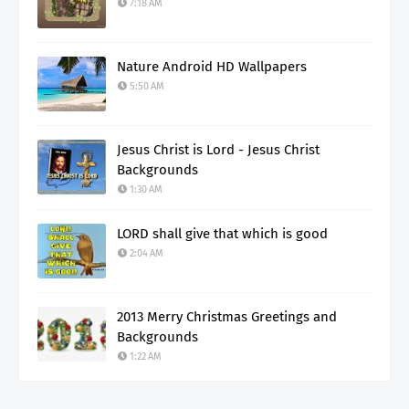
7:18 AM
Nature Android HD Wallpapers
5:50 AM
Jesus Christ is Lord - Jesus Christ
Backgrounds
1:30 AM
LORD shall give that which is good
2:04 AM
2013 Merry Christmas Greetings and
Backgrounds
1:22 AM