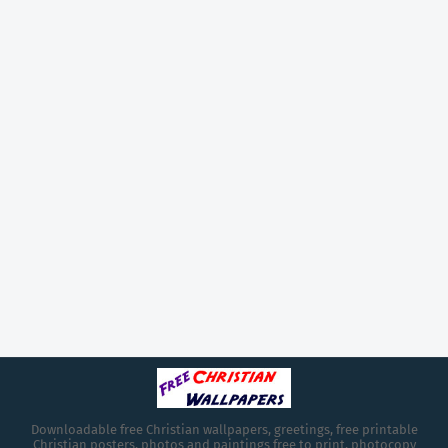
Downloadable free Christian wallpapers, greetings, free printable
Christian posters, photos and paintings free to print, photocopy