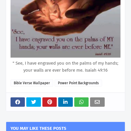
" See, I have engraved you on the palms of my hands;
your walls are ever before me. Isaiah 49:16
Bible Verse Wallpaper
Power Point Backgrounds
YOU MAY LIKE THESE POSTS