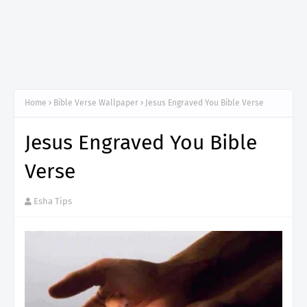
Home
Bible Verse Wallpaper
Jesus Engraved You Bible Verse
Jesus Engraved You Bible
Verse
Esha Tips