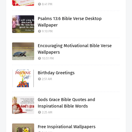
8:41 PM
Psalms 13:6 Bible Verse Desktop
Wallpaper
9:10 PM
Encouraging Motivational Bible Verse
Wallpapers
10:51 PM
Birthday Greetings
2:51 AM
Gods Grace Bible Quotes and
Inspirational Bible Words
2:25 AM
Free Inspirational Wallpapers