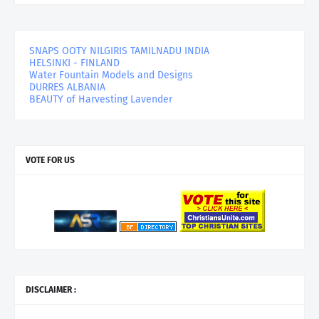
SNAPS OOTY NILGIRIS TAMILNADU INDIA
HELSINKI - FINLAND
Water Fountain Models and Designs
DURRES ALBANIA
BEAUTY of Harvesting Lavender
VOTE FOR US
DISCLAIMER :