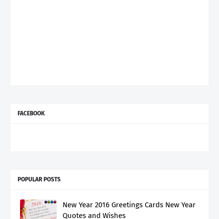
FACEBOOK
POPULAR POSTS
New Year 2016 Greetings Cards New Year
Quotes and Wishes