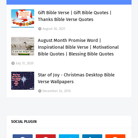
Gift Bible Verse | Gift Bible Quotes |
Thanks Bible Verse Quotes
August 30, 2021
August Month Promise Word |
Inspirational Bible Verse | Motivational
Bible Quotes | Blessing Bible Quotes
July 31, 2020
Star of Joy - Christmas Desktop Bible
Verse Wallpapers
December 24, 2016
SOCIAL PLUGIN