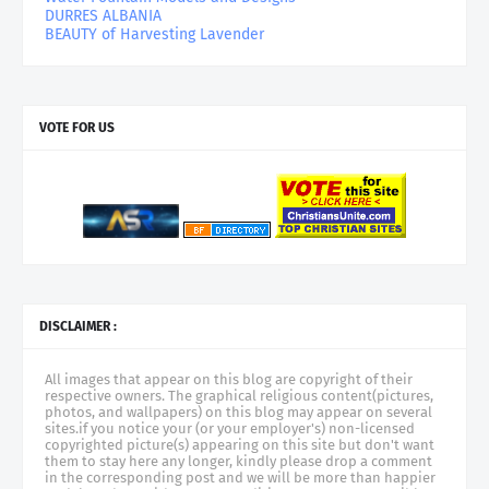
DURRES ALBANIA
BEAUTY of Harvesting Lavender
VOTE FOR US
DISCLAIMER :
All images that appear on this blog are copyright of their
respective owners. The graphical religious content(pictures,
photos, and wallpapers) on this blog may appear on several
sites.if you notice your (or your employer's) non-licensed
copyrighted picture(s) appearing on this site but don't want
them to stay here any longer, kindly please drop a comment
in the corresponding post and we will be more than happier