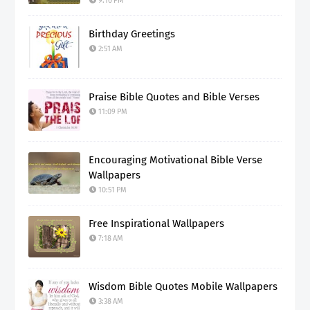
9:10 PM
Birthday Greetings
2:51 AM
Praise Bible Quotes and Bible Verses
11:09 PM
Encouraging Motivational Bible Verse
Wallpapers
10:51 PM
Free Inspirational Wallpapers
7:18 AM
Wisdom Bible Quotes Mobile Wallpapers
3:38 AM