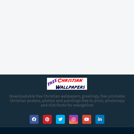
Downloadable free Christian wallpapers, greetings, free printable
Christian posters, photos and paintings free to print, photocopy
and distribute for evangelism