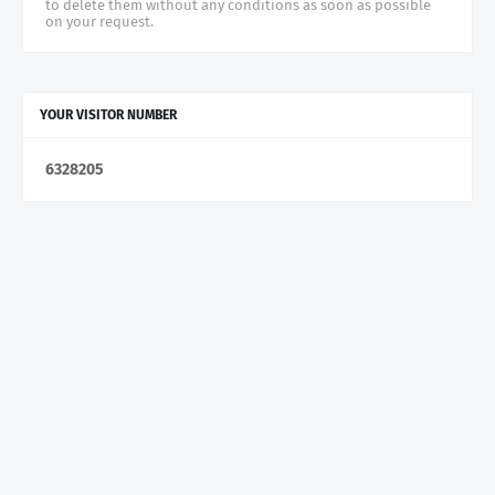
to delete them without any conditions as soon as possible
on your request.
YOUR VISITOR NUMBER
6
3
2
8
2
0
5