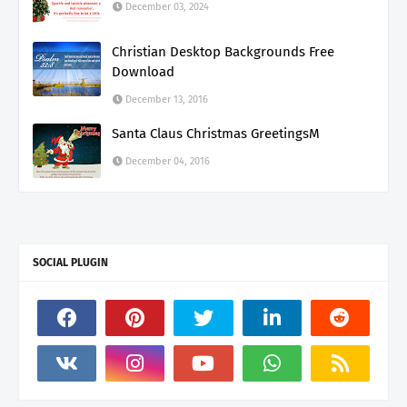
December 03, 2024
Christian Desktop Backgrounds Free
Download
December 13, 2016
Santa Claus Christmas GreetingsM
December 04, 2016
SOCIAL PLUGIN