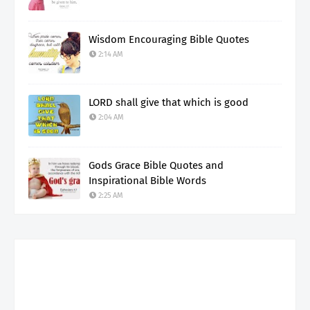
Wisdom Encouraging Bible Quotes
2:14 AM
LORD shall give that which is good
2:04 AM
Gods Grace Bible Quotes and
Inspirational Bible Words
2:25 AM