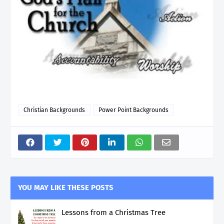
Christian Backgrounds
Power Point Backgrounds
YOU MAY LIKE THESE POSTS
Lessons from a Christmas Tree