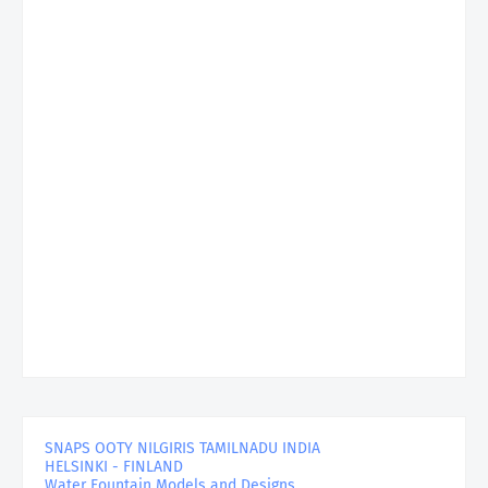
SNAPS OOTY NILGIRIS TAMILNADU INDIA
HELSINKI - FINLAND
Water Fountain Models and Designs