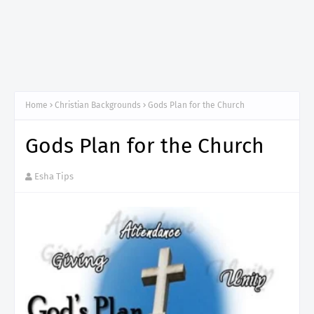
Home
Christian Backgrounds
Gods Plan for the Church
Gods Plan for the Church
Esha Tips