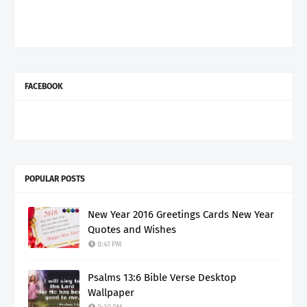
FACEBOOK
POPULAR POSTS
New Year 2016 Greetings Cards New Year
Quotes and Wishes
8:41 PM
Psalms 13:6 Bible Verse Desktop
Wallpaper