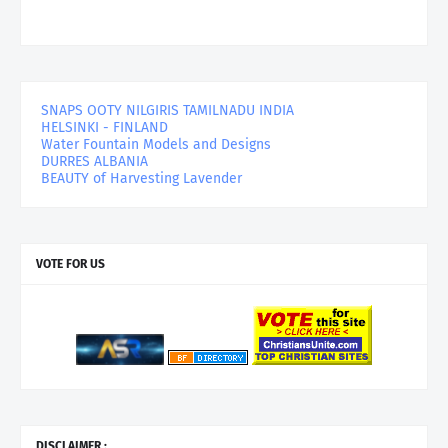
SNAPS OOTY NILGIRIS TAMILNADU INDIA
HELSINKI - FINLAND
Water Fountain Models and Designs
DURRES ALBANIA
BEAUTY of Harvesting Lavender
VOTE FOR US
DISCLAIMER :