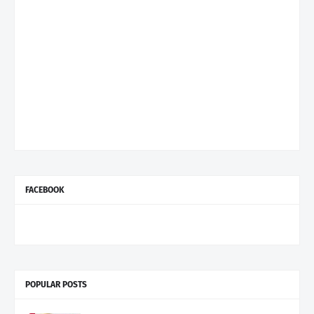
FACEBOOK
POPULAR POSTS