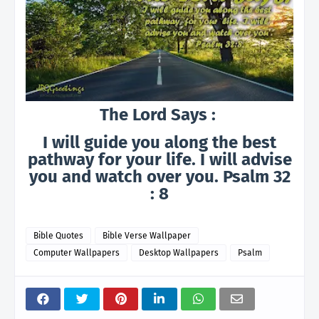
The Lord Says :
I will guide you along the best
pathway for your life. I will advise
you and watch over you. Psalm 32
: 8
Bible Quotes
Bible Verse Wallpaper
Computer Wallpapers
Desktop Wallpapers
Psalm