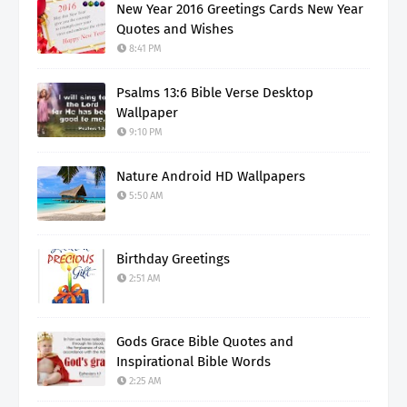
New Year 2016 Greetings Cards New Year
Quotes and Wishes
8:41 PM
Psalms 13:6 Bible Verse Desktop
Wallpaper
9:10 PM
Nature Android HD Wallpapers
5:50 AM
Birthday Greetings
2:51 AM
Gods Grace Bible Quotes and
Inspirational Bible Words
2:25 AM