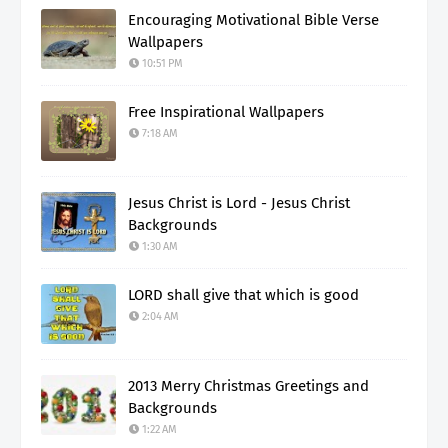
Encouraging Motivational Bible Verse
Wallpapers
10:51 PM
Free Inspirational Wallpapers
7:18 AM
Jesus Christ is Lord - Jesus Christ
Backgrounds
1:30 AM
LORD shall give that which is good
2:04 AM
2013 Merry Christmas Greetings and
Backgrounds
1:22 AM