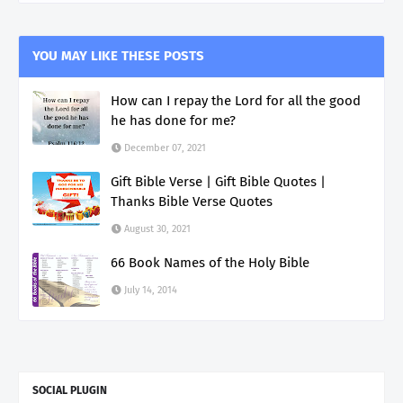
YOU MAY LIKE THESE POSTS
How can I repay the Lord for all the good
he has done for me?
December 07, 2021
Gift Bible Verse | Gift Bible Quotes |
Thanks Bible Verse Quotes
August 30, 2021
66 Book Names of the Holy Bible
July 14, 2014
SOCIAL PLUGIN