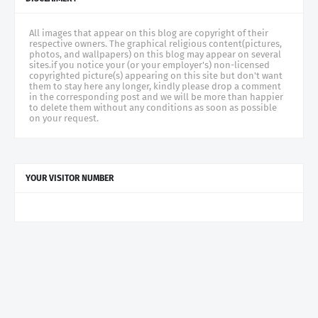
All images that appear on this blog are copyright of their
respective owners. The graphical religious content(pictures,
photos, and wallpapers) on this blog may appear on several
sites.if you notice your (or your employer's) non-licensed
copyrighted picture(s) appearing on this site but don't want
them to stay here any longer, kindly please drop a comment
in the corresponding post and we will be more than happier
to delete them without any conditions as soon as possible
on your request.
YOUR VISITOR NUMBER