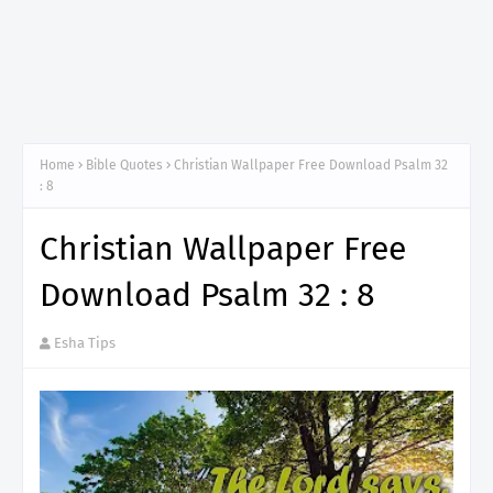
Home
Bible Quotes
Christian Wallpaper Free Download Psalm 32
: 8
Christian Wallpaper Free
Download Psalm 32 : 8
Esha Tips