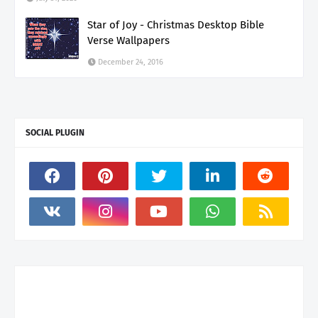
Star of Joy - Christmas Desktop Bible
Verse Wallpapers
December 24, 2016
SOCIAL PLUGIN