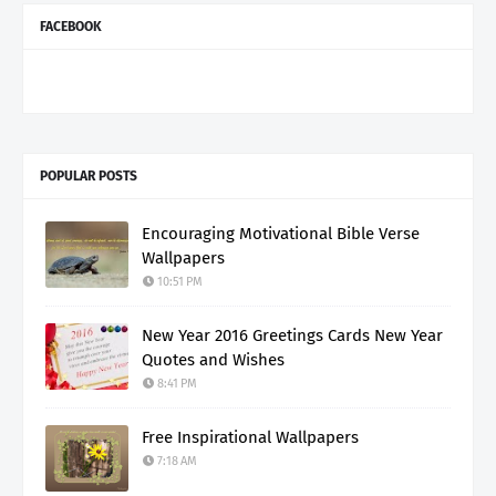
FACEBOOK
POPULAR POSTS
Encouraging Motivational Bible Verse
Wallpapers
10:51 PM
New Year 2016 Greetings Cards New Year
Quotes and Wishes
8:41 PM
Free Inspirational Wallpapers
7:18 AM