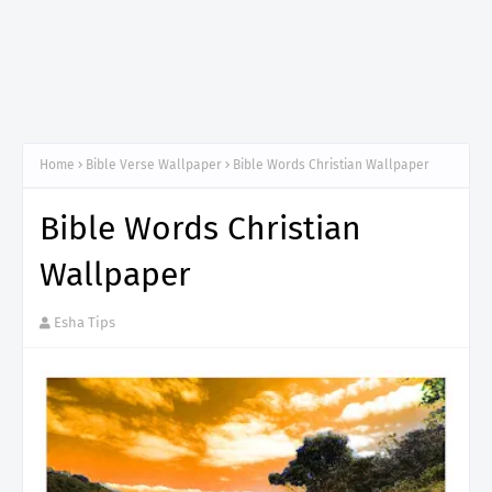
Home
Bible Verse Wallpaper
Bible Words Christian Wallpaper
Bible Words Christian
Wallpaper
Esha Tips