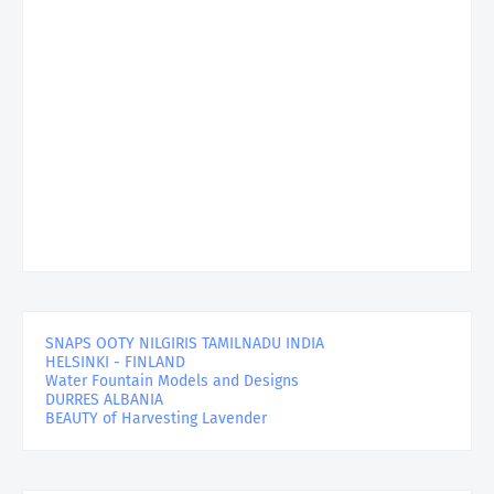
SNAPS OOTY NILGIRIS TAMILNADU INDIA
HELSINKI - FINLAND
Water Fountain Models and Designs
DURRES ALBANIA
BEAUTY of Harvesting Lavender