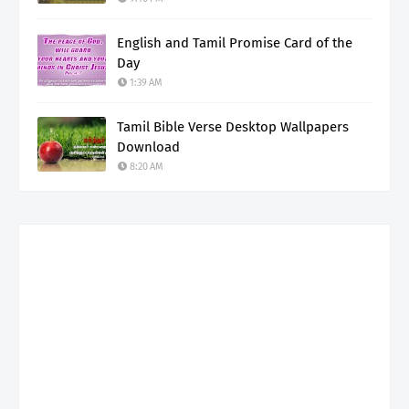
English and Tamil Promise Card of the
Day
1:39 AM
Tamil Bible Verse Desktop Wallpapers
Download
8:20 AM