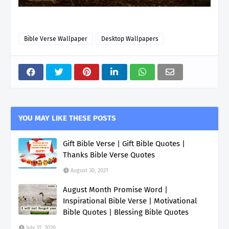
Bible Verse Wallpaper
Desktop Wallpapers
YOU MAY LIKE THESE POSTS
Gift Bible Verse | Gift Bible Quotes |
Thanks Bible Verse Quotes
August 30, 2021
August Month Promise Word |
Inspirational Bible Verse | Motivational
Bible Quotes | Blessing Bible Quotes
July 31, 2020