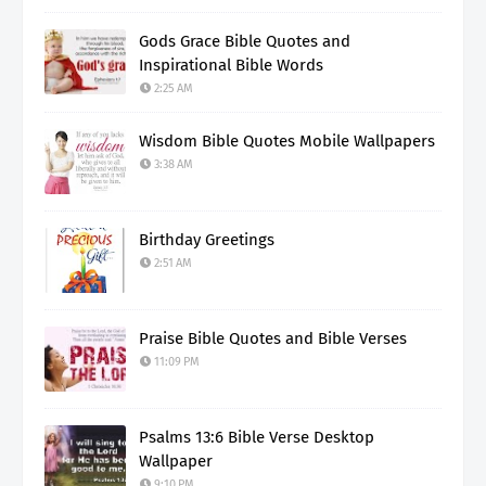
Gods Grace Bible Quotes and
Inspirational Bible Words
2:25 AM
Wisdom Bible Quotes Mobile Wallpapers
3:38 AM
Birthday Greetings
2:51 AM
Praise Bible Quotes and Bible Verses
11:09 PM
Psalms 13:6 Bible Verse Desktop
Wallpaper
9:10 PM