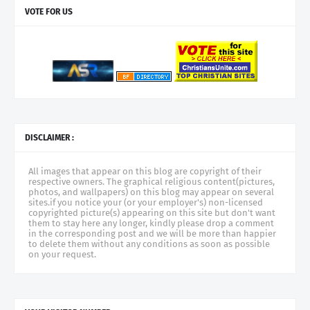
VOTE FOR US
DISCLAIMER :
All images that appear on this blog are copyright of their
respective owners. The graphical religious content(pictures,
photos, and wallpapers) on this blog may appear on several
sites.if you notice your (or your employer's) non-licensed
copyrighted picture(s) appearing on this site but don't want
them to stay here any longer, kindly please drop a comment
in the corresponding post and we will be more than happier
to delete them without any conditions as soon as possible
on your request.