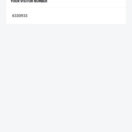
YOUR VISITOR NUMBER
6
3
3
0
9
3
3