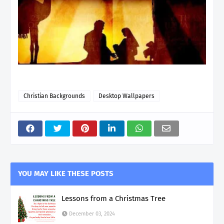
Christian Backgrounds
Desktop Wallpapers
YOU MAY LIKE THESE POSTS
Lessons from a Christmas Tree
December 03, 2024