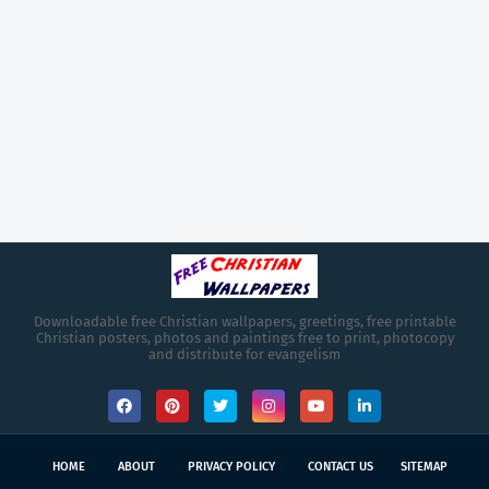
Downloadable free Christian wallpapers, greetings, free printable
Christian posters, photos and paintings free to print, photocopy
and distribute for evangelism
HOME
ABOUT
PRIVACY POLICY
CONTACT US
SITEMAP