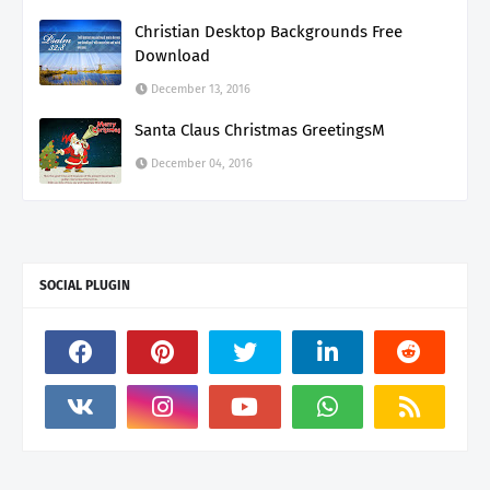
Christian Desktop Backgrounds Free
Download
December 13, 2016
Santa Claus Christmas GreetingsM
December 04, 2016
SOCIAL PLUGIN