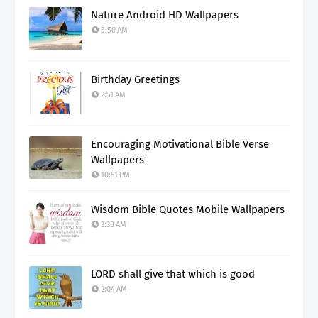
Nature Android HD Wallpapers
5:50 AM
Birthday Greetings
2:51 AM
Encouraging Motivational Bible Verse
Wallpapers
10:51 PM
Wisdom Bible Quotes Mobile Wallpapers
3:38 AM
LORD shall give that which is good
2:04 AM