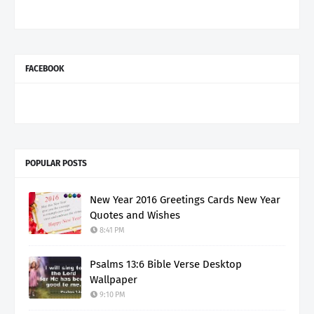
FACEBOOK
POPULAR POSTS
New Year 2016 Greetings Cards New Year
Quotes and Wishes
8:41 PM
Psalms 13:6 Bible Verse Desktop
Wallpaper
9:10 PM