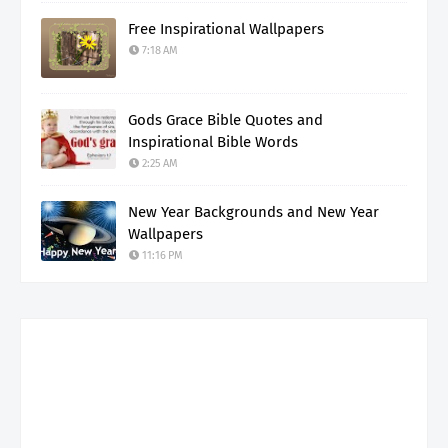
Free Inspirational Wallpapers
7:18 AM
Gods Grace Bible Quotes and
Inspirational Bible Words
2:25 AM
New Year Backgrounds and New Year
Wallpapers
11:16 PM