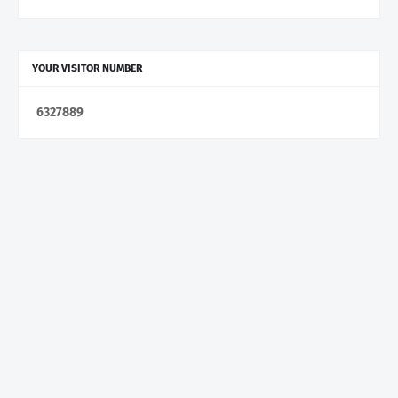
YOUR VISITOR NUMBER
6
3
2
7
8
8
9