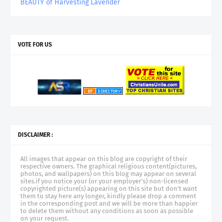
BEAUTY of Harvesting Lavender
VOTE FOR US
DISCLAIMER :
All images that appear on this blog are copyright of their
respective owners. The graphical religious content(pictures,
photos, and wallpapers) on this blog may appear on several
sites.if you notice your (or your employer's) non-licensed
copyrighted picture(s) appearing on this site but don't want
them to stay here any longer, kindly please drop a comment
in the corresponding post and we will be more than happier
to delete them without any conditions as soon as possible
on your request.