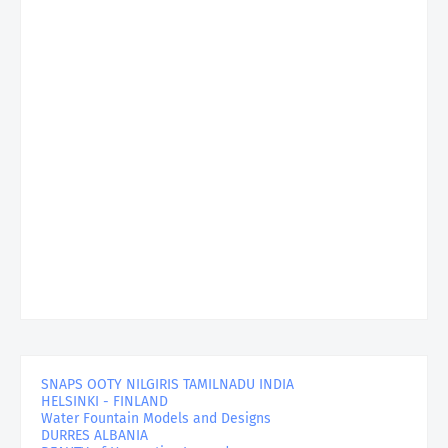
SNAPS OOTY NILGIRIS TAMILNADU INDIA
HELSINKI - FINLAND
Water Fountain Models and Designs
DURRES ALBANIA