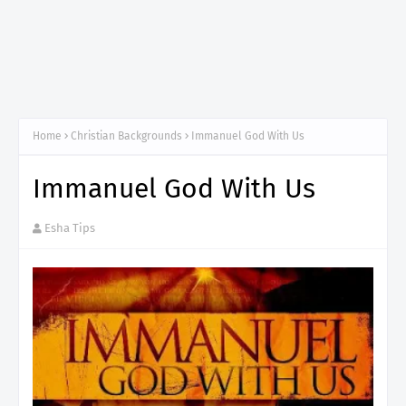
Home
Christian Backgrounds
Immanuel God With Us
Immanuel God With Us
Esha Tips