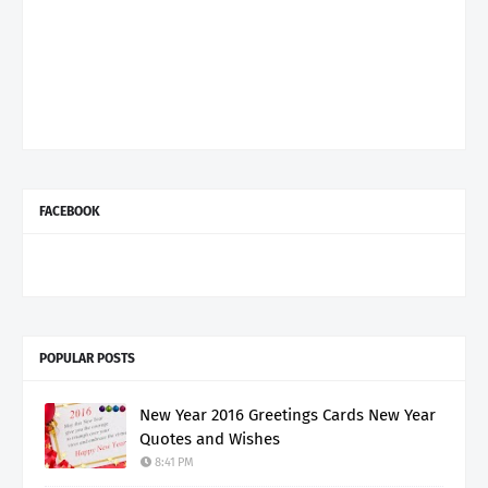
FACEBOOK
POPULAR POSTS
New Year 2016 Greetings Cards New Year
Quotes and Wishes
8:41 PM