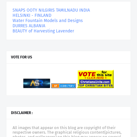
SNAPS OOTY NILGIRIS TAMILNADU INDIA
HELSINKI - FINLAND
Water Fountain Models and Designs
DURRES ALBANIA
BEAUTY of Harvesting Lavender
VOTE FOR US
DISCLAIMER :
All images that appear on this blog are copyright of their
respective owners. The graphical religious content(pictures,
photos, and wallpapers) on this blog may appear on several