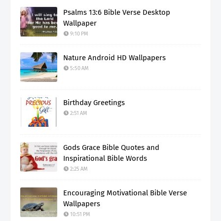
Psalms 13:6 Bible Verse Desktop
Wallpaper
9:10 PM
Nature Android HD Wallpapers
5:50 AM
Birthday Greetings
2:51 AM
Gods Grace Bible Quotes and
Inspirational Bible Words
2:25 AM
Encouraging Motivational Bible Verse
Wallpapers
10:51 PM