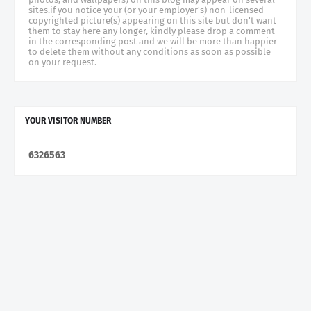
sites.if you notice your (or your employer's) non-licensed
copyrighted picture(s) appearing on this site but don't want
them to stay here any longer, kindly please drop a comment
in the corresponding post and we will be more than happier
to delete them without any conditions as soon as possible
on your request.
YOUR VISITOR NUMBER
6
3
2
6
5
6
3