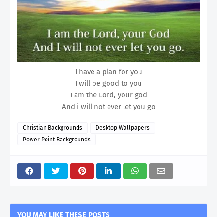
I have a plan for you
I will be good to you
I am the Lord, your god
And i will not ever let you go
Christian Backgrounds
Desktop Wallpapers
Power Point Backgrounds
YOU MAY LIKE THESE POSTS