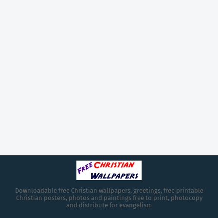
Downloadable free Christian wallpapers, greetings, free printable
Christian posters, photos and paintings free to print, photocopy
and distribute for evangelism