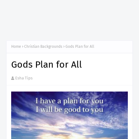
Home
Christian Backgrounds
Gods Plan for All
Gods Plan for All
Esha Tips