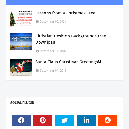
Lessons from a Christmas Tree
December 03, 2024
Christian Desktop Backgrounds Free
Download
December 13, 2016
Santa Claus Christmas GreetingsM
December 04, 2016
SOCIAL PLUGIN