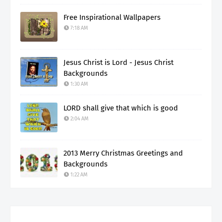
Free Inspirational Wallpapers
7:18 AM
Jesus Christ is Lord - Jesus Christ
Backgrounds
1:30 AM
LORD shall give that which is good
2:04 AM
2013 Merry Christmas Greetings and
Backgrounds
1:22 AM