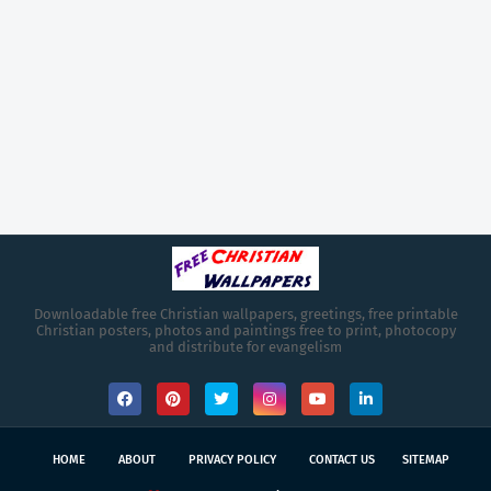
Downloadable free Christian wallpapers, greetings, free printable
Christian posters, photos and paintings free to print, photocopy
and distribute for evangelism
HOME
ABOUT
PRIVACY POLICY
CONTACT US
SITEMAP