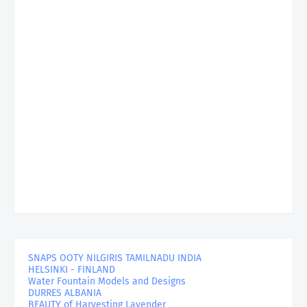
SNAPS OOTY NILGIRIS TAMILNADU INDIA
HELSINKI - FINLAND
Water Fountain Models and Designs
DURRES ALBANIA
BEAUTY of Harvesting Lavender