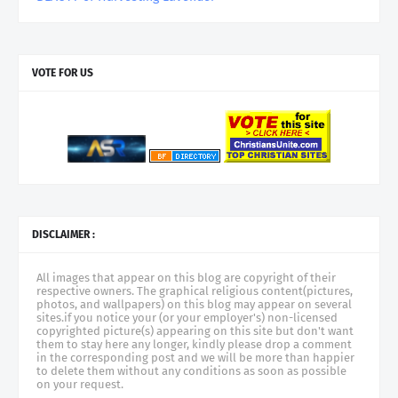
VOTE FOR US
DISCLAIMER :
All images that appear on this blog are copyright of their
respective owners. The graphical religious content(pictures,
photos, and wallpapers) on this blog may appear on several
sites.if you notice your (or your employer's) non-licensed
copyrighted picture(s) appearing on this site but don't want
them to stay here any longer, kindly please drop a comment
in the corresponding post and we will be more than happier
to delete them without any conditions as soon as possible
on your request.