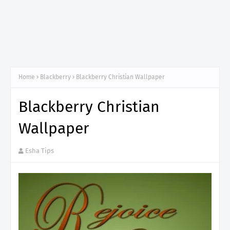
Home
Blackberry
Blackberry Christian Wallpaper
Blackberry Christian
Wallpaper
Esha Tips