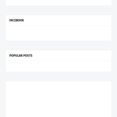
FACEBOOK
POPULAR POSTS