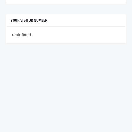
YOUR VISITOR NUMBER
u
n
d
e
f
n
e
d