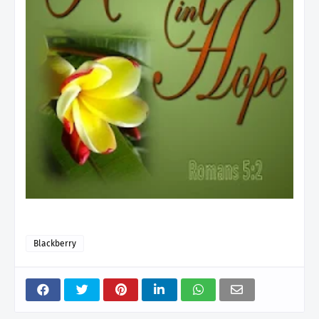
Blackberry