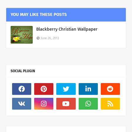
YOU MAY LIKE THESE POSTS
Blackberry Christian Wallpaper
June 26, 2013
SOCIAL PLUGIN