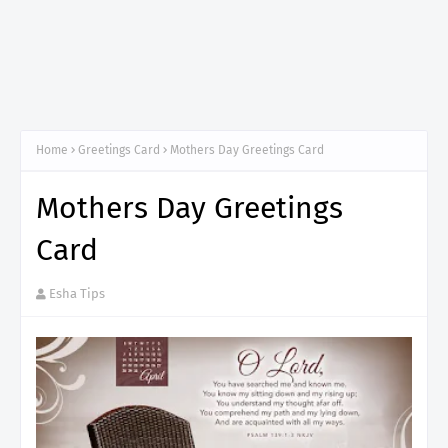
Home
Greetings Card
Mothers Day Greetings Card
Mothers Day Greetings
Card
Esha Tips