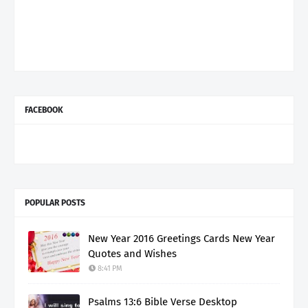
FACEBOOK
POPULAR POSTS
New Year 2016 Greetings Cards New Year
Quotes and Wishes
8:41 PM
Psalms 13:6 Bible Verse Desktop