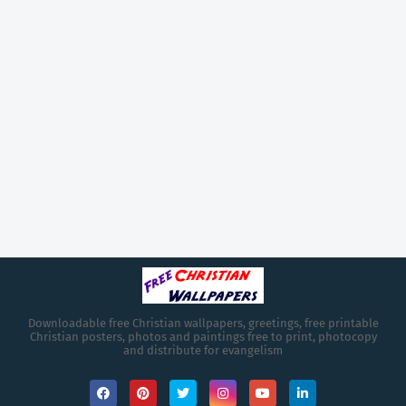
Downloadable free Christian wallpapers, greetings, free printable
Christian posters, photos and paintings free to print, photocopy
and distribute for evangelism