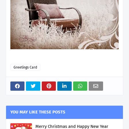
Greetings Card
YOU MAY LIKE THESE POSTS
Merry Christmas and Happy New Year