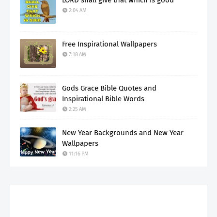
2:04 AM
Free Inspirational Wallpapers
7:18 AM
Gods Grace Bible Quotes and
Inspirational Bible Words
2:25 AM
New Year Backgrounds and New Year
Wallpapers
11:16 PM