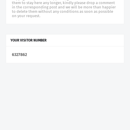
them to stay here any longer, kindly please drop a comment
in the corresponding post and we will be more than happier
to delete them without any conditions as soon as possible
on your request.
YOUR VISITOR NUMBER
6
3
2
7
8
6
2