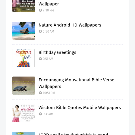
Wallpaper
9:10 PM
Nature Android HD Wallpapers
5:50 AM
Birthday Greetings
2:51 AM
Encouraging Motivational Bible Verse
Wallpapers
10:51 PM
Wisdom Bible Quotes Mobile Wallpapers
3:38 AM
LORD shall give that which is good