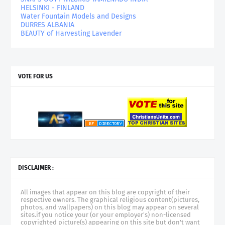
HELSINKI - FINLAND
Water Fountain Models and Designs
DURRES ALBANIA
BEAUTY of Harvesting Lavender
VOTE FOR US
DISCLAIMER :
All images that appear on this blog are copyright of their
respective owners. The graphical religious content(pictures,
photos, and wallpapers) on this blog may appear on several
sites.if you notice your (or your employer's) non-licensed
copyrighted picture(s) appearing on this site but don't want