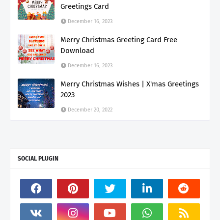
Greetings Card
December 16, 2023
Merry Christmas Greeting Card Free
Download
December 16, 2023
Merry Christmas Wishes | X'mas Greetings
2023
December 20, 2022
SOCIAL PLUGIN