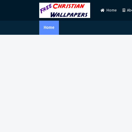
Home
Ab
Home