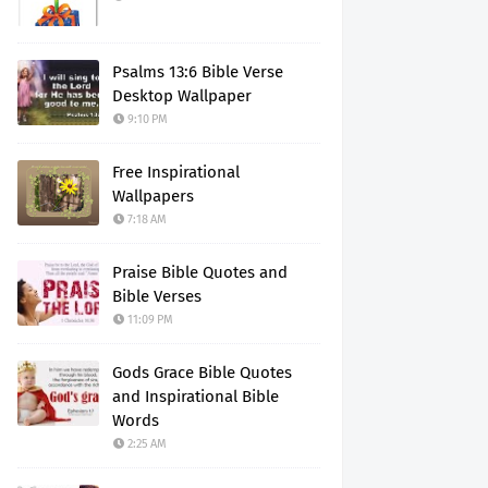
Psalms 13:6 Bible Verse
Desktop Wallpaper
9:10 PM
Free Inspirational
Wallpapers
7:18 AM
Praise Bible Quotes and
Bible Verses
11:09 PM
Gods Grace Bible Quotes
and Inspirational Bible
Words
2:25 AM