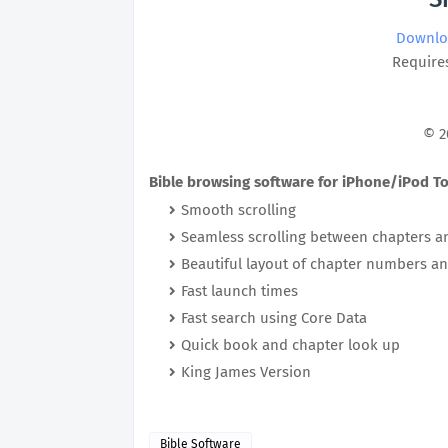
Downlo
Requires
© 2
Bible browsing software for iPhone/iPod T
Smooth scrolling
Seamless scrolling between chapters 
Beautiful layout of chapter numbers an
Fast launch times
Fast search using Core Data
Quick book and chapter look up
King James Version
Bible Software