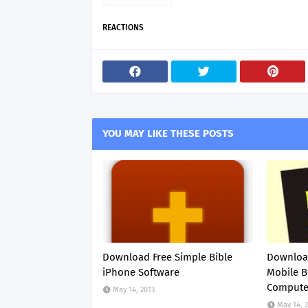
REACTIONS
YOU MAY LIKE THESE POSTS
Download Free Simple Bible
Download
iPhone Software
Mobile B
Compute
May 14, 2013
May 14, 