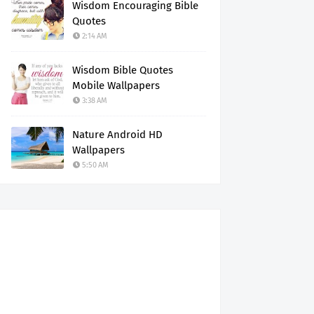
Wisdom Encouraging Bible
Quotes
2:14 AM
Wisdom Bible Quotes
Mobile Wallpapers
3:38 AM
Nature Android HD
Wallpapers
5:50 AM