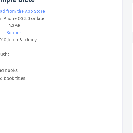
ad from the App Store
 iPhone OS 3.0 or later
4.3MB
Support
010 Jolon Faichney
ouch:
and books
d book titles