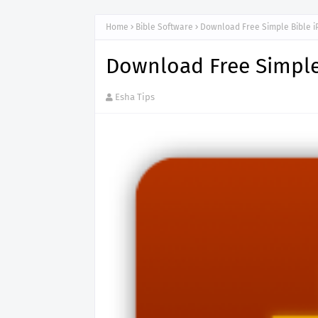
Home
Bible Software
Download Free Simple Bible 
Download Free Simple
Esha Tips