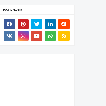
SOCIAL PLUGIN