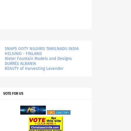
SNAPS OOTY NILGIRIS TAMILNADU INDIA
HELSINKI - FINLAND
Water Fountain Models and Designs
DURRES ALBANIA
BEAUTY of Harvesting Lavender
VOTE FOR US