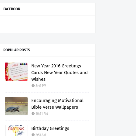
FACEBOOK
POPULAR POSTS
New Year 2016 Greetings
Cards New Year Quotes and
Wishes
8:41 PM
Encouraging Motivational
Bible Verse Wallpapers
10:51 PM
Birthday Greetings
2:51 AM