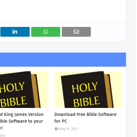
 King James Version
Download Free Bible Software
ible Software to your
for PC
r:
May 14, 2013
2013