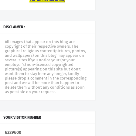
DISCLAIMER :
All images that appear on this blog are
copyright of their respective owners. The
graphical religious content(pictures, photos,
and wallpapers) on this blog may appear on
several sites.if you notice your (or your
employer's) non-licensed copyrighted
picture(s) appearing on this site but don't
want them to stay here any longer, kindly
please drop a comment in the corresponding
post and we will be more than happier to
delete them without any conditions as soon
as possible on your request.
YOUR VISITOR NUMBER
6
3
2
9
6
0
0