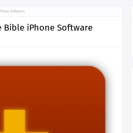
iPhone Software
 Bible iPhone Software