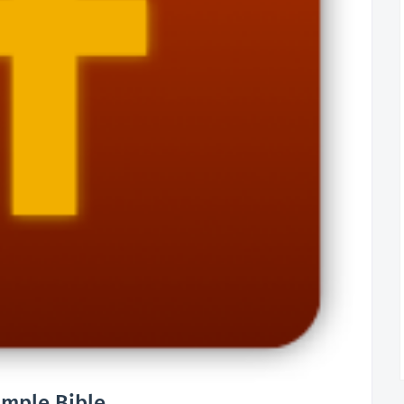
imple Bible