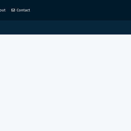
out
Contact