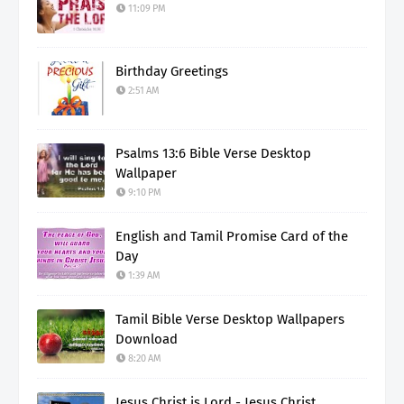
11:09 PM
Birthday Greetings
2:51 AM
Psalms 13:6 Bible Verse Desktop
Wallpaper
9:10 PM
English and Tamil Promise Card of the
Day
1:39 AM
Tamil Bible Verse Desktop Wallpapers
Download
8:20 AM
Jesus Christ is Lord - Jesus Christ