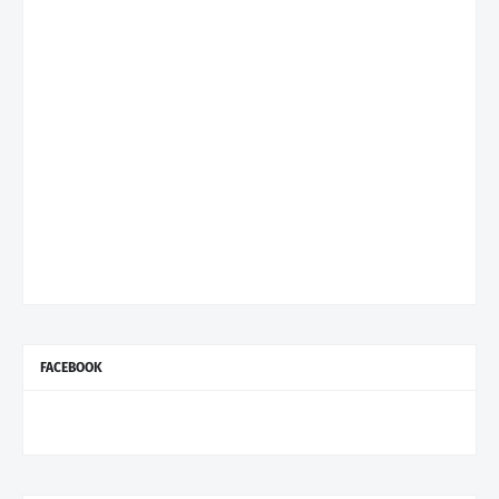
FACEBOOK