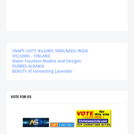
SNAPS OOTY NILGIRIS TAMILNADU INDIA
HELSINKI - FINLAND
Water Fountain Models and Designs
DURRES ALBANIA
BEAUTY of Harvesting Lavender
VOTE FOR US