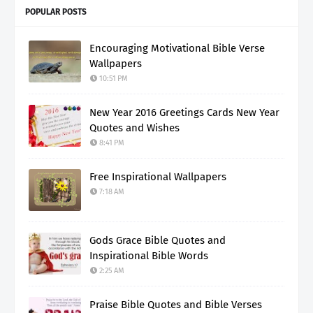
POPULAR POSTS
Encouraging Motivational Bible Verse
Wallpapers
10:51 PM
New Year 2016 Greetings Cards New Year
Quotes and Wishes
8:41 PM
Free Inspirational Wallpapers
7:18 AM
Gods Grace Bible Quotes and
Inspirational Bible Words
2:25 AM
Praise Bible Quotes and Bible Verses