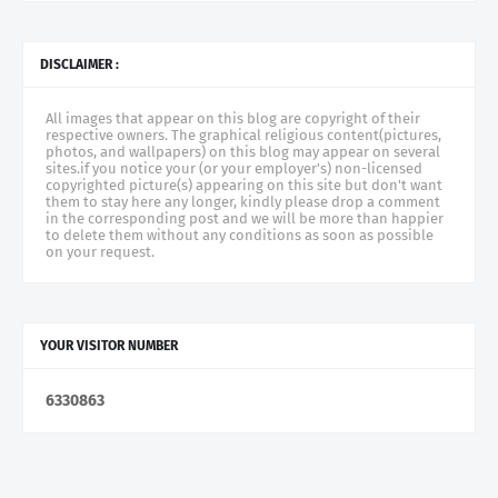
DISCLAIMER :
All images that appear on this blog are copyright of their
respective owners. The graphical religious content(pictures,
photos, and wallpapers) on this blog may appear on several
sites.if you notice your (or your employer's) non-licensed
copyrighted picture(s) appearing on this site but don't want
them to stay here any longer, kindly please drop a comment
in the corresponding post and we will be more than happier
to delete them without any conditions as soon as possible
on your request.
YOUR VISITOR NUMBER
6
3
3
0
8
6
3