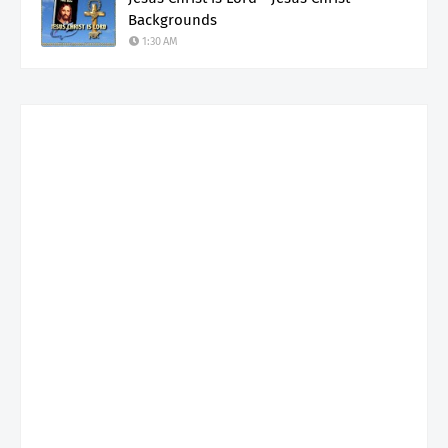
Backgrounds
1:30 AM