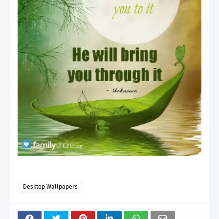
Desktop Wallpapers