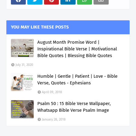
YOU MAY LIKE THESE POSTS
August Month Promise Word |
Inspirational Bible Verse | Motivational
Bible Quotes | Blessing Bible Quotes
July 31, 2020
Humble | Gentle | Patient | Love - Bible
Verse, Quotes - Ephesians
April 09, 2018
Psalm 50 : 15 Bible Verse Wallpaper,
Whatsapp Bible Verse Psalm Image
January 28, 2018