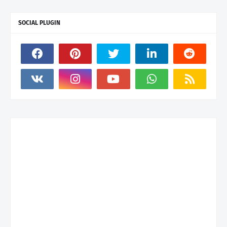
SOCIAL PLUGIN