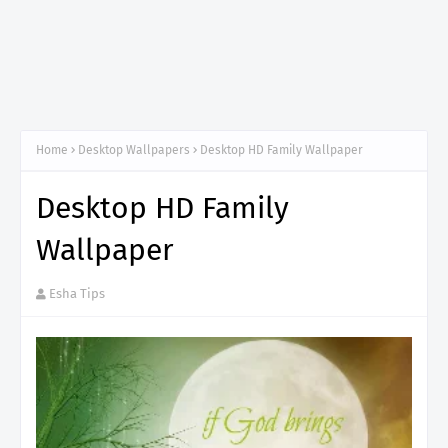
Home
Desktop Wallpapers
Desktop HD Family Wallpaper
Desktop HD Family
Wallpaper
Esha Tips